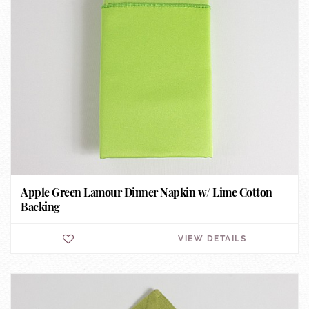
Apple Green Lamour Dinner Napkin w/ Lime Cotton
Backing
VIEW DETAILS