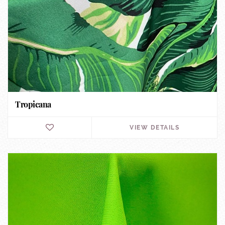
Tropicana
VIEW DETAILS