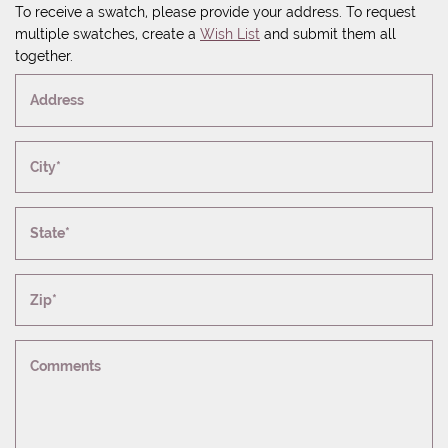
To receive a swatch, please provide your address. To request
multiple swatches, create a
Wish List
and submit them all
together.
Address
City*
State*
Zip*
Comments