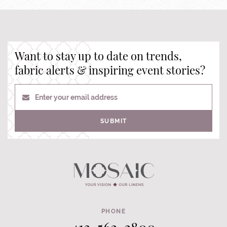
Want to stay up to date on trends,
fabric alerts & inspiring event stories?
Enter your email address
SUBMIT
PHONE