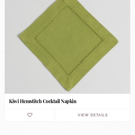
Kiwi Hemstitch Cocktail Napkin
VIEW DETAILS