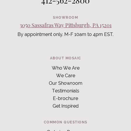
412-562-2800
SHOWROOM
3050 Sassafras Way Pittsburgh, PA 15201
By appointment only. M-F 10am to 4pm EST.
ABOUT MOSAIC
Who We Are
We Care
Our Showroom
Testimonials
E-brochure
Get Inspired
COMMON QUESTIONS