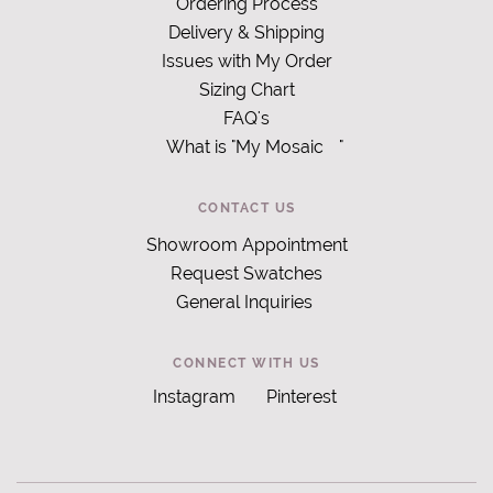
Ordering Process
Delivery & Shipping
Issues with My Order
Sizing Chart
FAQ's
What is "My Mosaic
"
CONTACT US
Showroom Appointment
Request Swatches
General Inquiries
CONNECT WITH US
Instagram
Pinterest