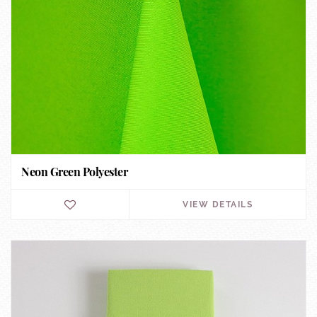
Neon Green Polyester
VIEW DETAILS