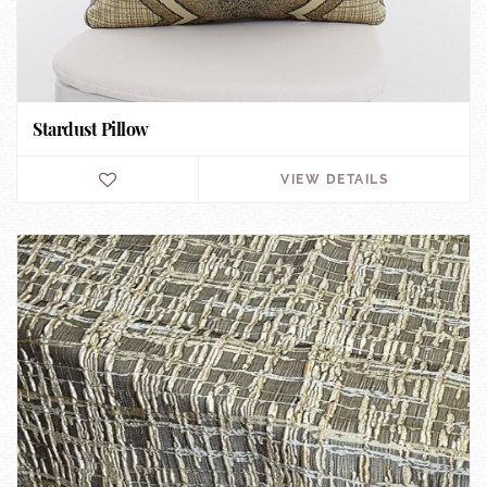
Stardust Pillow
VIEW DETAILS