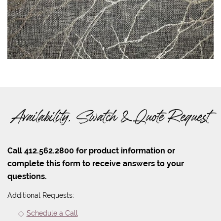
Availability, Swatch & Quote Request
Call 412.562.2800 for product information or
complete this form to receive answers to your
questions.
Additional Requests:
Schedule a Call