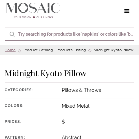
Toggle 
Home
Product Catalog - Products Listing
Midnight Kyoto Pillow
Midnight Kyoto Pillow
Pillows & Throws
CATEGORIES:
Mixed Metal
COLORS:
$
PRICES:
Abstract
PATTERN: