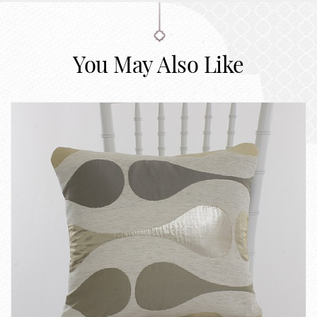
You May Also Like