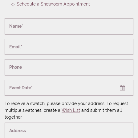
Schedule a Showroom Appointment
Name*
Email*
Phone
Event Date*
To receive a swatch, please provide your address. To request
multiple swatches, create a
Wish List
and submit them all
together.
Address