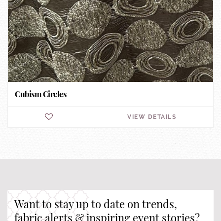
Cubism Circles
VIEW DETAILS
Want to stay up to date on trends,
fabric alerts & inspiring event stories?