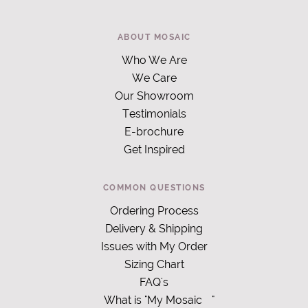
ABOUT MOSAIC
Who We Are
We Care
Our Showroom
Testimonials
E-brochure
Get Inspired
COMMON QUESTIONS
Ordering Process
Delivery & Shipping
Issues with My Order
Sizing Chart
FAQ's
What is "My Mosaic
"