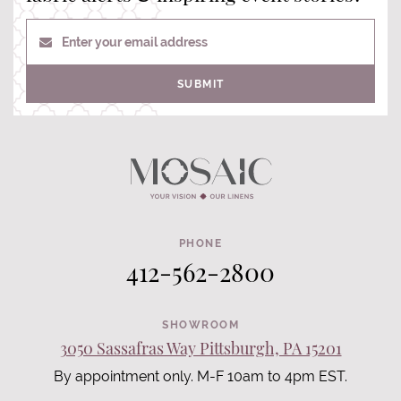
Enter your email address
SUBMIT
PHONE
412-562-2800
SHOWROOM
3050 Sassafras Way Pittsburgh, PA 15201
By appointment only. M-F 10am to 4pm EST.