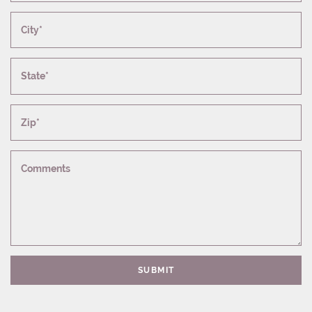
City*
State*
Zip*
Comments
SUBMIT