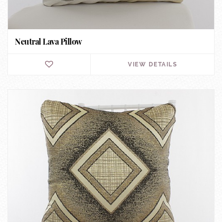
Neutral Lava Pillow
VIEW DETAILS