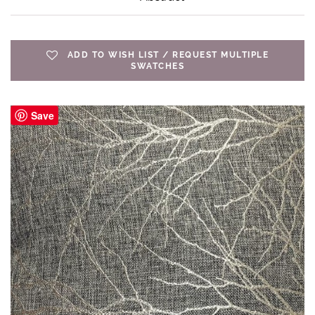
ADD TO WISH LIST / REQUEST MULTIPLE
SWATCHES
Save