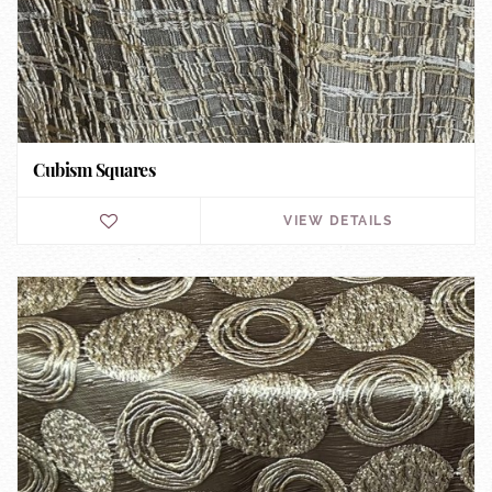
Cubism Squares
VIEW DETAILS