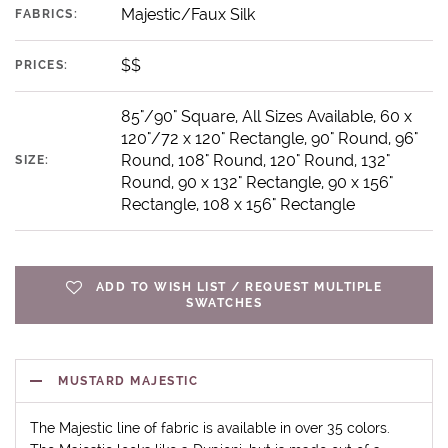
Majestic/Faux Silk
FABRICS:
$$
PRICES:
85"/90" Square, All Sizes Available, 60 x
120"/72 x 120" Rectangle, 90" Round, 96"
Round, 108" Round, 120" Round, 132"
SIZE:
Round, 90 x 132" Rectangle, 90 x 156"
Rectangle, 108 x 156" Rectangle
ADD TO WISH LIST / REQUEST MULTIPLE
SWATCHES
MUSTARD MAJESTIC
The Majestic line of fabric is available in over 35 colors.