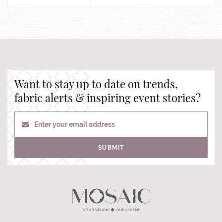
Want to stay up to date on trends,
fabric alerts & inspiring event stories?
Enter your email address
SUBMIT