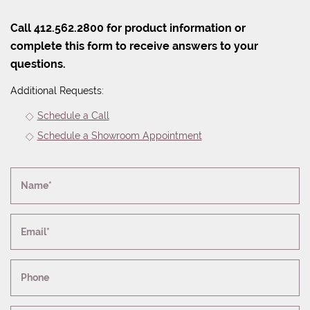
Call 412.562.2800 for product information or
complete this form to receive answers to your
questions.
Additional Requests:
Schedule a Call
Schedule a Showroom Appointment
Name*
Email*
Phone