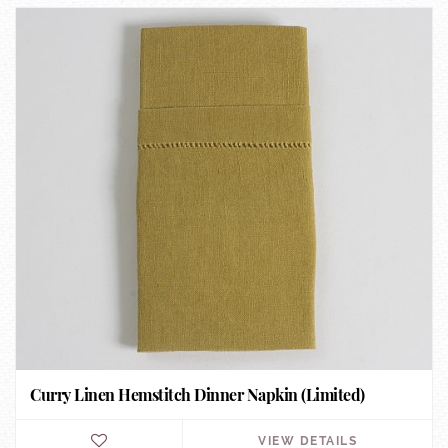
Curry Linen Hemstitch Dinner Napkin (Limited)
VIEW DETAILS