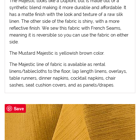
The Majestic looks like a Dupioni, but is made out of a
synthetic blend making it more durable and affordable. It
has a matte finish with the look and texture of a raw silk
linen. The other side of the fabric is shiny, with a more
reflective finish. We sew this fabric with French Seams,
meaning it is reversible so you can use the fabric on either
side.
The Mustard Majestic is yellowish brown color.
The Majestic line of fabric is available as rental
linens/tablecloths to the floor, lap length linens, overlays,
table runners, dinner napkins, cocktail napkins, chair
sashes, seat cushion covers, and as panels/drapes.
Save