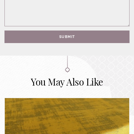
SUBMIT
You May Also Like