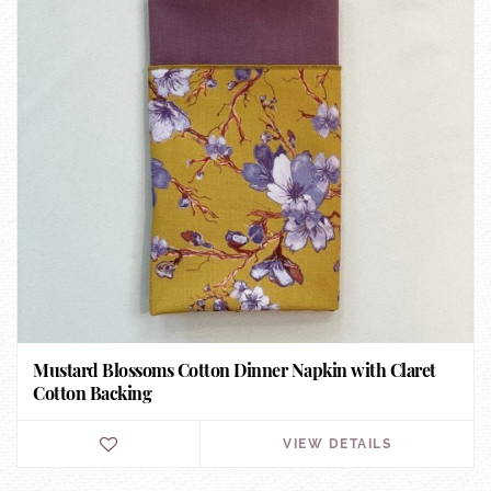
Mustard Blossoms Cotton Dinner Napkin with Claret
Cotton Backing
VIEW DETAILS