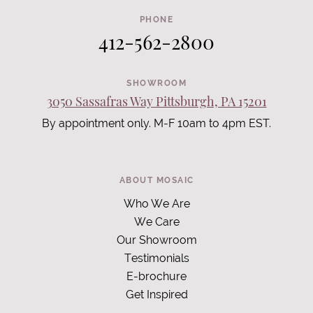
PHONE
412-562-2800
SHOWROOM
3050 Sassafras Way Pittsburgh, PA 15201
By appointment only. M-F 10am to 4pm EST.
ABOUT MOSAIC
Who We Are
We Care
Our Showroom
Testimonials
E-brochure
Get Inspired