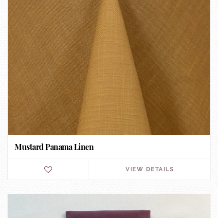
Mustard Panama Linen
VIEW DETAILS