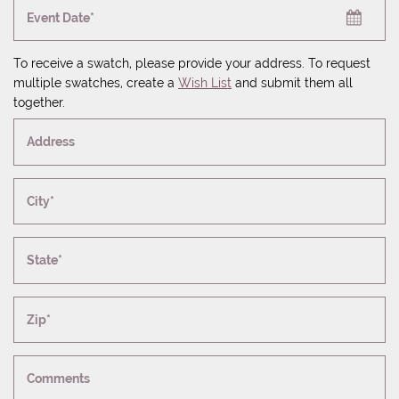
Event Date*
To receive a swatch, please provide your address. To request
multiple swatches, create a
Wish List
and submit them all
together.
Address
City*
State*
Zip*
Comments