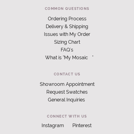
COMMON QUESTIONS
Ordering Process
Delivery & Shipping
Issues with My Order
Sizing Chart
FAQ's
What is "My Mosaic
"
CONTACT US
Showroom Appointment
Request Swatches
General Inquiries
CONNECT WITH US
Instagram
Pinterest