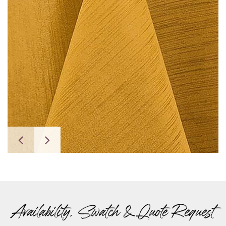
Availability, Swatch & Quote Request