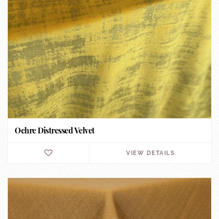
Ochre Distressed Velvet
VIEW DETAILS