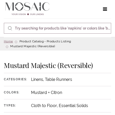
Toggle 
Home
Product Catalog - Products Listing
Mustard Majestic (Reversible)
Mustard Majestic (Reversible)
Linens, Table Runners
CATEGORIES:
Mustard + Citron
COLORS:
Cloth to Floor, Essential Solids
TYPES: