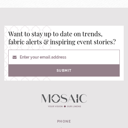
Want to stay up to date on trends,
fabric alerts & inspiring event stories?
Enter your email address
SUBMIT
PHONE