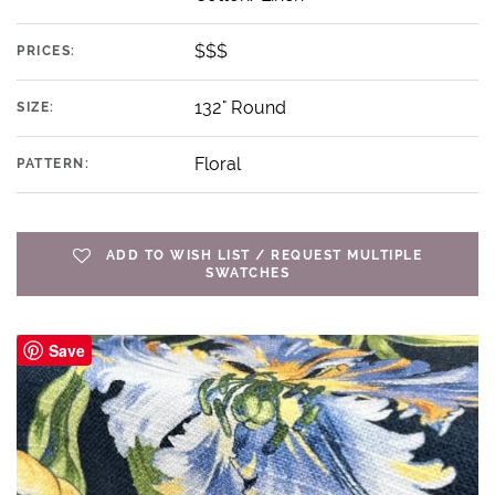
$$$
PRICES:
132" Round
SIZE:
Floral
PATTERN:
ADD TO WISH LIST / REQUEST MULTIPLE
SWATCHES
Save