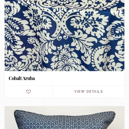
Cobalt Aruba
VIEW DETAILS