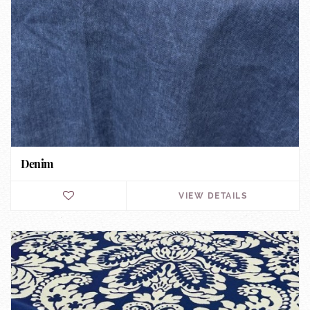
Denim
VIEW DETAILS