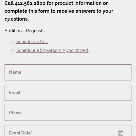
Call 412.562.2800 for product information or
complete this form to receive answers to your
questions.
Additional Requests:
Schedule a Call
Schedule a Showroom Appointment
Name*
Email*
Phone
Event Date*