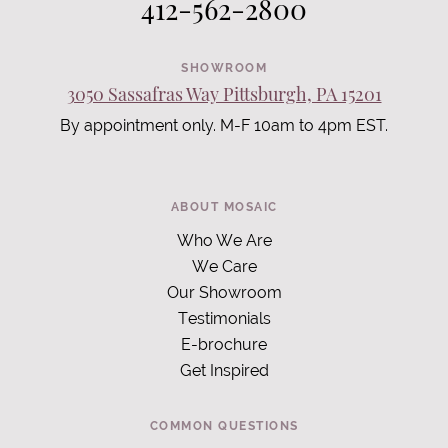
412-562-2800
SHOWROOM
3050 Sassafras Way Pittsburgh, PA 15201
By appointment only. M-F 10am to 4pm EST.
ABOUT MOSAIC
Who We Are
We Care
Our Showroom
Testimonials
E-brochure
Get Inspired
COMMON QUESTIONS