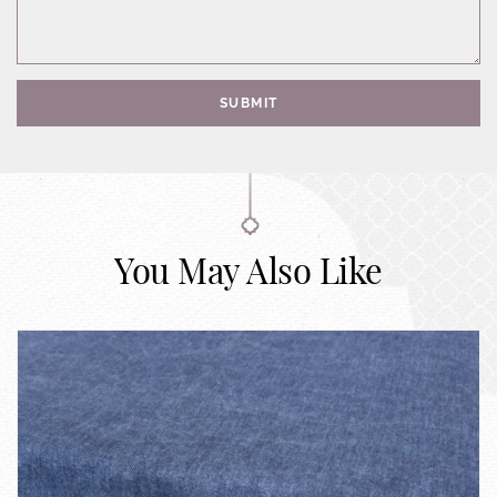
SUBMIT
You May Also Like