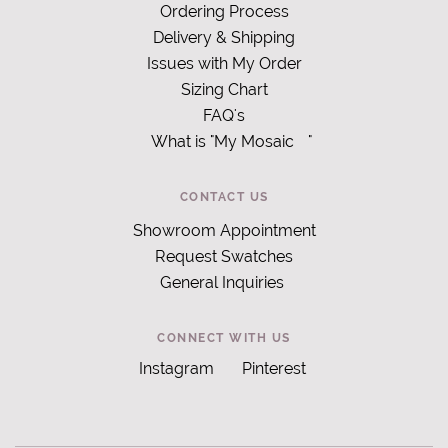
Ordering Process
Delivery & Shipping
Issues with My Order
Sizing Chart
FAQ's
What is "My Mosaic
"
CONTACT US
Showroom Appointment
Request Swatches
General Inquiries
CONNECT WITH US
Instagram
Pinterest