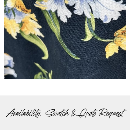
Availability, Swatch & Quote Request