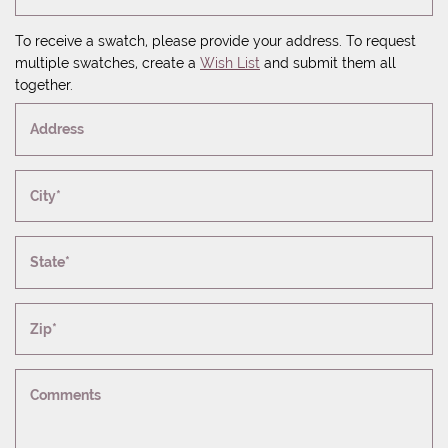
To receive a swatch, please provide your address. To request
multiple swatches, create a
Wish List
and submit them all
together.
Address
City*
State*
Zip*
Comments