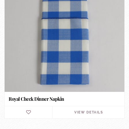
Royal Check Dinner Napkin
VIEW DETAILS