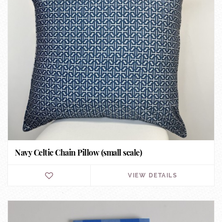
Navy Celtic Chain Pillow (small scale)
VIEW DETAILS