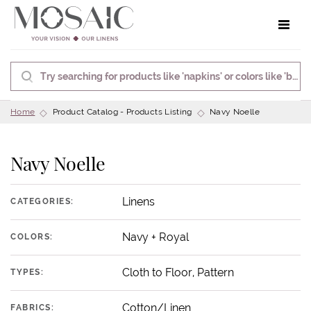
Toggle 
Home
Product Catalog - Products Listing
Navy Noelle
Navy Noelle
Linens
CATEGORIES:
Navy + Royal
COLORS:
Cloth to Floor, Pattern
TYPES:
Cotton/Linen
FABRICS: