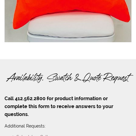
Availability, Swatch & Quote Request
Call 412.562.2800 for product information or
complete this form to receive answers to your
questions.
Additional Requests: