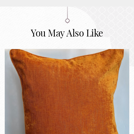
You May Also Like