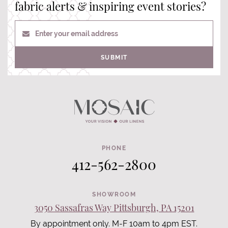
fabric alerts & inspiring event stories?
Enter your email address
SUBMIT
PHONE
412-562-2800
SHOWROOM
3050 Sassafras Way Pittsburgh, PA 15201
By appointment only. M-F 10am to 4pm EST.