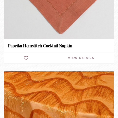
Paprika Hemstitch Cocktail Napkin
VIEW DETAILS