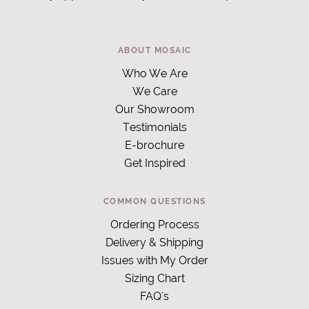
ABOUT MOSAIC
Who We Are
We Care
Our Showroom
Testimonials
E-brochure
Get Inspired
COMMON QUESTIONS
Ordering Process
Delivery & Shipping
Issues with My Order
Sizing Chart
FAQ's