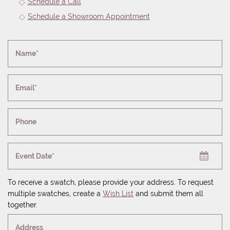
Schedule a Call
Schedule a Showroom Appointment
Name*
Email*
Phone
Event Date*
To receive a swatch, please provide your address. To request
multiple swatches, create a
Wish List
and submit them all
together.
Address