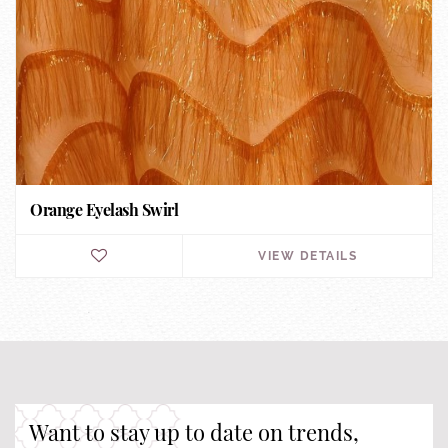
Orange Eyelash Swirl
VIEW DETAILS
Want to stay up to date on trends,