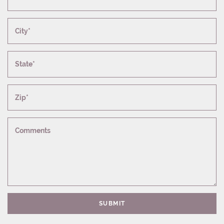
City*
State*
Zip*
Comments
SUBMIT