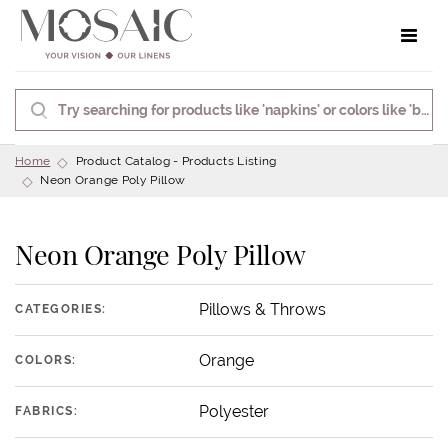
Toggle 
Home
Product Catalog - Products Listing
Neon Orange Poly Pillow
Neon Orange Poly Pillow
Pillows & Throws
CATEGORIES:
Orange
COLORS:
Polyester
FABRICS: