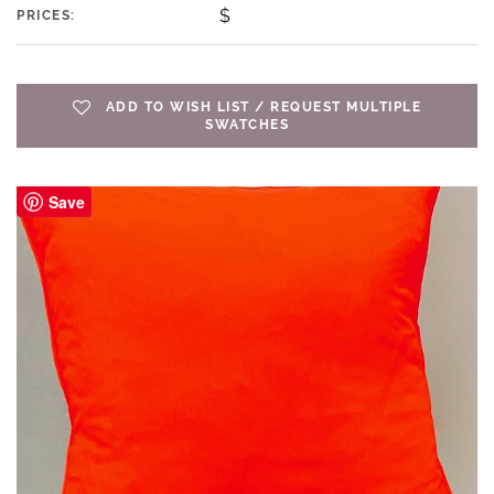
$
PRICES:
ADD TO WISH LIST / REQUEST MULTIPLE
SWATCHES
Save