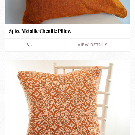
Spice Metallic Chenille Pillow
VIEW DETAILS