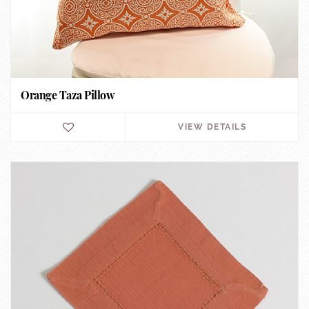
Orange Taza Pillow
VIEW DETAILS