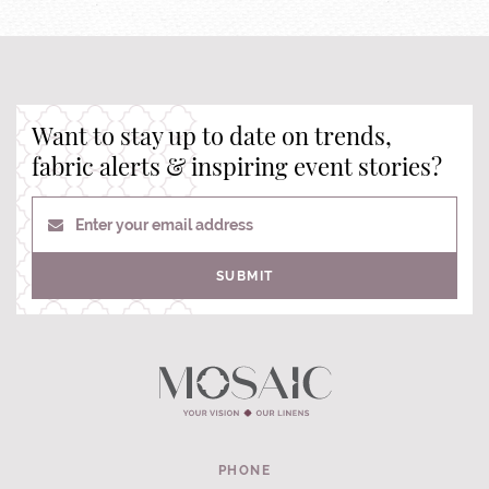
Want to stay up to date on trends,
fabric alerts & inspiring event stories?
Enter your email address
SUBMIT
PHONE