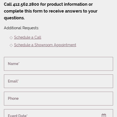
Call 412.562.2800 for product information or
complete this form to receive answers to your
questions.
Additional Requests:
Schedule a Call
Schedule a Showroom Appointment
Name*
Email*
Phone
Event Date*