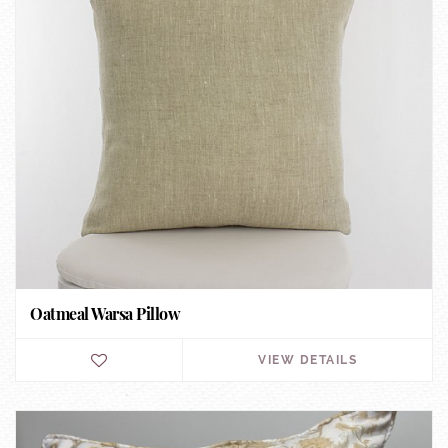
Oatmeal Warsa Pillow
VIEW DETAILS