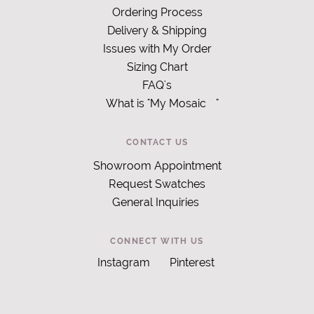
Ordering Process
Delivery & Shipping
Issues with My Order
Sizing Chart
FAQ's
What is "My Mosaic
"
CONTACT US
Showroom Appointment
Request Swatches
General Inquiries
CONNECT WITH US
Instagram
Pinterest