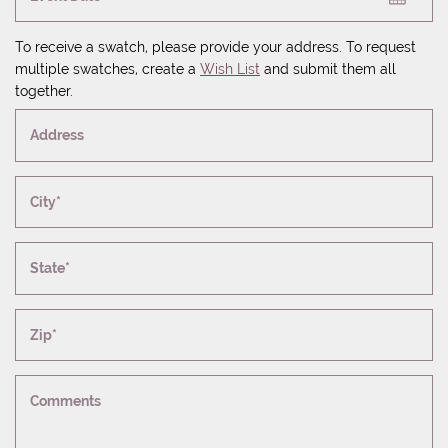
To receive a swatch, please provide your address. To request
multiple swatches, create a
Wish List
and submit them all
together.
Address
City*
State*
Zip*
Comments