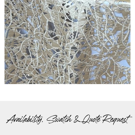
Availability, Swatch & Quote Request