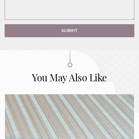
SUBMIT
You May Also Like