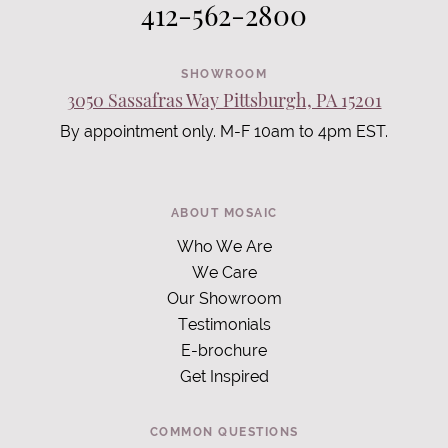
412-562-2800
SHOWROOM
3050 Sassafras Way Pittsburgh, PA 15201
By appointment only. M-F 10am to 4pm EST.
ABOUT MOSAIC
Who We Are
We Care
Our Showroom
Testimonials
E-brochure
Get Inspired
COMMON QUESTIONS