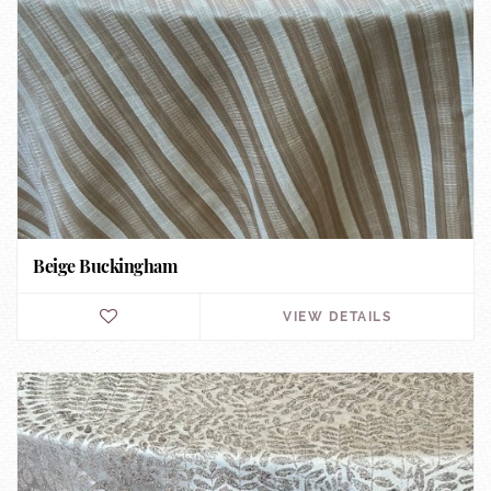
Beige Buckingham
VIEW DETAILS