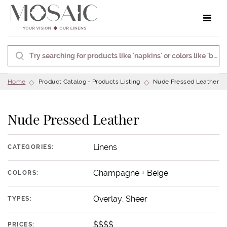
Toggle 
Home
Product Catalog - Products Listing
Nude Pressed Leather
Nude Pressed Leather
Linens
CATEGORIES:
Champagne + Beige
COLORS:
Overlay, Sheer
TYPES:
$$$$
PRICES: