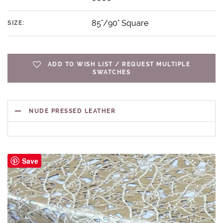
85"/90" Square
SIZE:
ADD TO WISH LIST / REQUEST MULTIPLE
SWATCHES
NUDE PRESSED LEATHER
Save