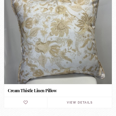
Cream Thistle Linen Pillow
VIEW DETAILS