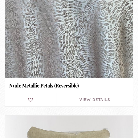
Nude Metallic Petals (Reversible)
VIEW DETAILS