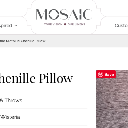
spired
Cust
hid Metallic Chenille Pillow
henille Pillow
Save
 & Throws
 Wisteria