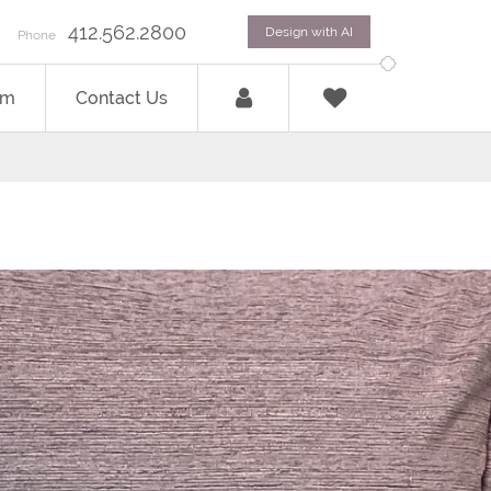
412.562.2800
Design with AI
Phone
om
Contact Us