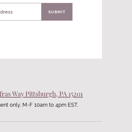
ddress
SUBMIT
fras Way Pittsburgh, PA 15201
ent only. M-F 10am to 4pm EST.