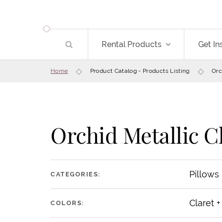
Rental Products
Get In
Home
Product Catalog - Products Listing
Orc
Orchid Metallic C
Pillows
CATEGORIES:
Claret +
COLORS: