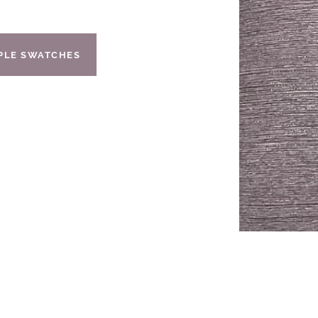
IPLE SWATCHES