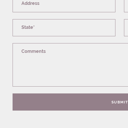
Address
State*
Comments
SUBMI