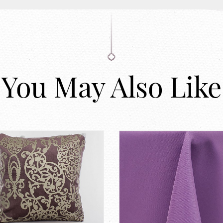
You May Also Like