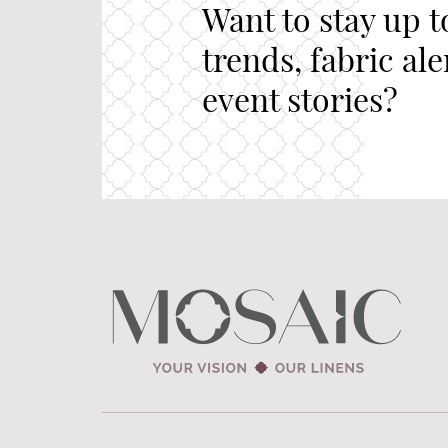
Want to stay up t
trends, fabric al
event stories?