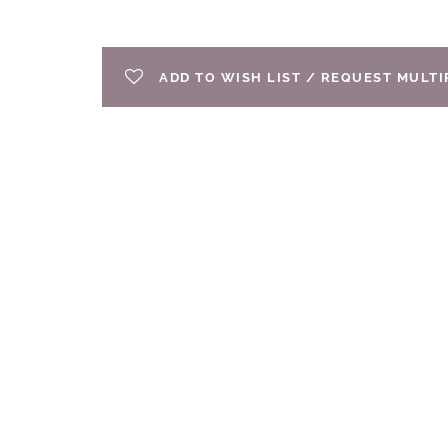
ADD TO WISH LIST / REQUEST MULT