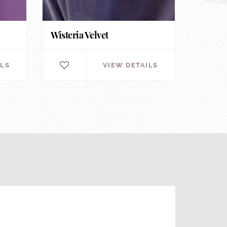
Wisteria Velvet
ILS
VIEW DETAILS