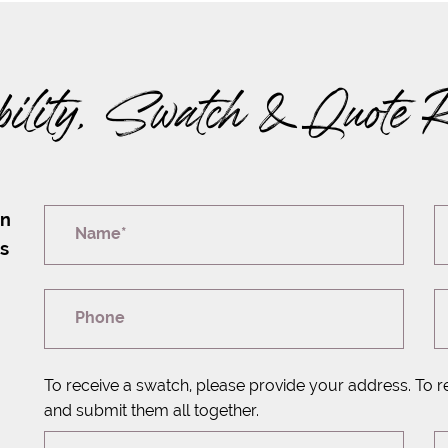
bility, Swatch & Quote 
on
Name*
rs
Phone
To receive a swatch, please provide your address. To r
and submit them all together.