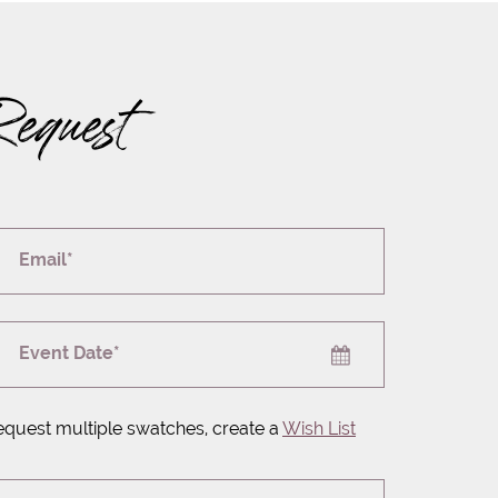
Request
Email*
Event Date*
equest multiple swatches, create a
Wish List