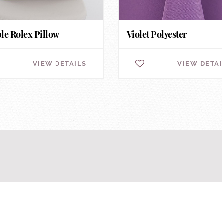
le Rolex Pillow
Violet Polyester
VIEW DETAILS
VIEW DETA