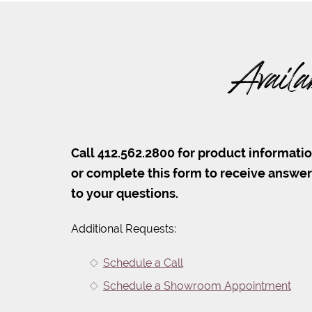
Availa
Call 412.562.2800 for product informati
or complete this form to receive answe
to your questions.
Additional Requests:
Schedule a Call
Schedule a Showroom Appointment