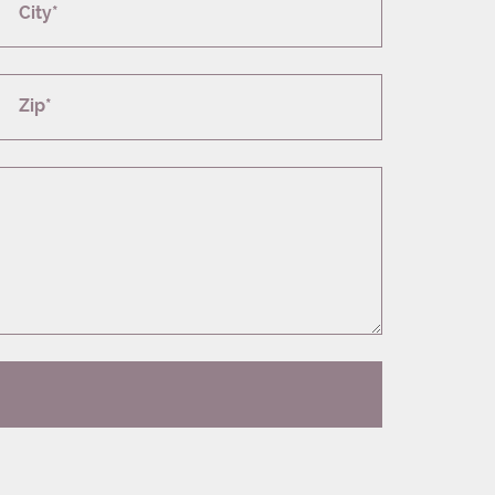
City*
Zip*
T