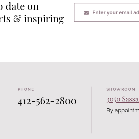
o date on
Enter your email a
erts & inspiring
PHONE
SHOWROOM
412-562-2800
3050 Sassa
By appointm