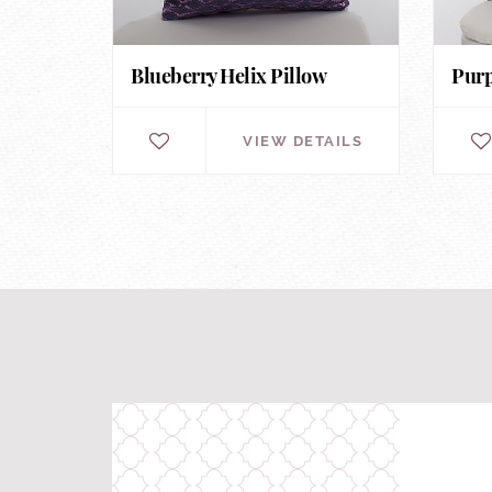
Blueberry Helix Pillow
Purp
VIEW DETAILS