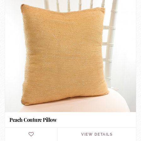
Peach Couture Pillow
VIEW DETAILS