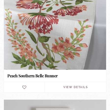
Peach Southern Belle Runner
VIEW DETAILS