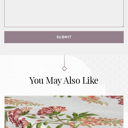
SUBMIT
You May Also Like