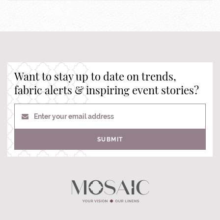
Want to stay up to date on trends,
fabric alerts & inspiring event stories?
Enter your email address
SUBMIT