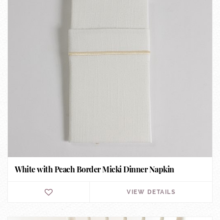
White with Peach Border Micki Dinner Napkin
VIEW DETAILS