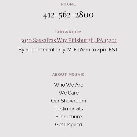
PHONE
412-562-2800
SHOWROOM
3050 Sassafras Way Pittsburgh, PA 15201
By appointment only. M-F 10am to 4pm EST.
ABOUT MOSAIC
Who We Are
We Care
Our Showroom
Testimonials
E-brochure
Get Inspired