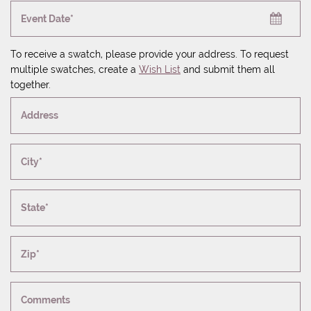
Event Date*
To receive a swatch, please provide your address. To request
multiple swatches, create a
Wish List
and submit them all
together.
Address
City*
State*
Zip*
Comments