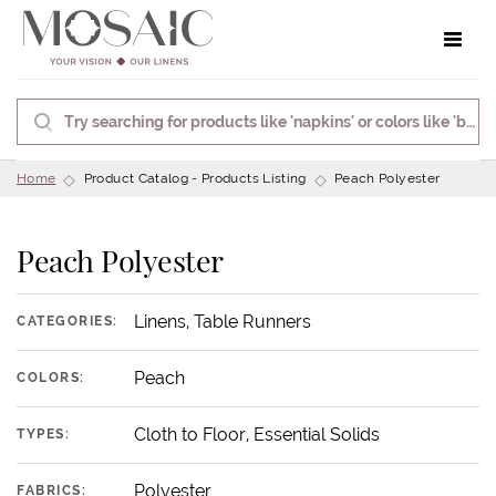
Toggle 
Home
Product Catalog - Products Listing
Peach Polyester
Peach Polyester
Linens, Table Runners
CATEGORIES:
Peach
COLORS:
Cloth to Floor, Essential Solids
TYPES:
Polyester
FABRICS: