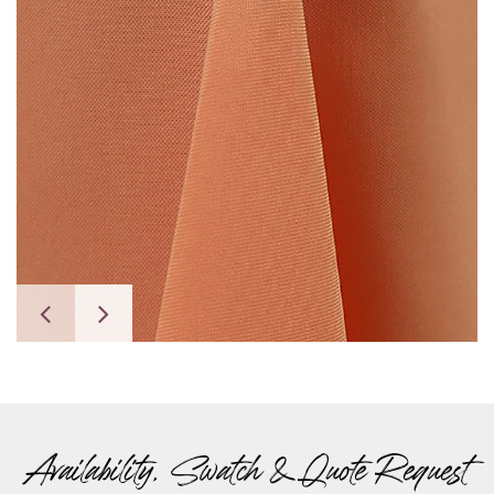
Availability, Swatch & Quote Request