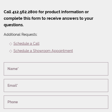
Call 412.562.2800 for product information or
complete this form to receive answers to your
questions.
Additional Requests:
Schedule a Call
Schedule a Showroom Appointment
Name*
Email*
Phone