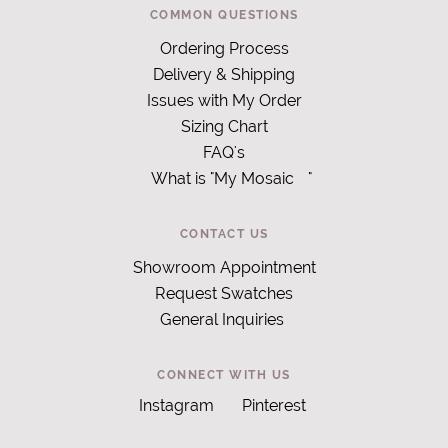
COMMON QUESTIONS
Ordering Process
Delivery & Shipping
Issues with My Order
Sizing Chart
FAQ's
What is "My Mosaic
"
CONTACT US
Showroom Appointment
Request Swatches
General Inquiries
CONNECT WITH US
Instagram
Pinterest