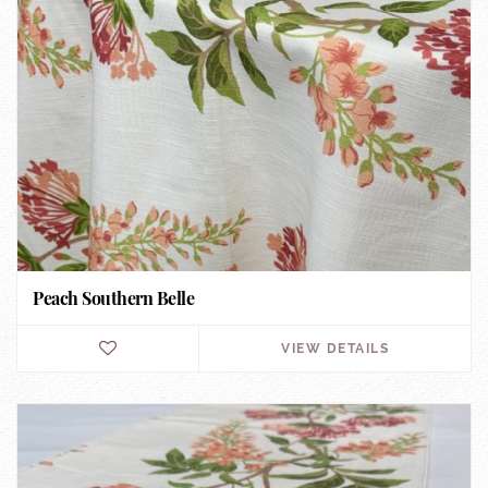
Peach Southern Belle
VIEW DETAILS