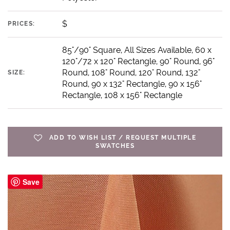
$
PRICES:
85"/90" Square, All Sizes Available, 60 x
120"/72 x 120" Rectangle, 90" Round, 96"
Round, 108" Round, 120" Round, 132"
SIZE:
Round, 90 x 132" Rectangle, 90 x 156"
Rectangle, 108 x 156" Rectangle
ADD TO WISH LIST / REQUEST MULTIPLE
SWATCHES
Save