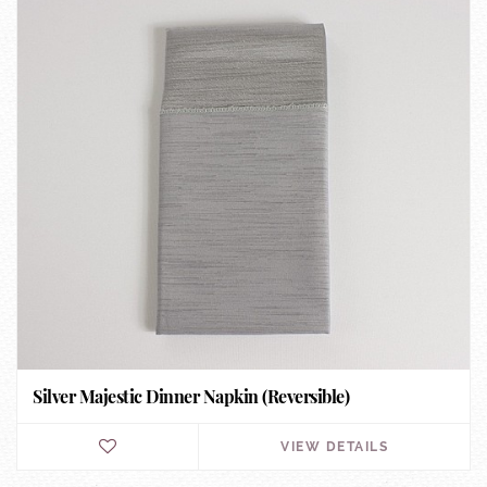
Silver Majestic Dinner Napkin (Reversible)
VIEW DETAILS