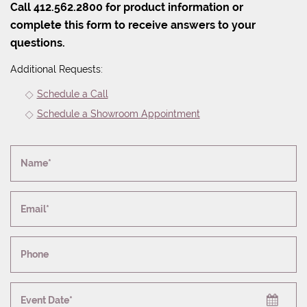
Call 412.562.2800 for product information or
complete this form to receive answers to your
questions.
Additional Requests:
Schedule a Call
Schedule a Showroom Appointment
Name*
Email*
Phone
Event Date*