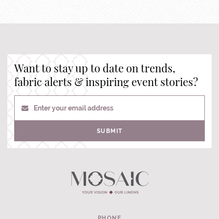
Want to stay up to date on trends,
fabric alerts & inspiring event stories?
Enter your email address
SUBMIT
PHONE