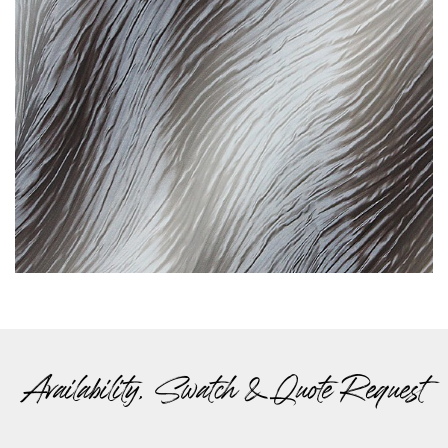
Availability, Swatch & Quote Request