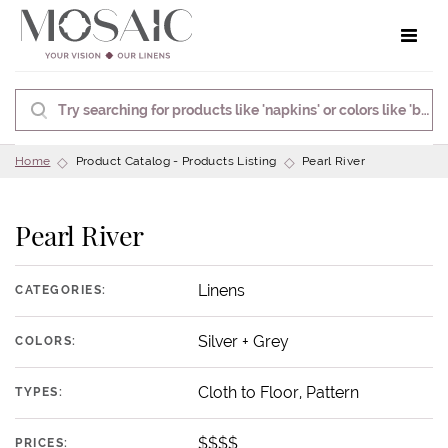
Toggle 
Home
Product Catalog - Products Listing
Pearl River
Pearl River
Linens
CATEGORIES:
Silver + Grey
COLORS:
Cloth to Floor, Pattern
TYPES:
$$$$
PRICES: