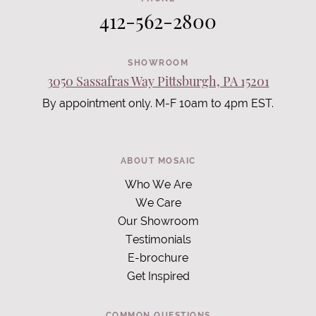
412-562-2800
SHOWROOM
3050 Sassafras Way Pittsburgh, PA 15201
By appointment only. M-F 10am to 4pm EST.
ABOUT MOSAIC
Who We Are
We Care
Our Showroom
Testimonials
E-brochure
Get Inspired
COMMON QUESTIONS