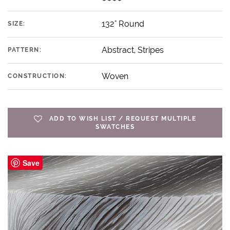
132" Round
SIZE:
Abstract, Stripes
PATTERN:
Woven
CONSTRUCTION:
ADD TO WISH LIST / REQUEST MULTIPLE
SWATCHES
Save