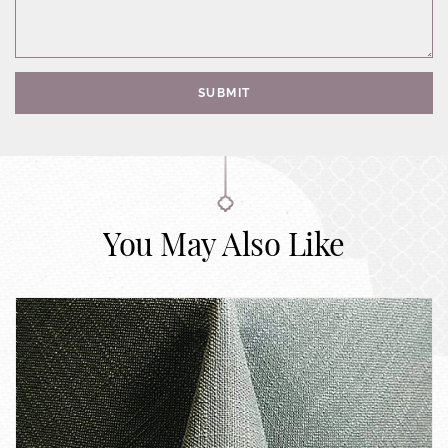
SUBMIT
You May Also Like