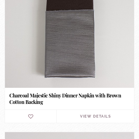
Charcoal Majestic Shiny Dinner Napkin with Brown
Cotton Backing
VIEW DETAILS