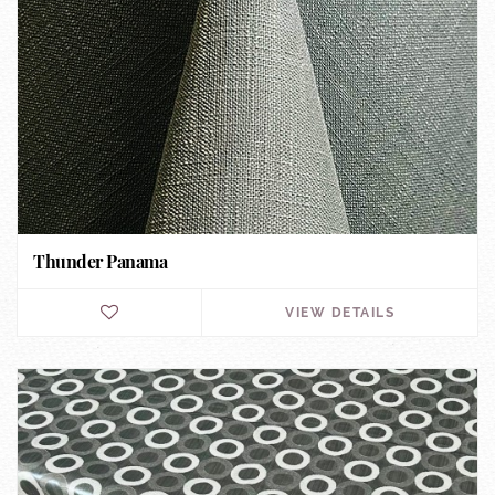
Thunder Panama
VIEW DETAILS