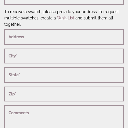
To receive a swatch, please provide your address. To request
multiple swatches, create a
Wish List
and submit them all
together.
Address
City*
State*
Zip*
Comments