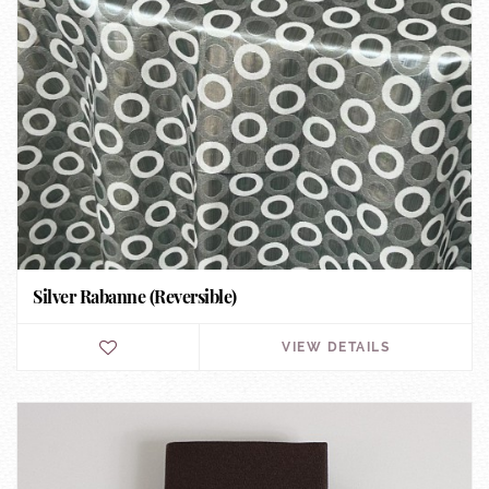
Silver Rabanne (Reversible)
VIEW DETAILS