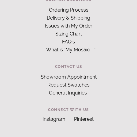
Ordering Process
Delivery & Shipping
Issues with My Order
Sizing Chart
FAQ's
What is "My Mosaic
"
CONTACT US
Showroom Appointment
Request Swatches
General Inquiries
CONNECT WITH US
Instagram
Pinterest