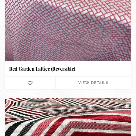
Red Garden Lattice (Reversible)
VIEW DETAILS