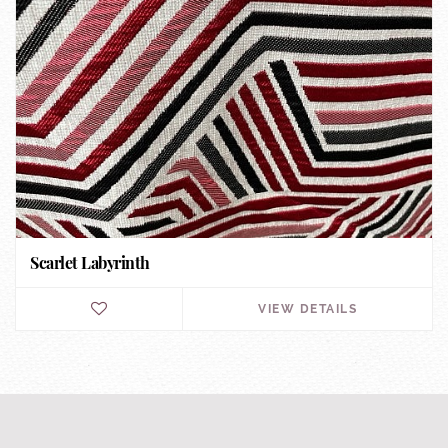
Scarlet Labyrinth
VIEW DETAILS