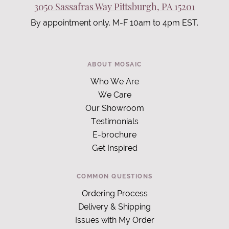
3050 Sassafras Way Pittsburgh, PA 15201
By appointment only. M-F 10am to 4pm EST.
ABOUT MOSAIC
Who We Are
We Care
Our Showroom
Testimonials
E-brochure
Get Inspired
COMMON QUESTIONS
Ordering Process
Delivery & Shipping
Issues with My Order