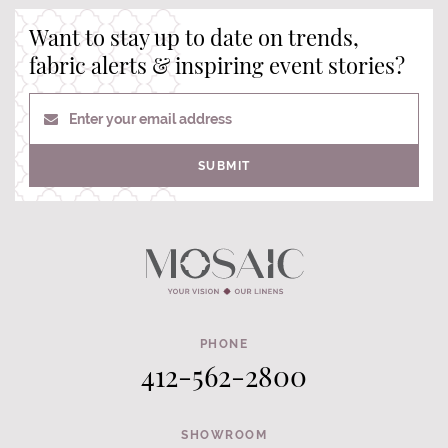
Want to stay up to date on trends,
fabric alerts & inspiring event stories?
Enter your email address
SUBMIT
PHONE
412-562-2800
SHOWROOM