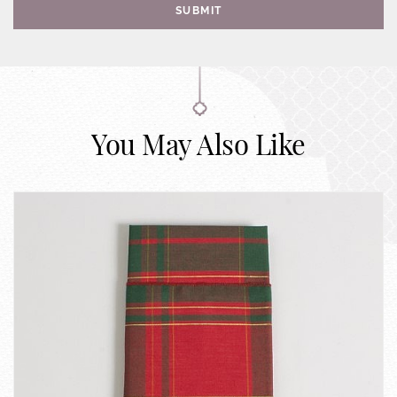
SUBMIT
You May Also Like