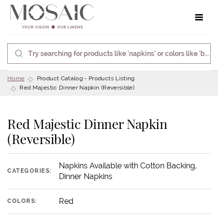
Toggle 
Home
Product Catalog - Products Listing
Red Majestic Dinner Napkin (Reversible)
Red Majestic Dinner Napkin
(Reversible)
Napkins Available with Cotton Backing,
CATEGORIES:
Dinner Napkins
Red
COLORS: