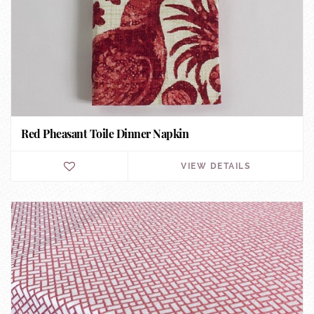
Red Pheasant Toile Dinner Napkin
VIEW DETAILS