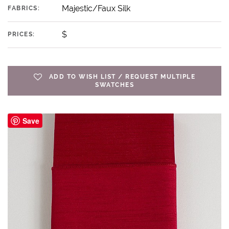
Majestic/Faux Silk
FABRICS:
$
PRICES:
ADD TO WISH LIST / REQUEST MULTIPLE
SWATCHES
Save