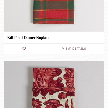
Kilt Plaid Dinner Napkin
VIEW DETAILS