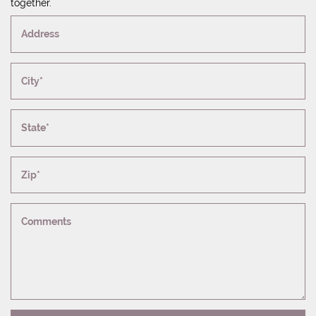
together.
Address
City*
State*
Zip*
Comments