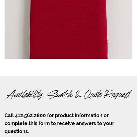
Availability, Swatch & Quote Request
Call 412.562.2800 for product information or
complete this form to receive answers to your
questions.