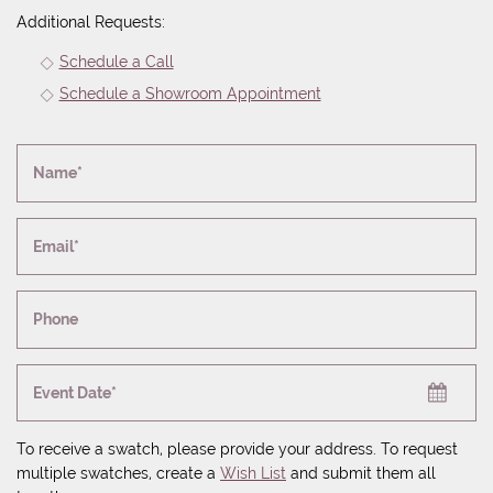
Additional Requests:
Schedule a Call
Schedule a Showroom Appointment
Name*
Email*
Phone
Event Date*
To receive a swatch, please provide your address. To request
multiple swatches, create a
Wish List
and submit them all