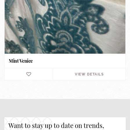
Mint Venice
VIEW DETAILS
Want to stay up to date on trends,