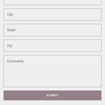
City*
State*
Zip*
Comments
SUBMIT