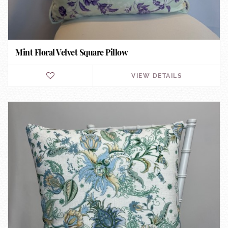
Mint Floral Velvet Square Pillow
VIEW DETAILS