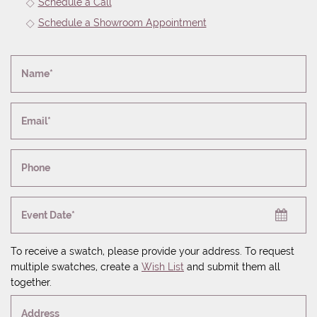
Schedule a Call
Schedule a Showroom Appointment
Name*
Email*
Phone
Event Date*
To receive a swatch, please provide your address. To request
multiple swatches, create a
Wish List
and submit them all
together.
Address