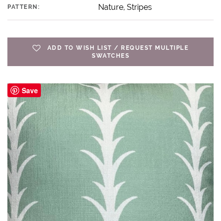
Nature, Stripes
PATTERN:
ADD TO WISH LIST / REQUEST MULTIPLE
SWATCHES
Save