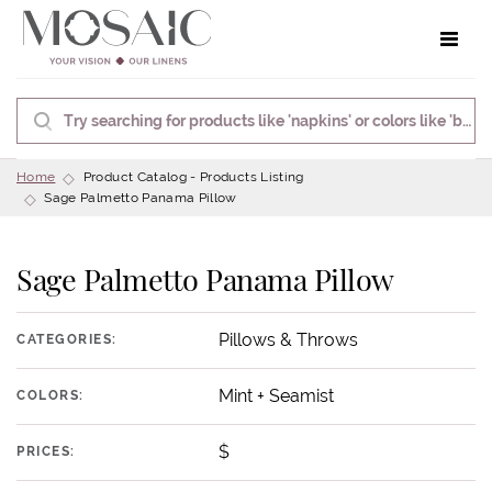
Toggle 
Home
Product Catalog - Products Listing
Sage Palmetto Panama Pillow
Sage Palmetto Panama Pillow
Pillows & Throws
CATEGORIES:
Mint + Seamist
COLORS:
$
PRICES: