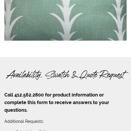
Availability, Swatch & Quote Request
Call 412.562.2800 for product information or
complete this form to receive answers to your
questions.
Additional Requests: