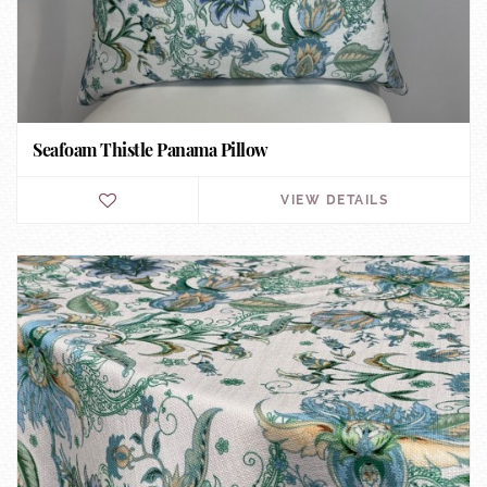
Seafoam Thistle Panama Pillow
VIEW DETAILS