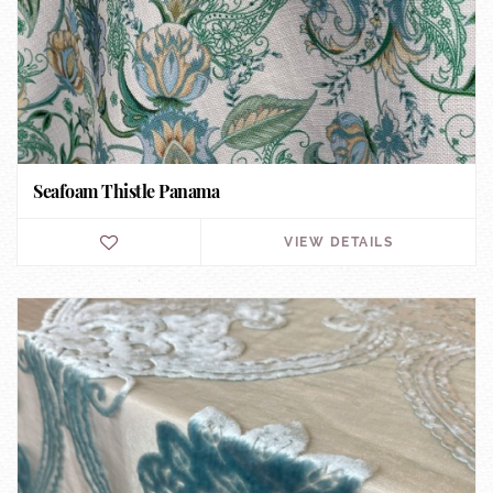
Seafoam Thistle Panama
VIEW DETAILS