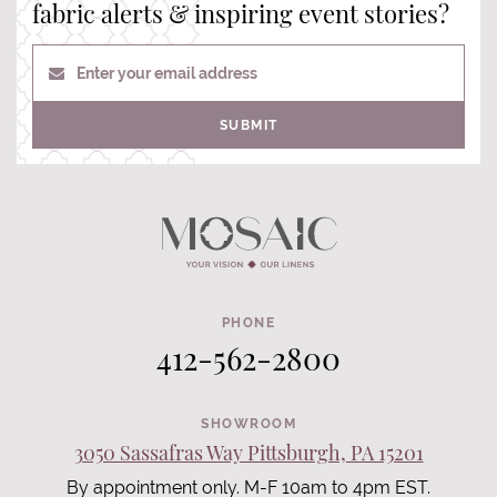
fabric alerts & inspiring event stories?
Enter your email address
SUBMIT
PHONE
412-562-2800
SHOWROOM
3050 Sassafras Way Pittsburgh, PA 15201
By appointment only. M-F 10am to 4pm EST.