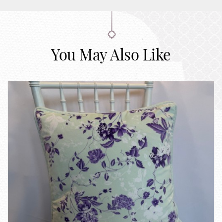
You May Also Like