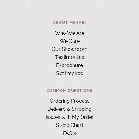
ABOUT MOSAIC
Who We Are
We Care
Our Showroom
Testimonials
E-brochure
Get Inspired
COMMON QUESTIONS
Ordering Process
Delivery & Shipping
Issues with My Order
Sizing Chart
FAQ's