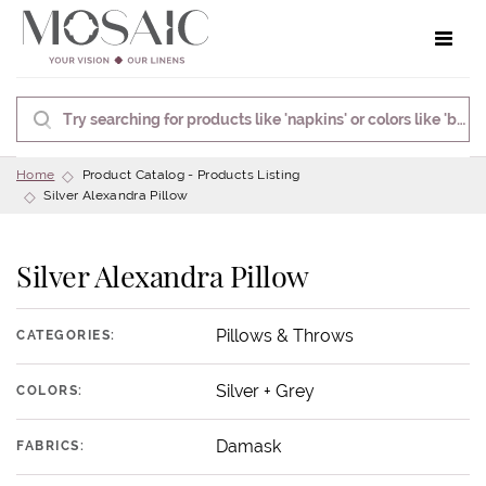
Toggle 
Home
Product Catalog - Products Listing
Silver Alexandra Pillow
Silver Alexandra Pillow
Pillows & Throws
CATEGORIES:
Silver + Grey
COLORS:
Damask
FABRICS: