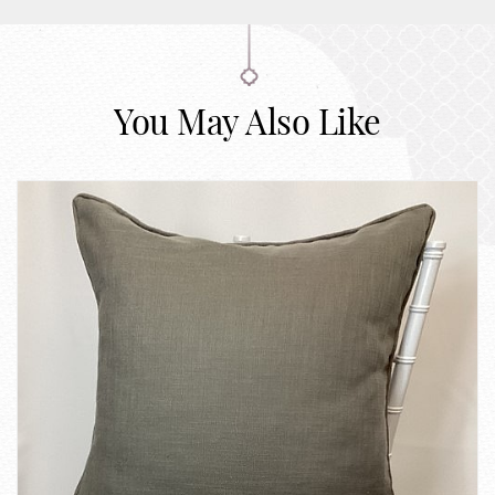
You May Also Like