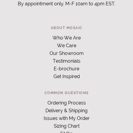
By appointment only. M-F 10am to 4pm EST.
ABOUT MOSAIC
Who We Are
We Care
Our Showroom
Testimonials
E-brochure
Get Inspired
COMMON QUESTIONS
Ordering Process
Delivery & Shipping
Issues with My Order
Sizing Chart