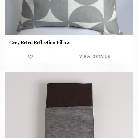
Grey Retro Reflection Pillow
VIEW DETAILS