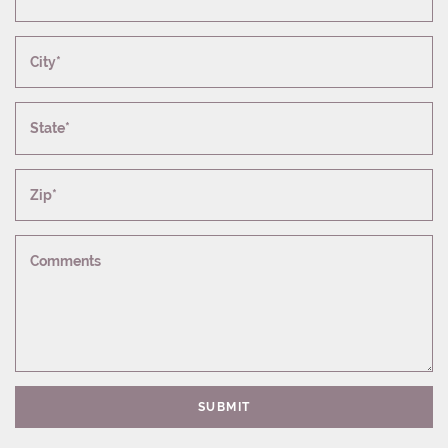
City*
State*
Zip*
Comments
SUBMIT