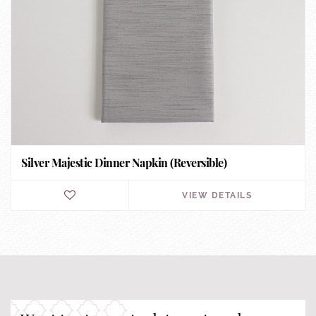
Silver Majestic Dinner Napkin (Reversible)
VIEW DETAILS