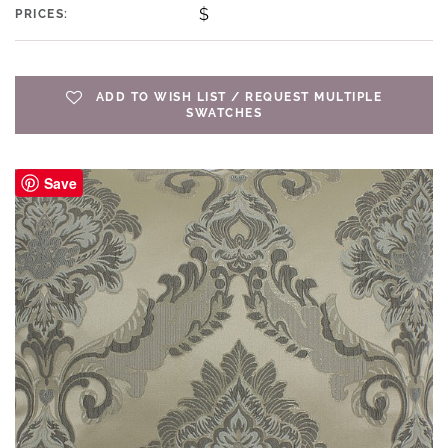
$
PRICES:
ADD TO WISH LIST / REQUEST MULTIPLE
SWATCHES
Save