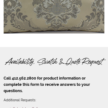
Availability, Swatch & Quote Request
Call 412.562.2800 for product information or
complete this form to receive answers to your
questions.
Additional Requests: