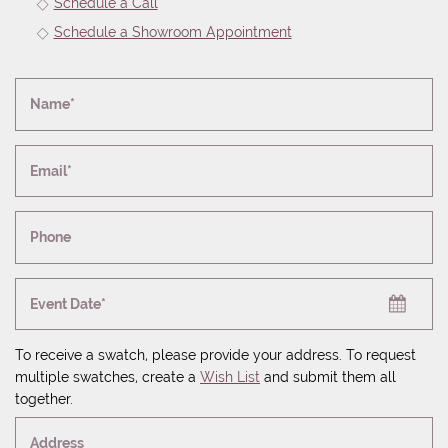
Schedule a Call
Schedule a Showroom Appointment
Name*
Email*
Phone
Event Date*
To receive a swatch, please provide your address. To request
multiple swatches, create a
Wish List
and submit them all
together.
Address