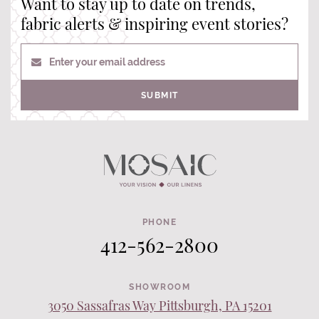
Want to stay up to date on trends,
fabric alerts & inspiring event stories?
Enter your email address
SUBMIT
PHONE
412-562-2800
SHOWROOM
3050 Sassafras Way Pittsburgh, PA 15201