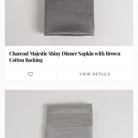
Charcoal Majestic Shiny Dinner Napkin with Brown
Cotton Backing
VIEW DETAILS