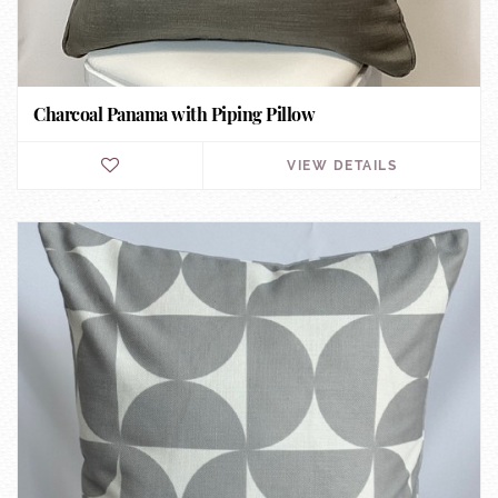
Charcoal Panama with Piping Pillow
VIEW DETAILS