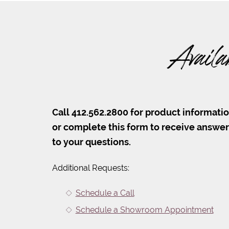
Availa
Call 412.562.2800 for product informati
or complete this form to receive answe
to your questions.
Additional Requests:
Schedule a Call
Schedule a Showroom Appointment