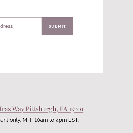
ddress
SUBMIT
fras Way Pittsburgh, PA 15201
ent only. M-F 10am to 4pm EST.