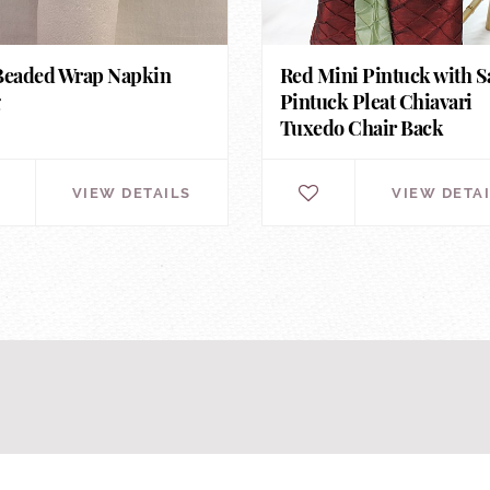
Beaded Wrap Napkin
Red Mini Pintuck with S
g
Pintuck Pleat Chiavari
Tuxedo Chair Back
VIEW DETAILS
VIEW DETA