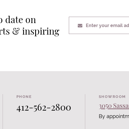
o date on
Enter your email a
erts & inspiring
PHONE
SHOWROOM
412-562-2800
3050 Sassa
By appointm