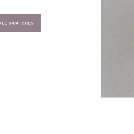
IPLE SWATCHES