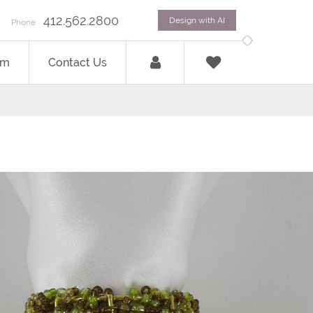
412.562.2800
Design with AI
Phone
om
Contact Us