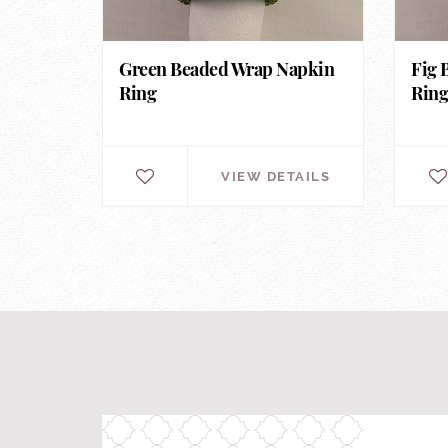
Green Beaded Wrap Napkin
Fig 
Ring
Rin
VIEW DETAILS