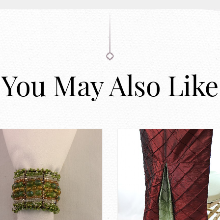
You May Also Like