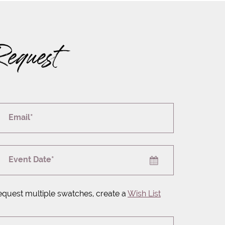
Request
Email*
Event Date*
equest multiple swatches, create a
Wish List