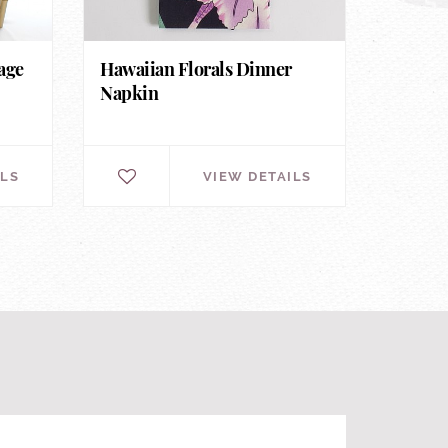
age
Hawaiian Florals Dinner
Napkin
ILS
VIEW DETAILS