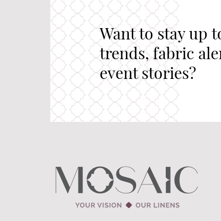
Want to stay up t
trends, fabric al
event stories?