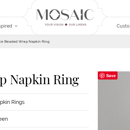
spired
Cust
ce Beaded Wrap Napkin Ring
p Napkin Ring
Save
pkin Rings
een