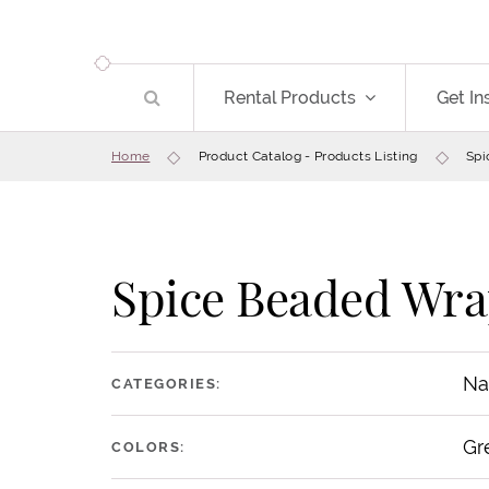
Rental Products
Get In
Home
Product Catalog - Products Listing
Spi
Spice Beaded Wra
Na
CATEGORIES:
Gr
COLORS: