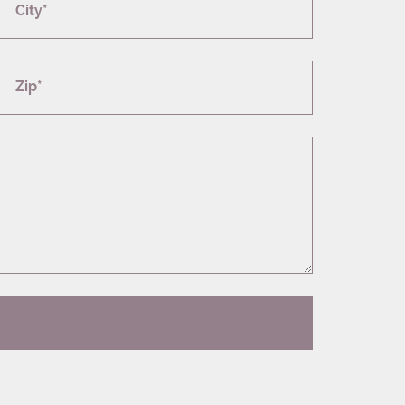
City*
Zip*
T