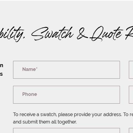
bility, Swatch & Quote 
on
Name*
rs
Phone
To receive a swatch, please provide your address. To r
and submit them all together.