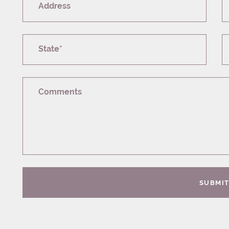
Address
State*
Comments
SUBMI