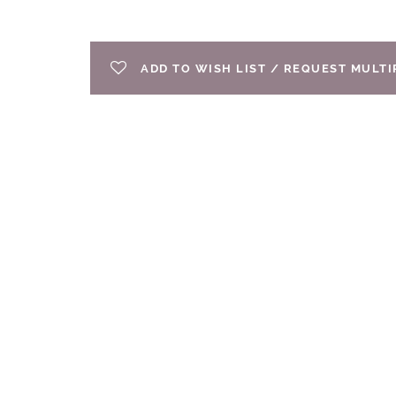
ADD TO WISH LIST / REQUEST MULT