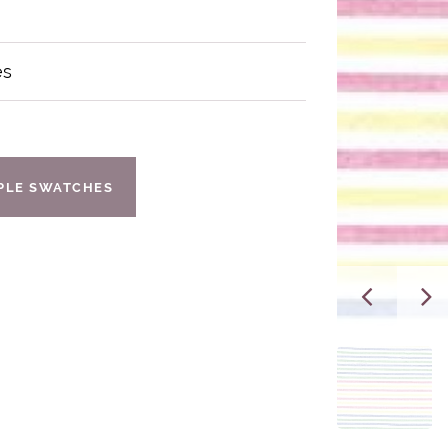
es
IPLE SWATCHES