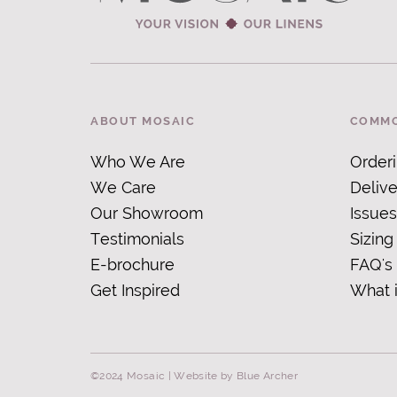
ABOUT MOSAIC
COMMO
Who We Are
Order
We Care
Delive
Our Showroom
Issues
Testimonials
Sizing
E-brochure
FAQ's
Get Inspired
What 
©2024 Mosaic |
Website by Blue Archer