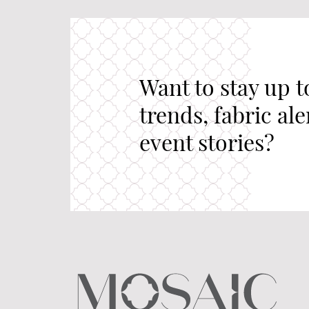
Want to stay up t
trends, fabric al
event stories?