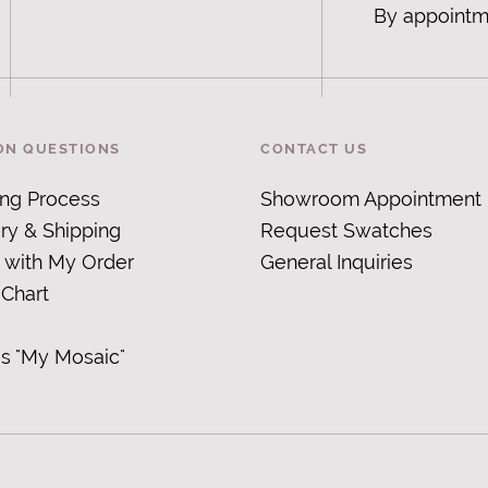
By appointm
N QUESTIONS
CONTACT US
ing Process
Showroom Appointment
ry & Shipping
Request Swatches
 with My Order
General Inquiries
 Chart
is "My Mosaic
"