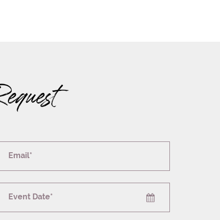
Request
Email*
Event Date*