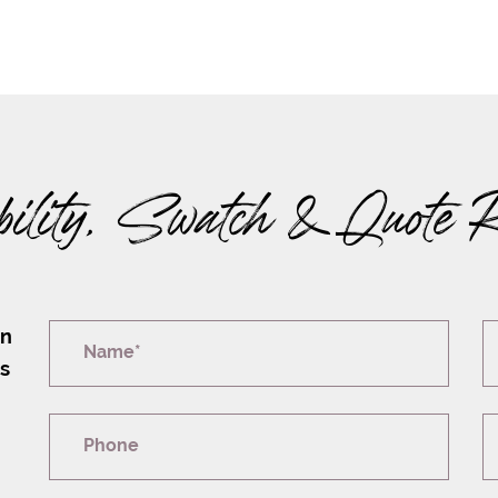
bility, Swatch & Quote 
on
Name*
rs
Phone