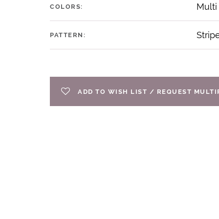
Multi
COLORS:
Strip
PATTERN:
ADD TO WISH LIST / REQUEST MULT