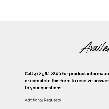
Availa
Call 412.562.2800 for product informati
or complete this form to receive answe
to your questions.
Additional Requests: