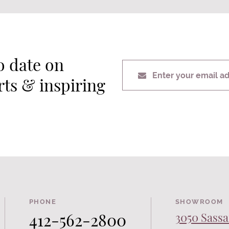
o date on
Enter your email a
erts & inspiring
PHONE
SHOWROOM
412-562-2800
3050 Sassa