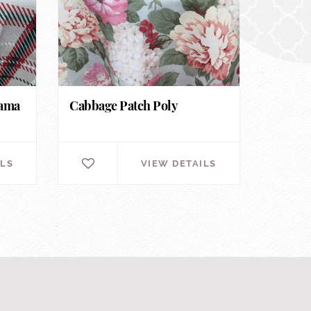
nama
Cabbage Patch Poly
ILS
VIEW DETAILS