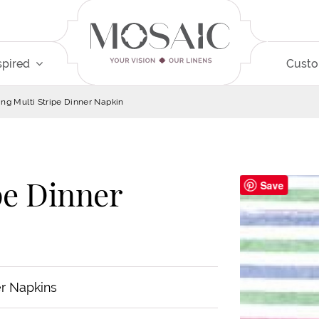
spired
Cust
ing Multi Stripe Dinner Napkin
pe Dinner
Save
r Napkins