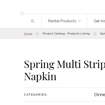
Rental Products
Get In
Home
Product Catalog - Products Listing
Spr
Spring Multi Stri
Save
Napkin
Dinne
CATEGORIES: