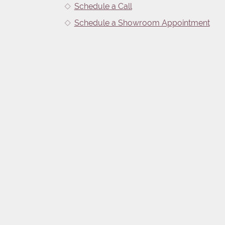
Schedule a Call
Schedule a Showroom Appointment