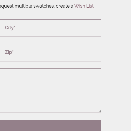
equest multiple swatches, create a
Wish List
City*
Zip*
T