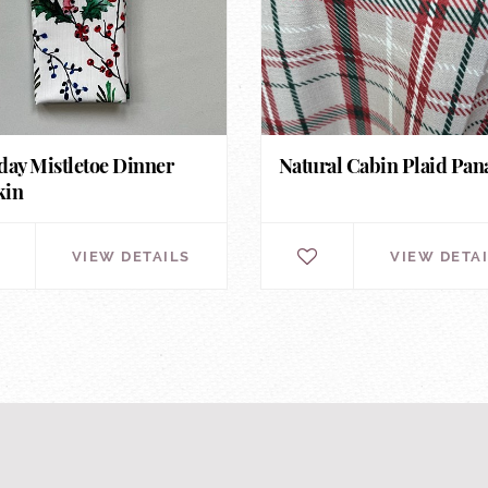
day Mistletoe Dinner
Natural Cabin Plaid Pa
kin
VIEW DETAILS
VIEW DETA