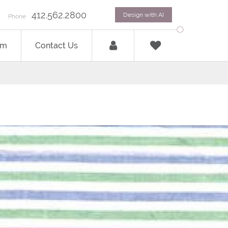
412.562.2800
Design with AI
Phone
om
Contact Us