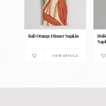
Bali Orange Dinner Napkin
Holi
Nap
VIEW DETAILS