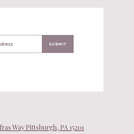
ddress
SUBMIT
fras Way Pittsburgh, PA 15201