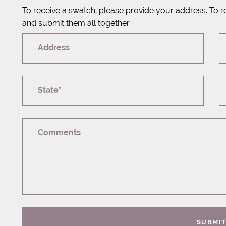
To receive a swatch, please provide your address. To r
and submit them all together.
Address
State*
Comments
SUBMI