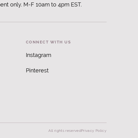
ent only. M-F 10am to 4pm EST.
CONNECT WITH US
Instagram
Pinterest
All rights reserved
Privacy Policy