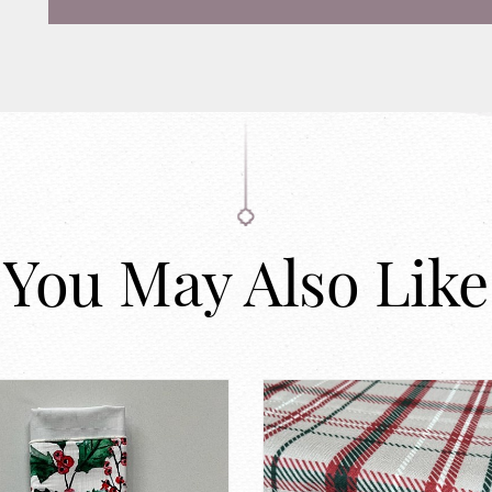
You May Also Like