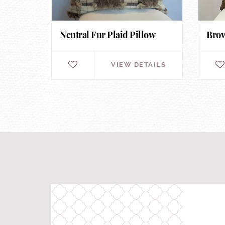
Neutral Fur Plaid Pillow
Brow
VIEW DETAILS