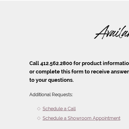
Availa
Call 412.562.2800 for product informati
or complete this form to receive answe
to your questions.
Additional Requests:
Schedule a Call
Schedule a Showroom Appointment