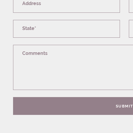
Address
State*
Comments
SUBMI