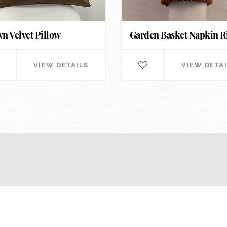
n Velvet Pillow
Garden Basket Napkin R
VIEW DETAILS
VIEW DETA