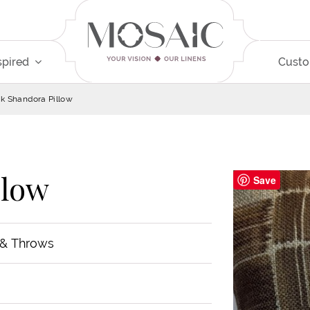
spired
Cust
k Shandora Pillow
llow
Save
 & Throws