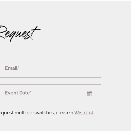
Request
Email*
Event Date*
equest multiple swatches, create a
Wish List