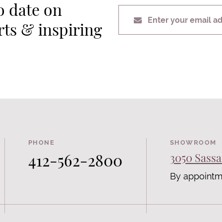
o date on
Enter your email a
erts & inspiring
PHONE
SHOWROOM
412-562-2800
3050 Sassa
By appointm