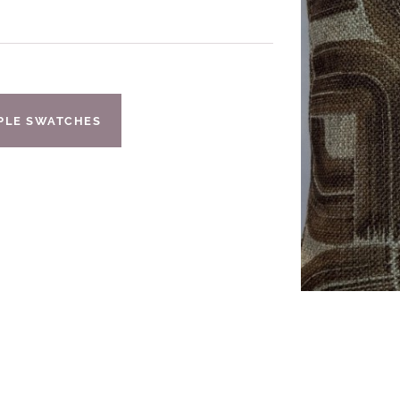
IPLE SWATCHES