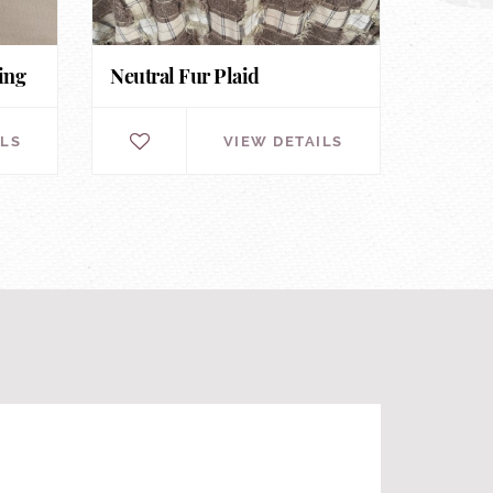
ing
Neutral Fur Plaid
ILS
VIEW DETAILS