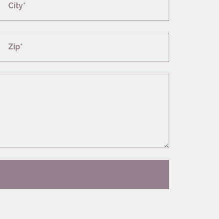
City*
Zip*
T