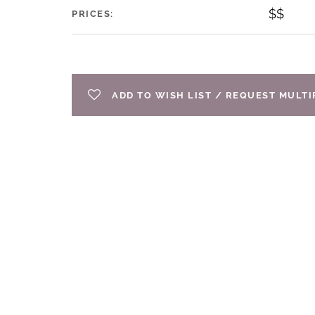
$$
PRICES:
ADD TO WISH LIST / REQUEST MULT