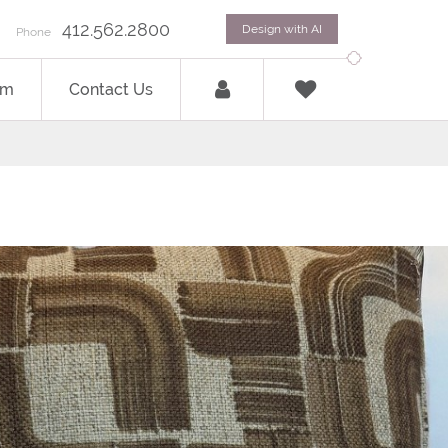
412.562.2800
Design with AI
Phone
om
Contact Us