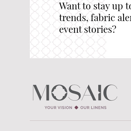
Want to stay up t
trends, fabric al
event stories?