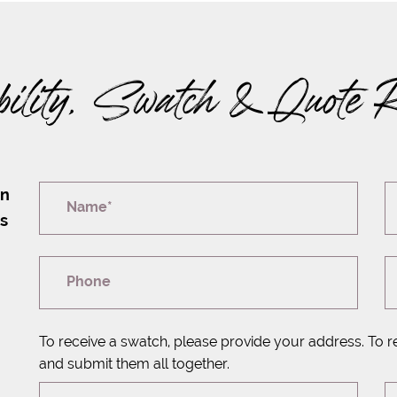
bility, Swatch & Quote 
on
Name*
rs
Phone
To receive a swatch, please provide your address. To r
and submit them all together.