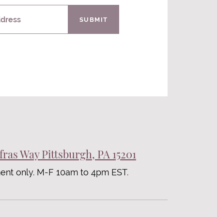
ddress
SUBMIT
fras Way Pittsburgh, PA 15201
ent only. M-F 10am to 4pm EST.