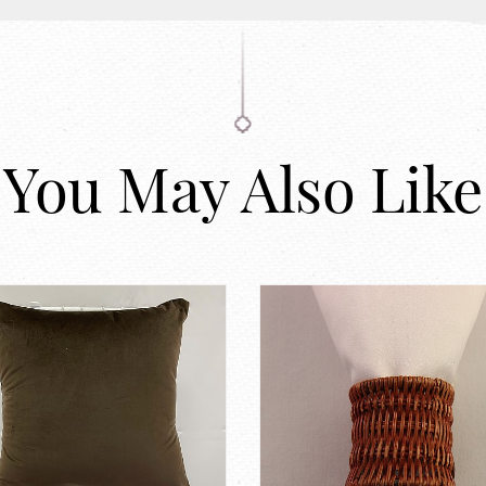
You May Also Like