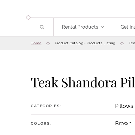
Rental Products
Get In
Home
Product Catalog - Products Listing
Tea
Teak Shandora Pi
Pillows
CATEGORIES:
Brown
COLORS: