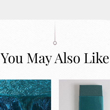
You May Also Like