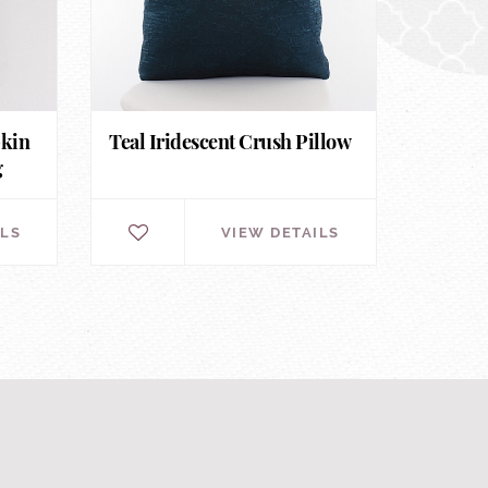
pkin
Teal Iridescent Crush Pillow
g
ILS
VIEW DETAILS