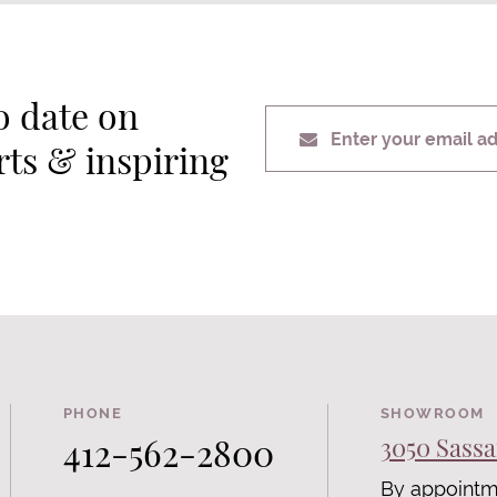
o date on
Enter your email a
erts & inspiring
PHONE
SHOWROOM
412-562-2800
3050 Sassa
By appointm