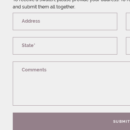
and submit them all together.
Address
State*
Comments
SUBMI