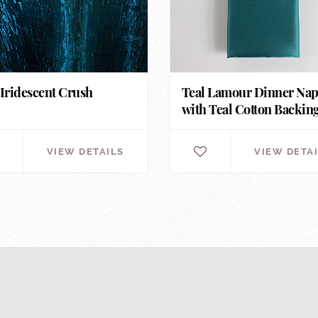
 Iridescent Crush
Teal Lamour Dinner Na
with Teal Cotton Backin
VIEW DETAILS
VIEW DETA