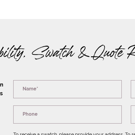
bility, Swatch & Quote 
on
Name*
rs
Phone
To receive a swatch, please provide your address. To r