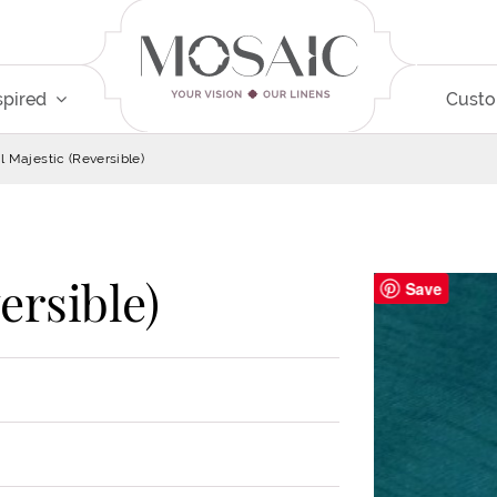
spired
Cust
l Majestic (Reversible)
ersible)
Save