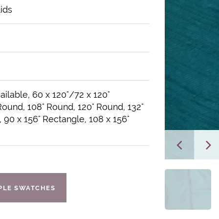
lids
ailable, 60 x 120"/72 x 120"
Round, 108" Round, 120" Round, 132"
 90 x 156" Rectangle, 108 x 156"
IPLE SWATCHES