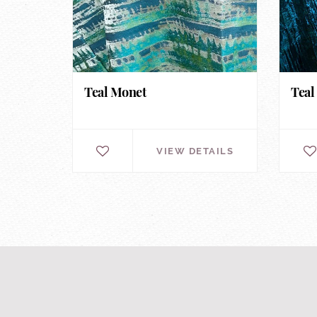
Teal Monet
Teal
VIEW DETAILS