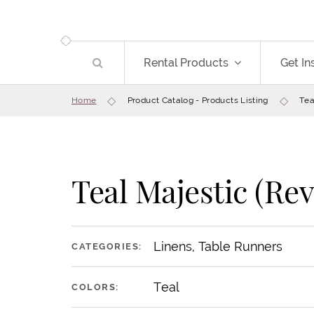
Rental Products
Get In
Home
Product Catalog - Products Listing
Tea
Teal Majestic (Rev
Save
Linens, Table Runners
CATEGORIES:
Teal
COLORS: