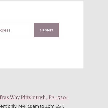
ddress
SUBMIT
fras Way Pittsburgh, PA 15201
ent only. M-F 10am to 4pm EST.