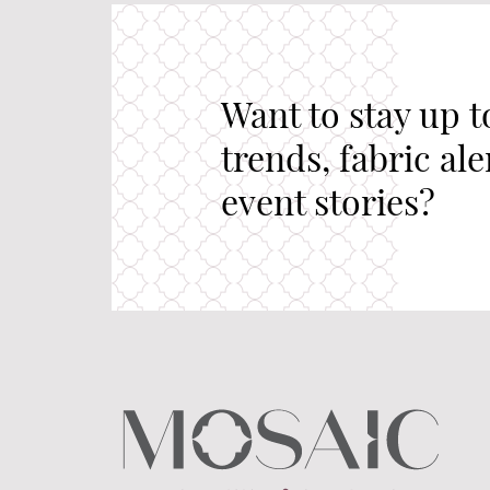
Want to stay up t
trends, fabric al
event stories?