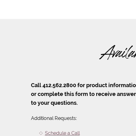
Availa
Call 412.562.2800 for product informati
or complete this form to receive answe
to your questions.
Additional Requests:
Schedule a Call