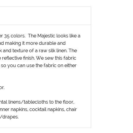
ver 35 colors. The Majestic looks like a
end making it more durable and
k and texture of a raw silk linen. The
 reflective finish. We sew this fabric
 so you can use the fabric on either
or.
ntal linens/tablecloths to the floor,
inner napkins, cocktail napkins, chair
s/drapes.