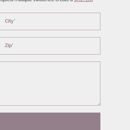
City*
Zip*
T