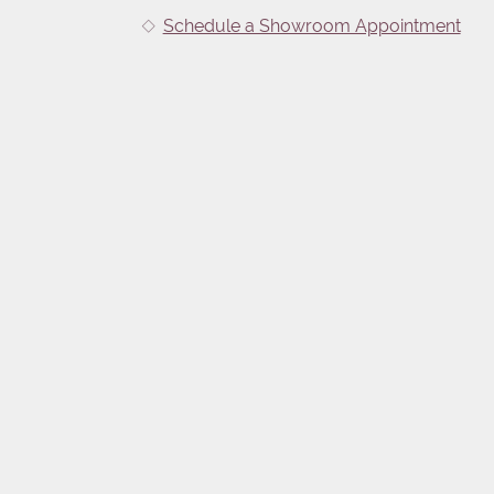
Schedule a Showroom Appointment