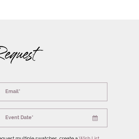
Request
Email*
Event Date*
equest multiple swatches, create a
Wish List