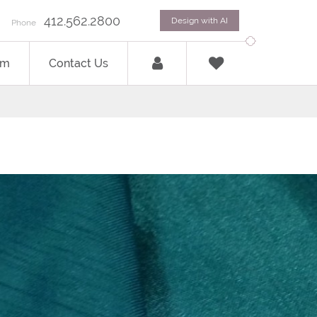
412.562.2800
Design with AI
Phone
om
Contact Us