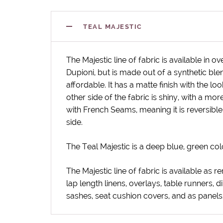
TEAL MAJESTIC
The Majestic line of fabric is available in o
Dupioni, but is made out of a synthetic bl
affordable. It has a matte finish with the loo
other side of the fabric is shiny, with a more
with French Seams, meaning it is reversible
side.
The Teal Majestic is a deep blue, green col
The Majestic line of fabric is available as re
lap length linens, overlays, table runners, d
sashes, seat cushion covers, and as panel