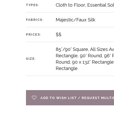
Cloth to Floor, Essential So
TYPES:
Majestic/Faux Silk
FABRICS:
$$
PRICES:
85"/90" Square, All Sizes Av
Rectangle, 90" Round, 96" 
SIZE:
Round, 90 x 132" Rectangle,
Rectangle
ADD TO WISH LIST / REQUEST MULT