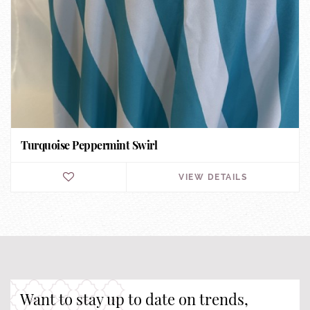
Turquoise Peppermint Swirl
VIEW DETAILS
Want to stay up to date on trends,