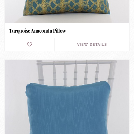
Turquoise Anaconda Pillow
VIEW DETAILS