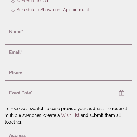
Schedule a Call
Schedule a Showroom Appointment
Name*
Email*
Phone
Event Date*
To receive a swatch, please provide your address. To request
multiple swatches, create a
Wish List
and submit them all
together.
Address