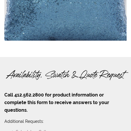
Availability, Swatch & Quote Request
Call 412.562.2800 for product information or
complete this form to receive answers to your
questions.
Additional Requests: