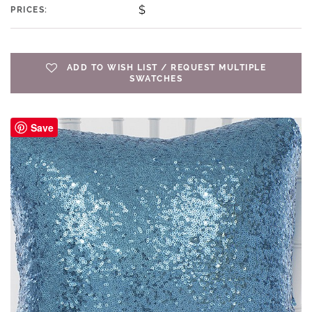
$
PRICES:
ADD TO WISH LIST / REQUEST MULTIPLE
SWATCHES
Save