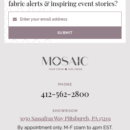
fabric alerts & inspiring event stories?
Enter your email address
SUBMIT
PHONE
412-562-2800
SHOWROOM
3050 Sassafras Way Pittsburgh, PA 15201
By appointment only. M-F 10am to 4pm EST.