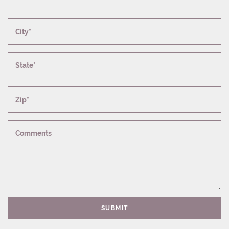
City*
State*
Zip*
Comments
SUBMIT