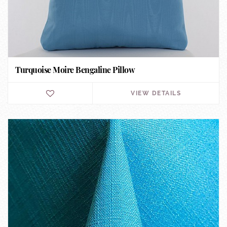
Turquoise Moire Bengaline Pillow
VIEW DETAILS