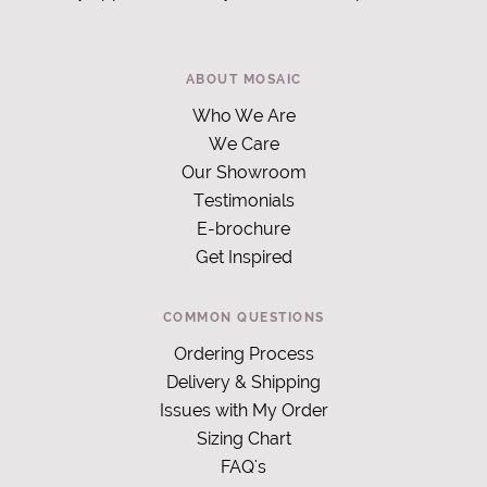
ABOUT MOSAIC
Who We Are
We Care
Our Showroom
Testimonials
E-brochure
Get Inspired
COMMON QUESTIONS
Ordering Process
Delivery & Shipping
Issues with My Order
Sizing Chart
FAQ's