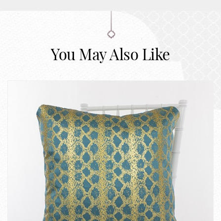
You May Also Like