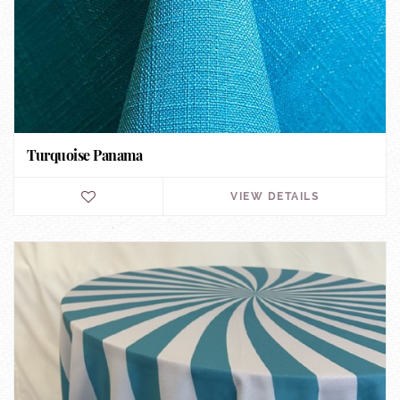
Turquoise Panama
VIEW DETAILS