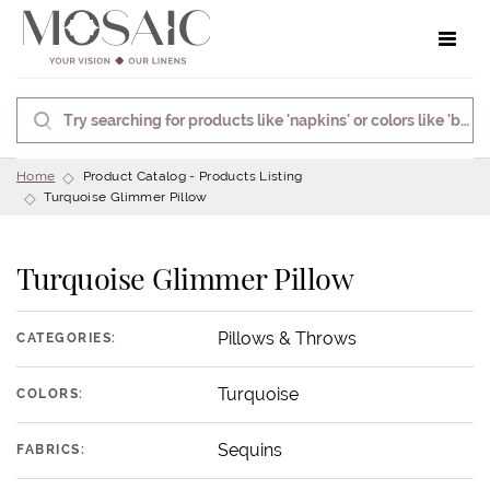
Toggle 
Home
Product Catalog - Products Listing
Turquoise Glimmer Pillow
Turquoise Glimmer Pillow
Pillows & Throws
CATEGORIES:
Turquoise
COLORS:
Sequins
FABRICS: