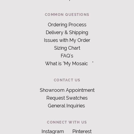
COMMON QUESTIONS
Ordering Process
Delivery & Shipping
Issues with My Order
Sizing Chart
FAQ's
What is "My Mosaic
"
CONTACT US
Showroom Appointment
Request Swatches
General Inquiries
CONNECT WITH US
Instagram
Pinterest