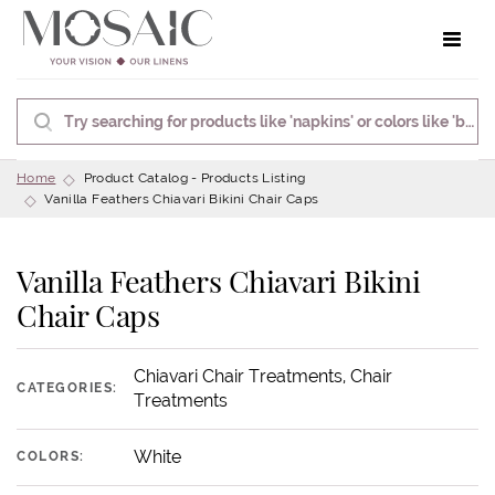
Toggle 
Home
Product Catalog - Products Listing
Vanilla Feathers Chiavari Bikini Chair Caps
Vanilla Feathers Chiavari Bikini
Chair Caps
Chiavari Chair Treatments, Chair
CATEGORIES:
Treatments
White
COLORS: