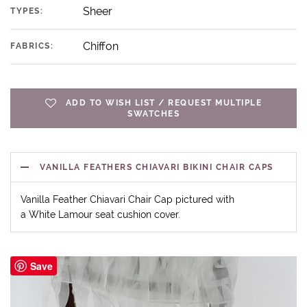
Sheer
TYPES:
Chiffon
FABRICS:
ADD TO WISH LIST / REQUEST MULTIPLE
SWATCHES
VANILLA FEATHERS CHIAVARI BIKINI CHAIR CAPS
Vanilla Feather Chiavari Chair Cap pictured with
a White Lamour seat cushion cover.
Save