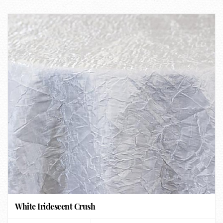
White Iridescent Crush