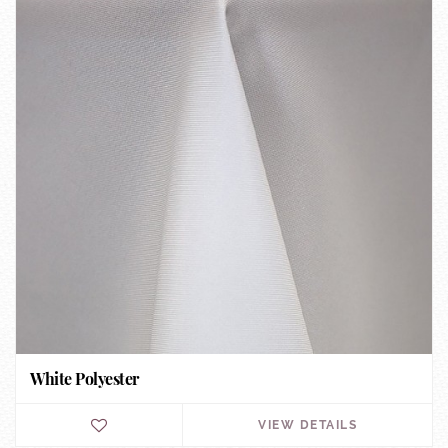
White Polyester
VIEW DETAILS