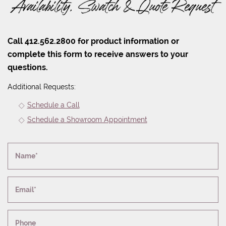
Availability, Swatch & Quote Request
Call 412.562.2800 for product information or
complete this form to receive answers to your
questions.
Additional Requests:
Schedule a Call
Schedule a Showroom Appointment
Name*
Email*
Phone