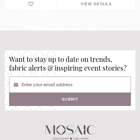
VIEW DETAILS
Want to stay up to date on trends,
fabric alerts & inspiring event stories?
Enter your email address
SUBMIT