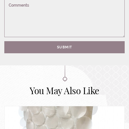
Comments
SUBMIT
You May Also Like