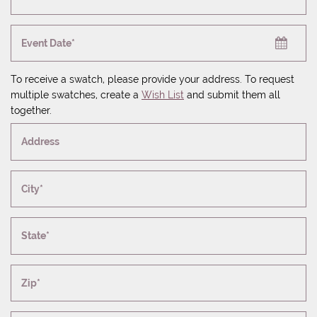
Event Date*
To receive a swatch, please provide your address. To request
multiple swatches, create a
Wish List
and submit them all
together.
Address
City*
State*
Zip*