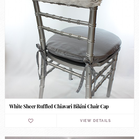
White Sheer Ruffled Chiavari Bikini Chair Cap
VIEW DETAILS