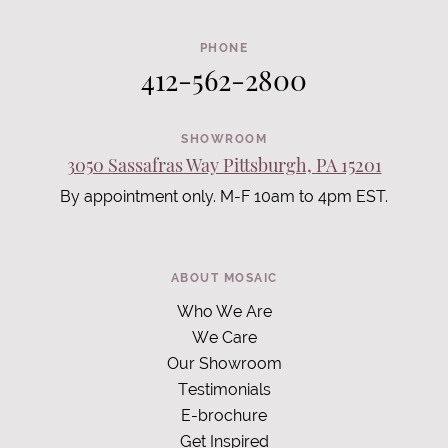
PHONE
412-562-2800
SHOWROOM
3050 Sassafras Way Pittsburgh, PA 15201
By appointment only. M-F 10am to 4pm EST.
ABOUT MOSAIC
Who We Are
We Care
Our Showroom
Testimonials
E-brochure
Get Inspired