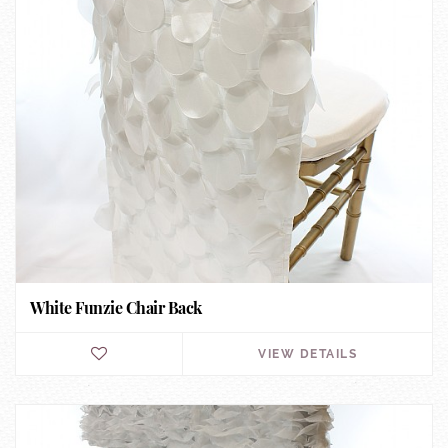
White Funzie Chair Back
VIEW DETAILS