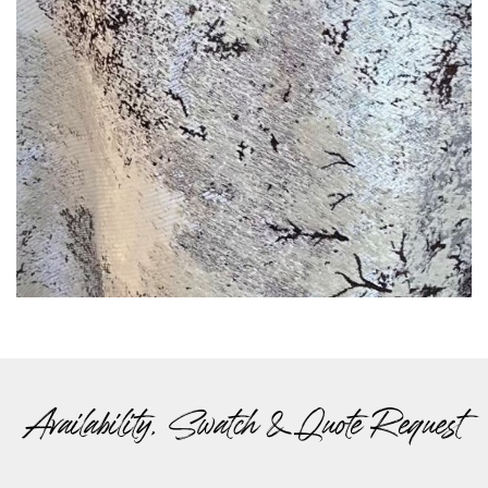
Availability, Swatch & Quote Request