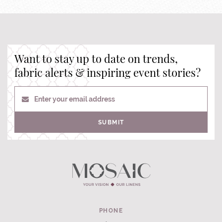
Want to stay up to date on trends,
fabric alerts & inspiring event stories?
Enter your email address
SUBMIT
PHONE