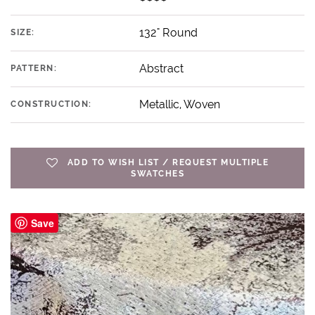
132" Round
SIZE:
Abstract
PATTERN:
Metallic, Woven
CONSTRUCTION:
ADD TO WISH LIST / REQUEST MULTIPLE
SWATCHES
Save