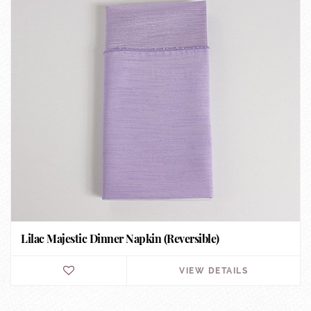
Lilac Majestic Dinner Napkin (Reversible)
VIEW DETAILS