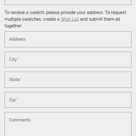
To receive a swatch, please provide your address. To request
multiple swatches, create a
Wish List
and submit them all
together.
Address
City*
State*
Zip*
Comments