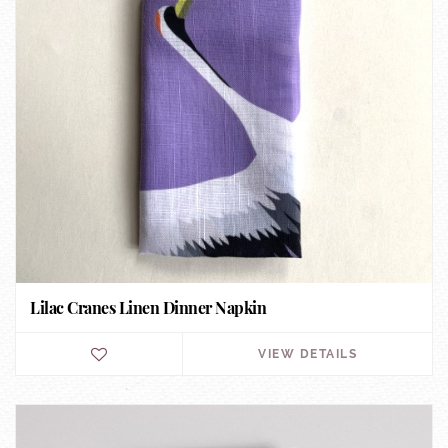
Lilac Cranes Linen Dinner Napkin
VIEW DETAILS