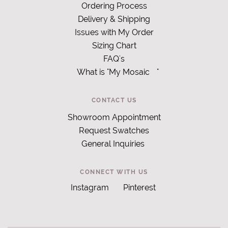
Ordering Process
Delivery & Shipping
Issues with My Order
Sizing Chart
FAQ's
What is "My Mosaic
"
CONTACT US
Showroom Appointment
Request Swatches
General Inquiries
CONNECT WITH US
Instagram
Pinterest