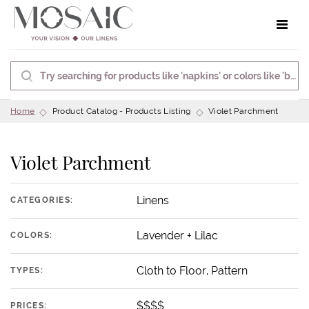
Toggle 
Home
Product Catalog - Products Listing
Violet Parchment
Violet Parchment
Linens
CATEGORIES:
Lavender + Lilac
COLORS:
Cloth to Floor, Pattern
TYPES:
$$$$
PRICES: