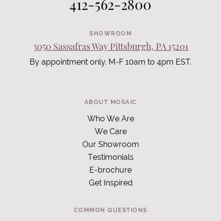
412-562-2800
SHOWROOM
3050 Sassafras Way Pittsburgh, PA 15201
By appointment only. M-F 10am to 4pm EST.
ABOUT MOSAIC
Who We Are
We Care
Our Showroom
Testimonials
E-brochure
Get Inspired
COMMON QUESTIONS