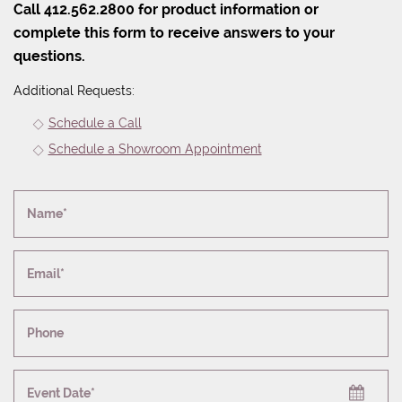
Call 412.562.2800 for product information or
complete this form to receive answers to your
questions.
Additional Requests:
Schedule a Call
Schedule a Showroom Appointment
Name*
Email*
Phone
Event Date*