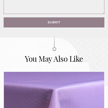
SUBMIT
You May Also Like