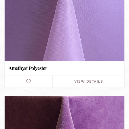
Amethyst Polyester
VIEW DETAILS