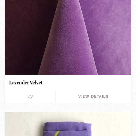
Lavender Velvet
VIEW DETAILS