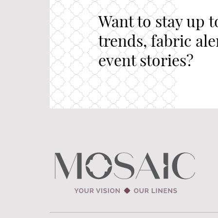
Want to stay up t
trends, fabric al
event stories?