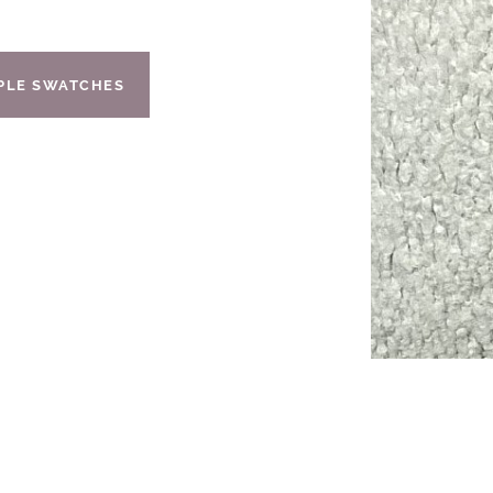
IPLE SWATCHES