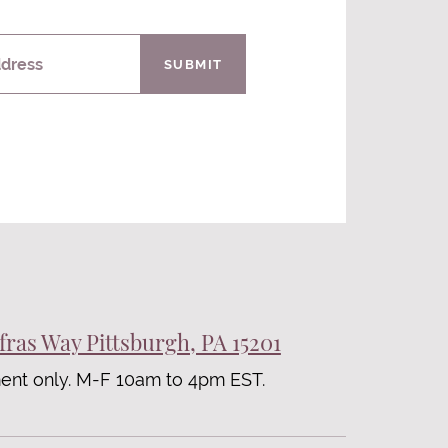
ddress
SUBMIT
fras Way Pittsburgh, PA 15201
ent only. M-F 10am to 4pm EST.