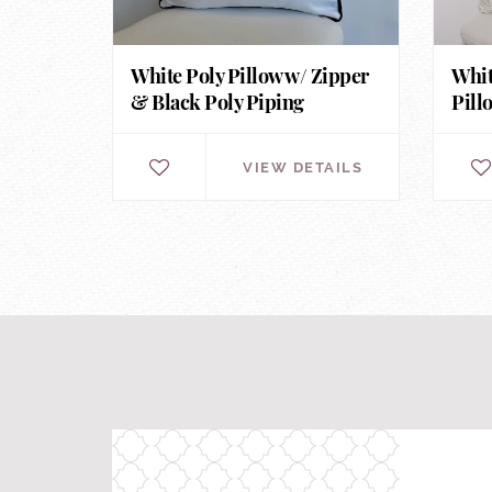
White Poly Pillow w/ Zipper
Whit
& Black Poly Piping
Pill
VIEW DETAILS