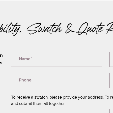
bility, Swatch & Quote 
on
Name*
rs
Phone
To receive a swatch, please provide your address. To r
and submit them all together.