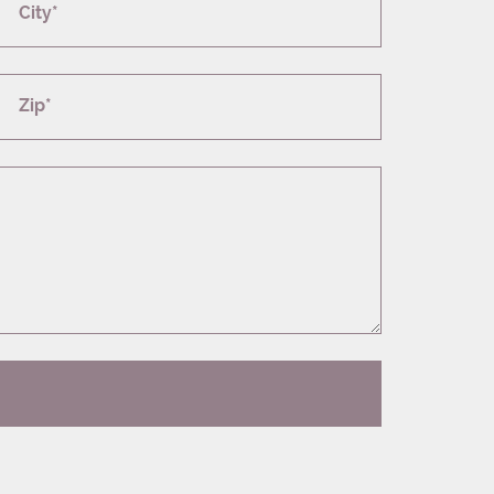
City*
Zip*
T