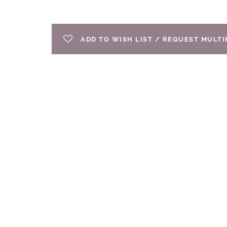
ADD TO WISH LIST / REQUEST MULT