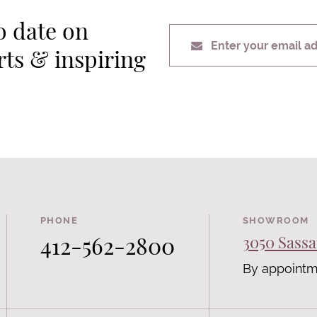
o date on
Enter your email a
erts & inspiring
PHONE
SHOWROOM
412-562-2800
3050 Sassa
By appointm