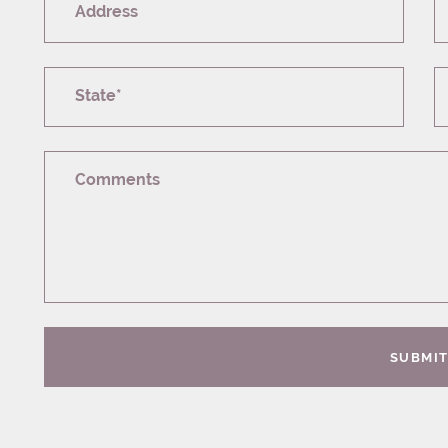
Address
State*
Comments
SUBMI