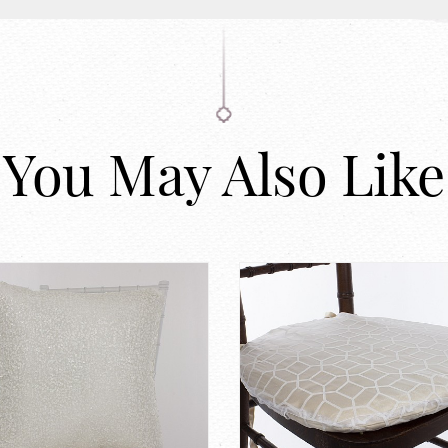
You May Also Like