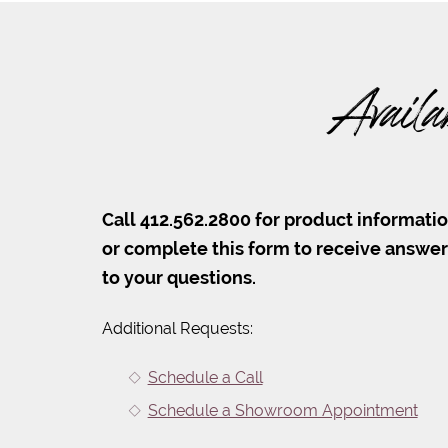
Availa
Call 412.562.2800 for product informati
or complete this form to receive answe
to your questions.
Additional Requests:
Schedule a Call
Schedule a Showroom Appointment