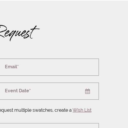
Request
Email*
Event Date*
equest multiple swatches, create a
Wish List