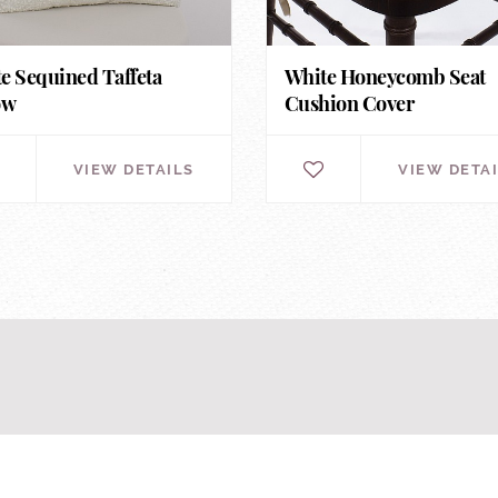
e Sequined Taffeta
White Honeycomb Seat
ow
Cushion Cover
VIEW DETAILS
VIEW DETA