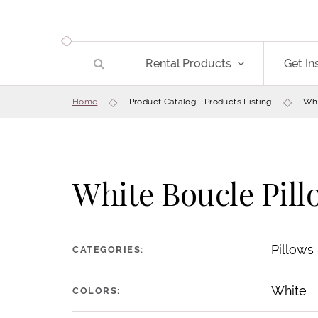
Rental Products
Get In
Home
Product Catalog - Products Listing
Whi
White Boucle Pill
Pillows
CATEGORIES:
White
COLORS: