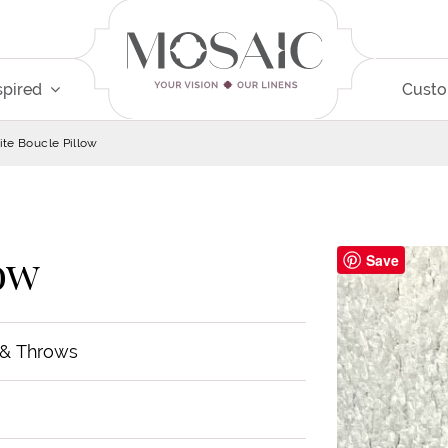
spired
Cust
te Boucle Pillow
ow
Save
 & Throws