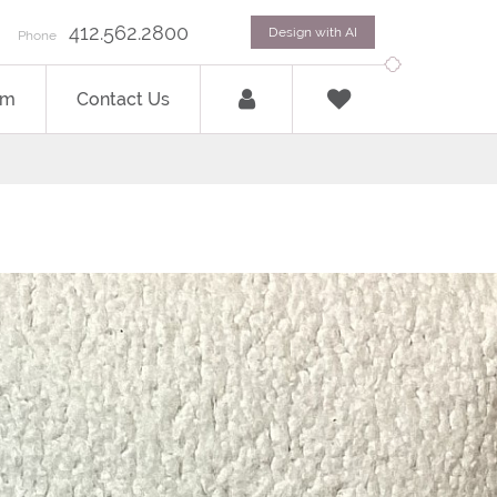
412.562.2800
Design with AI
Phone
om
Contact Us