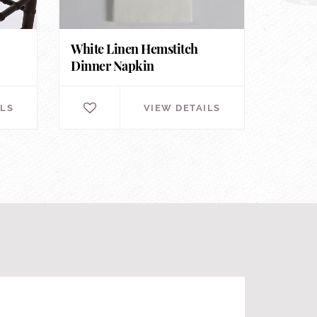
White Linen Hemstitch
Dinner Napkin
ILS
VIEW DETAILS