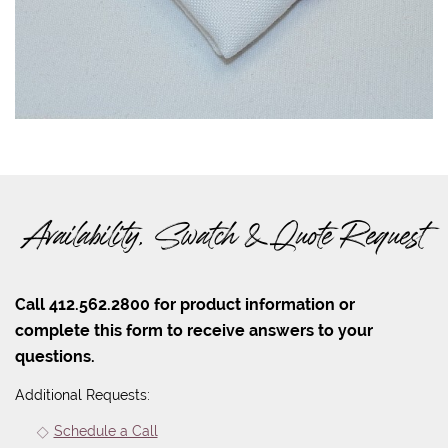
Availability, Swatch & Quote Request
Call 412.562.2800 for product information or
complete this form to receive answers to your
questions.
Additional Requests:
Schedule a Call