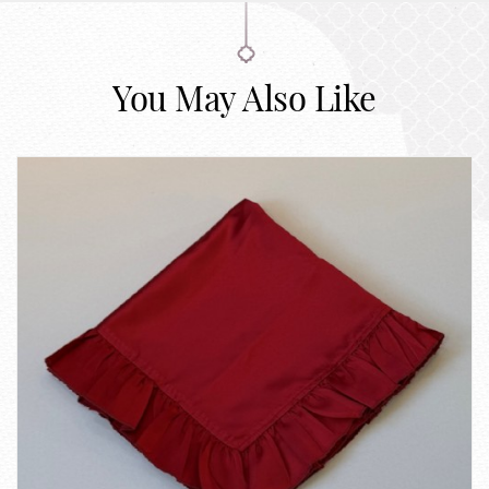
You May Also Like