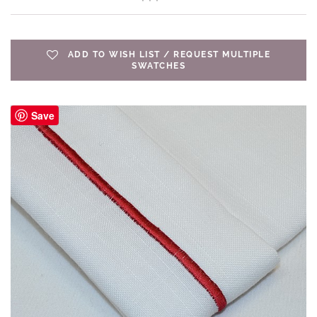
ADD TO WISH LIST / REQUEST MULTIPLE
SWATCHES
Save