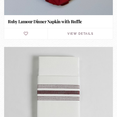
Ruby Lamour Dinner Napkin with Ruffle
VIEW DETAILS