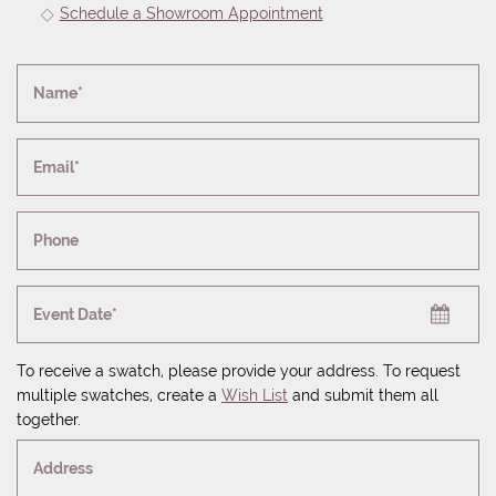
Schedule a Showroom Appointment
Name*
Email*
Phone
Event Date*
To receive a swatch, please provide your address. To request
multiple swatches, create a
Wish List
and submit them all
together.
Address