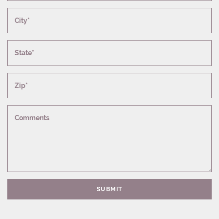
City*
State*
Zip*
Comments
SUBMIT