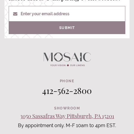
Enter your email address
SUBMIT
PHONE
412-562-2800
SHOWROOM
3050 Sassafras Way Pittsburgh, PA 15201
By appointment only. M-F 10am to 4pm EST.