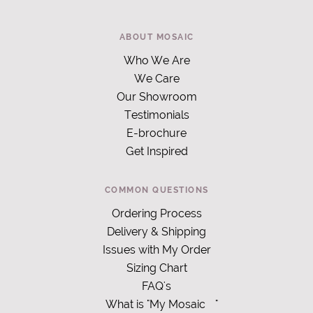
ABOUT MOSAIC
Who We Are
We Care
Our Showroom
Testimonials
E-brochure
Get Inspired
COMMON QUESTIONS
Ordering Process
Delivery & Shipping
Issues with My Order
Sizing Chart
FAQ's
What is "My Mosaic
"