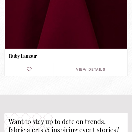
Ruby Lamour
VIEW DETAILS
Want to stay up to date on trends,
fabric alerts & inspiring event stories?