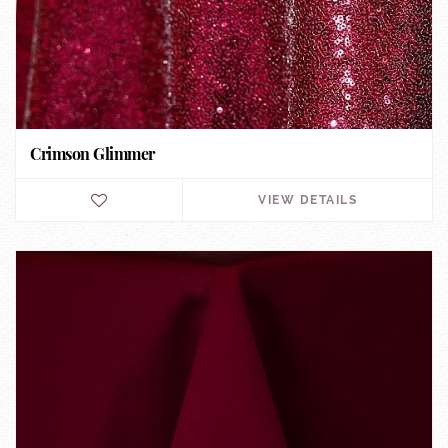
Crimson Glimmer
VIEW DETAILS