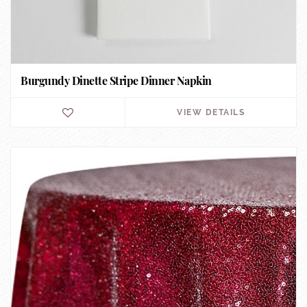
Burgundy Dinette Stripe Dinner Napkin
VIEW DETAILS