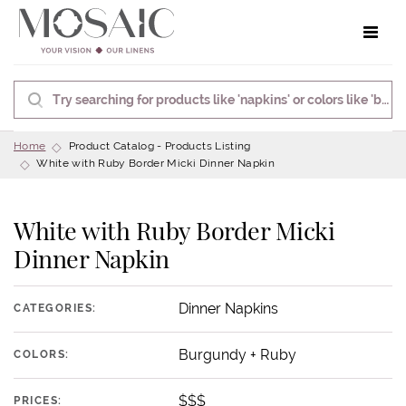
Toggle 
Home
Product Catalog - Products Listing
White with Ruby Border Micki Dinner Napkin
White with Ruby Border Micki
Dinner Napkin
Dinner Napkins
CATEGORIES:
Burgundy + Ruby
COLORS:
$$$
PRICES: