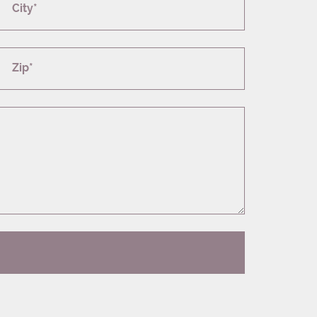
City*
Zip*
T