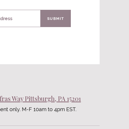
ddress
SUBMIT
fras Way Pittsburgh, PA 15201
ent only. M-F 10am to 4pm EST.