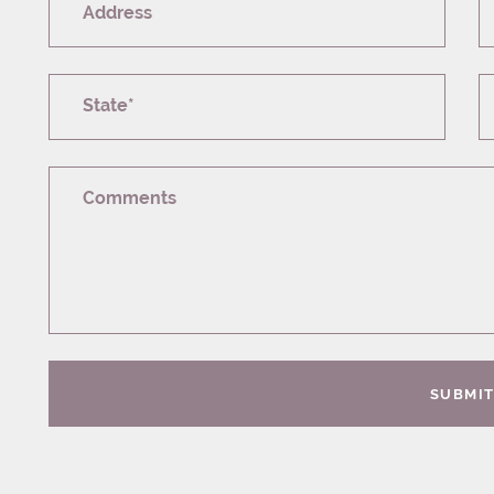
Address
State*
Comments
SUBMI