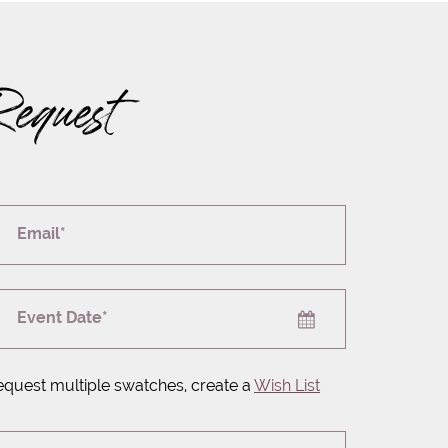
Request
Email*
Event Date*
equest multiple swatches, create a
Wish List