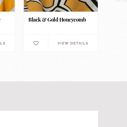
e
Black & Gold Honeycomb
ILS
VIEW DETAILS