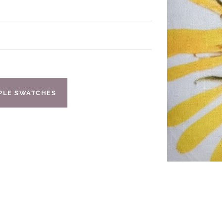
IPLE SWATCHES