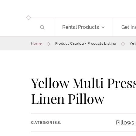
Rental Products
Get In
Home
Product Catalog - Products Listing
Yel
Yellow Multi Pres
Linen Pillow
Pillows
CATEGORIES: