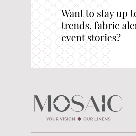
Want to stay up t
trends, fabric al
event stories?