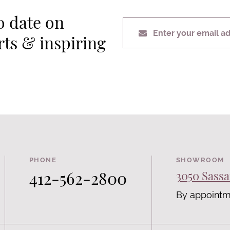
o date on
Enter your email a
erts & inspiring
PHONE
SHOWROOM
412-562-2800
3050 Sassa
By appointm