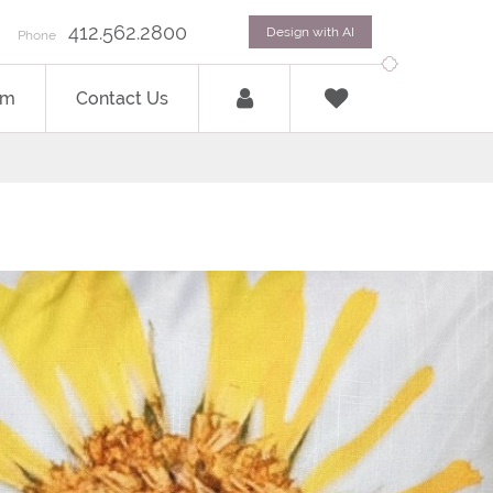
412.562.2800
Design with AI
Phone
om
Contact Us