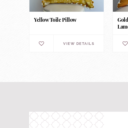
Yellow Toile Pillow
Gold
Lamo
VIEW DETAILS