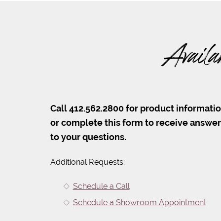
Availa
Call 412.562.2800 for product informati
or complete this form to receive answe
to your questions.
Additional Requests:
Schedule a Call
Schedule a Showroom Appointment