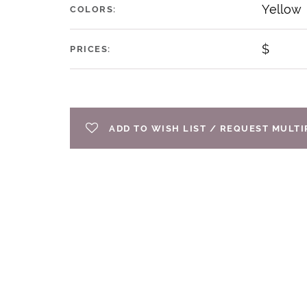
Yellow
COLORS:
$
PRICES:
ADD TO WISH LIST / REQUEST MULT