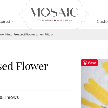
spired
Cust
low Multi Pressed Flower Linen Pillow
sed Flower
Save
 & Throws