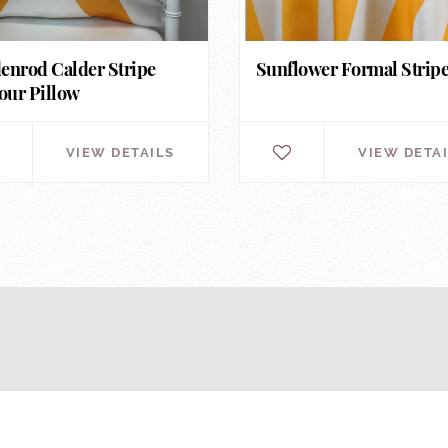
enrod Calder Stripe
Sunflower Formal Strip
ur Pillow
VIEW DETAILS
VIEW DETA