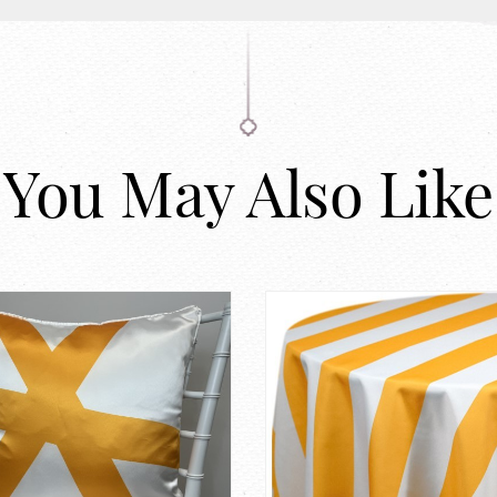
You May Also Like