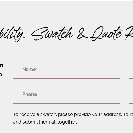
bility, Swatch & Quote 
on
Name*
rs
Phone
To receive a swatch, please provide your address. To r
and submit them all together.