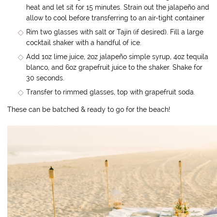
heat and let sit for 15 minutes. Strain out the jalapeño and
allow to cool before transferring to an air-tight container
Rim two glasses with salt or Tajín (if desired). Fill a large
cocktail shaker with a handful of ice.
Add 1oz lime juice, 2oz jalapeño simple syrup, 4oz tequila
blanco, and 6oz grapefruit juice to the shaker. Shake for
30 seconds.
Transfer to rimmed glasses, top with grapefruit soda.
These can be batched & ready to go for the beach!