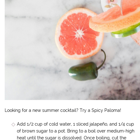
Looking for a new summer cocktail? Try a Spicy Paloma!
Add 1/2 cup of cold water, 1 sliced jalapeño, and 1/4 cup
of brown sugar to a pot. Bring to a boil over medium-high
heat until the sugar is dissolved. Once boiling, cut the