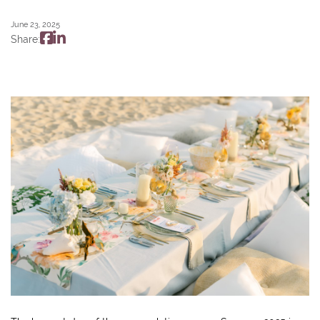
June 23, 2025
Share: