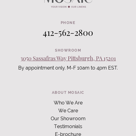
PHONE
412-562-2800
SHOWROOM
3050 Sassafras Way Pittsburgh, PA 15201
By appointment only. M-F 10am to 4pm EST.
ABOUT MOSAIC
Who We Are
We Care
Our Showroom
Testimonials
E-brochure