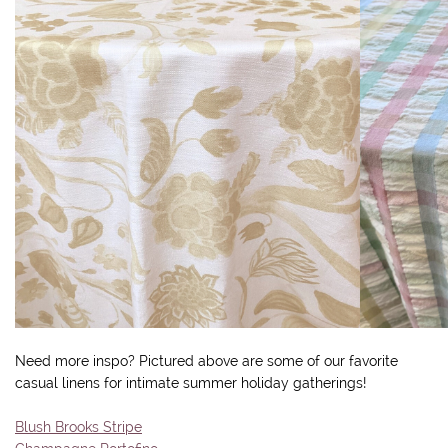
Need more inspo? Pictured above are some of our favorite
casual linens for intimate summer holiday gatherings!
Blush Brooks Stripe