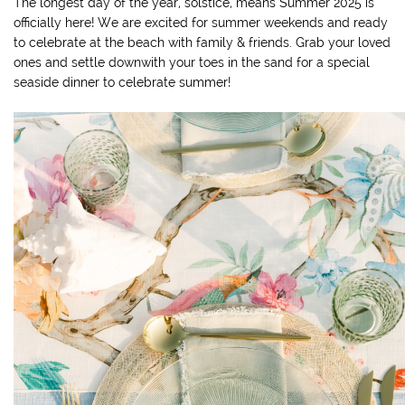
The longest day of the year, solstice, means Summer 2025 is
officially here! We are excited for summer weekends and ready
to celebrate at the beach with family & friends. Grab your loved
ones and settle downwith your toes in the sand for a special
seaside dinner to celebrate summer!