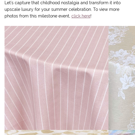
Let's capture that childhood nostalgia and transform it into
upscale luxury for your summer celebration. To view more
photos from this milestone event,
click here
!