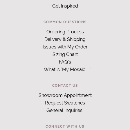
Get Inspired
COMMON QUESTIONS
Ordering Process
Delivery & Shipping
Issues with My Order
Sizing Chart
FAQ's
What is "My Mosaic
"
CONTACT US
Showroom Appointment
Request Swatches
General Inquiries
CONNECT WITH US