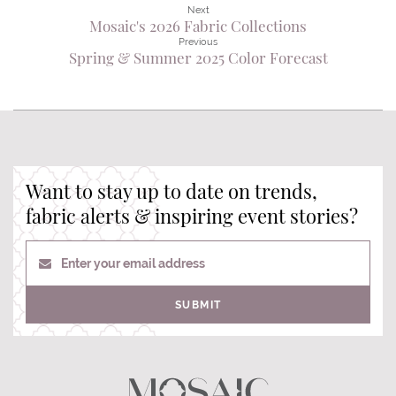
Next
Mosaic's 2026 Fabric Collections
Previous
Spring & Summer 2025 Color Forecast
Want to stay up to date on trends,
fabric alerts & inspiring event stories?
Enter your email address
SUBMIT