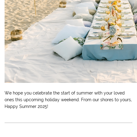
We hope you celebrate the start of summer with your loved
ones this upcoming holiday weekend. From our shores to yours,
Happy Summer 2025!