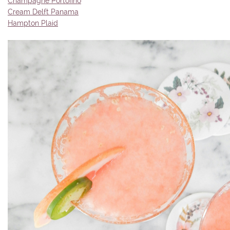
Champagne Portofino
Cream Delft Panama
Hampton Plaid