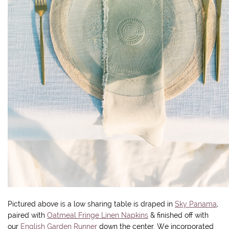
Pictured above is a low sharing table is draped in
Sky Panama
,
paired with
Oatmeal Fringe Linen Napkins
& finished off with
our
English Garden Runner
down the center. We incorporated