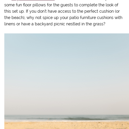
some fun floor pillows for the guests to complete the look of
this set up. If you don't have access to the perfect cushion (or
the beach), why not spice up your patio furniture cushions with
linens or have a backyard picnic nestled in the grass?