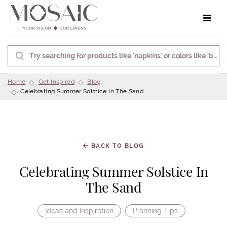
Toggle 
Home
Get Inspired
Blog
Celebrating Summer Solstice In The Sand
BACK TO BLOG
Celebrating Summer Solstice In
The Sand
Ideas and Inspiration
Planning Tips