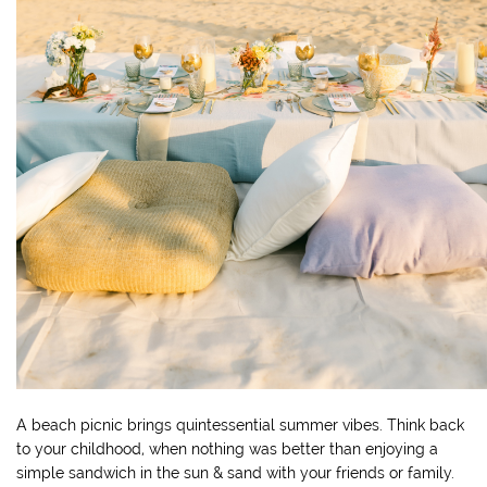
A beach picnic brings quintessential summer vibes. Think back
to your childhood, when nothing was better than enjoying a
simple sandwich in the sun & sand with your friends or family.