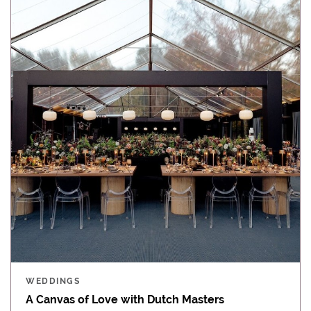
WEDDINGS
A Canvas of Love with Dutch Masters