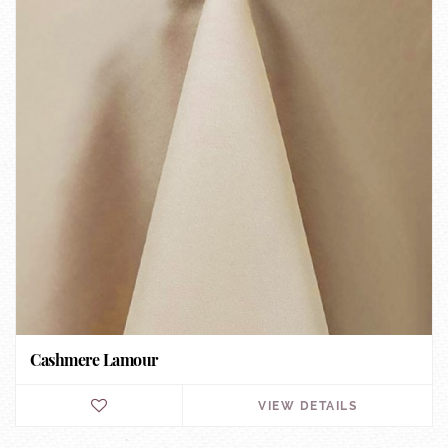
Cashmere Lamour
VIEW DETAILS