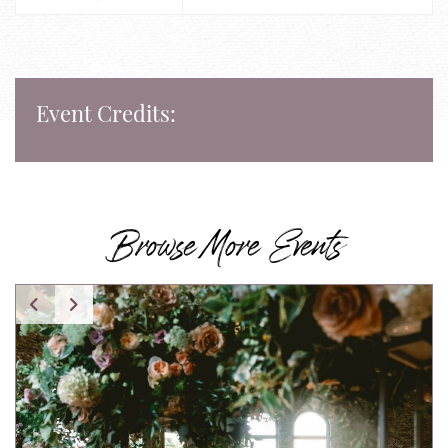
Event Credits:
Browse More Events