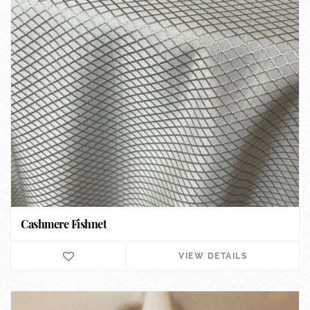
Cashmere Fishnet
VIEW DETAILS