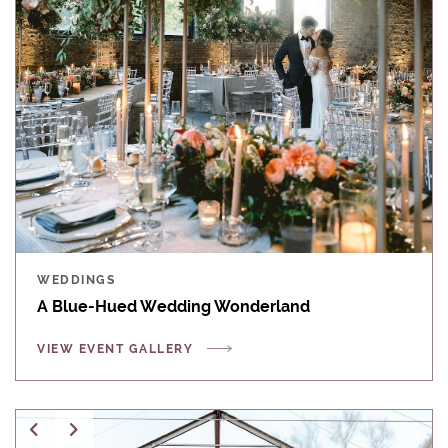
WEDDINGS
A Blue-Hued Wedding Wonderland
VIEW EVENT GALLERY