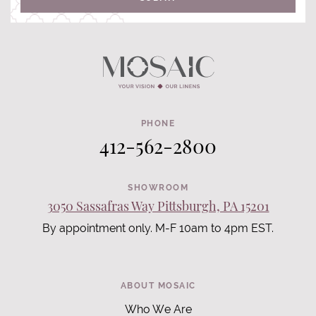
PHONE
412-562-2800
SHOWROOM
3050 Sassafras Way Pittsburgh, PA 15201
By appointment only. M-F 10am to 4pm EST.
ABOUT MOSAIC
Who We Are