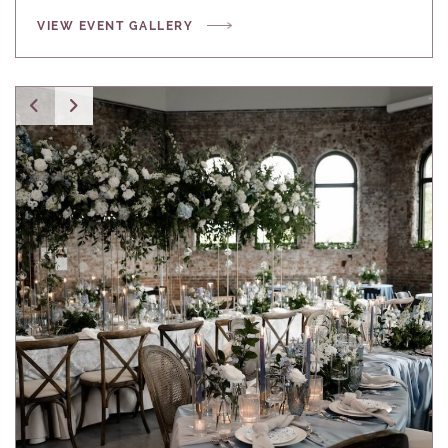
VIEW EVENT GALLERY