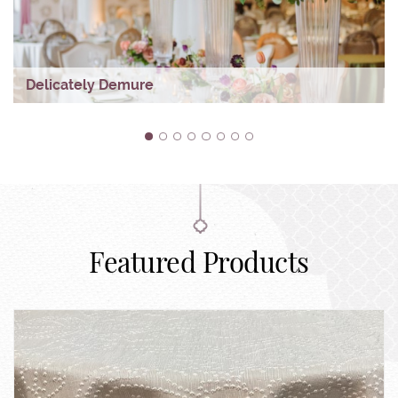
Delicately Demure
1
2
3
4
5
6
7
8
Featured Products