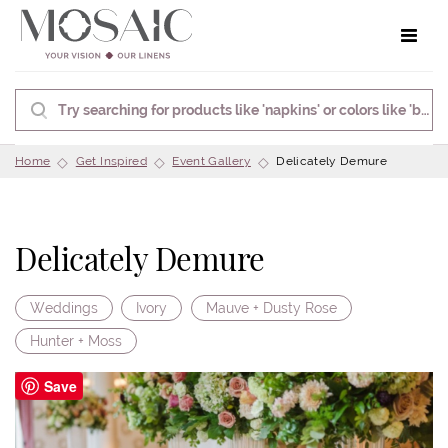
Toggle 
Home
Get Inspired
Event Gallery
Delicately Demure
Delicately Demure
Weddings
Ivory
Mauve + Dusty Rose
Hunter + Moss
Save