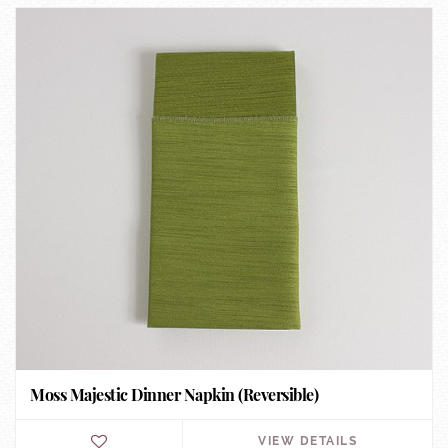
Moss Majestic Dinner Napkin (Reversible)
VIEW DETAILS