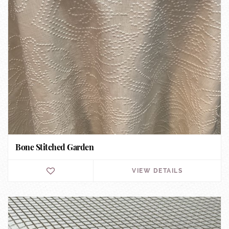
Bone Stitched Garden
VIEW DETAILS