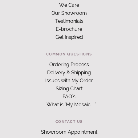
We Care
Our Showroom
Testimonials
E-brochure
Get Inspired
COMMON QUESTIONS
Ordering Process
Delivery & Shipping
Issues with My Order
Sizing Chart
FAQ's
What is "My Mosaic
"
CONTACT US
Showroom Appointment