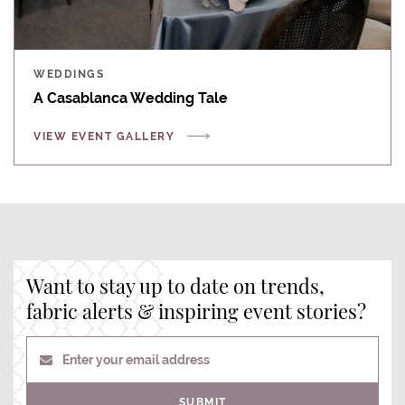
WEDDINGS
A Casablanca Wedding Tale
VIEW EVENT GALLERY
Want to stay up to date on trends,
fabric alerts & inspiring event stories?
Enter your email address
SUBMIT