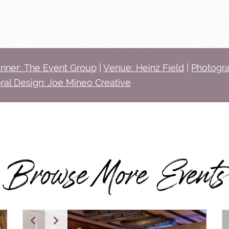
anner: The Event Group
|
Venue: Heinz Field
|
Photogra
oral Design: Joe Mineo Creative
Browse More Events