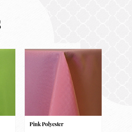
s
Pink Polyester