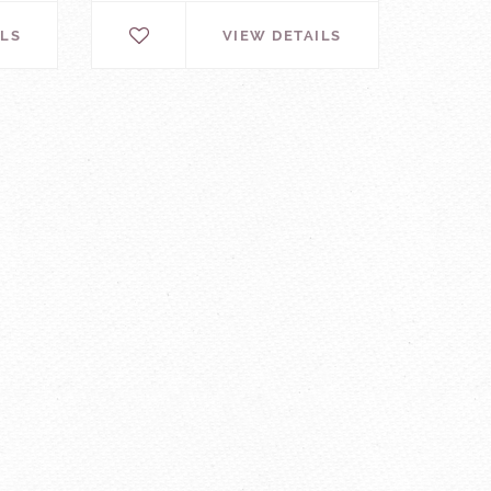
ILS
VIEW DETAILS