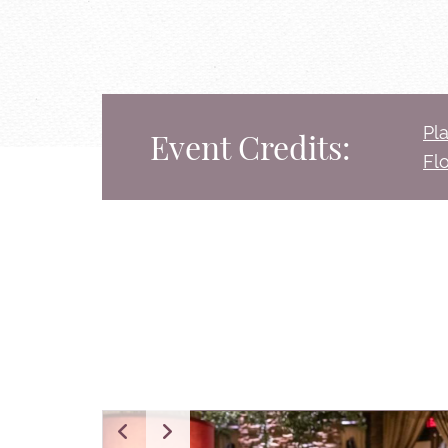
Pl
Event Credits:
Fl