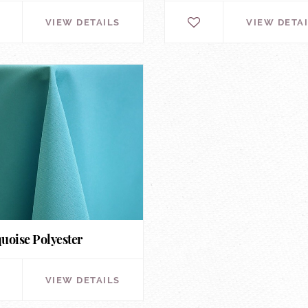
VIEW DETAILS
VIEW DETA
uoise Polyester
VIEW DETAILS