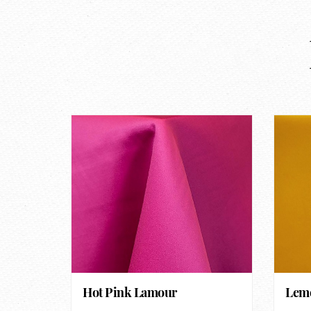
Hot Pink Lamour
Lemo