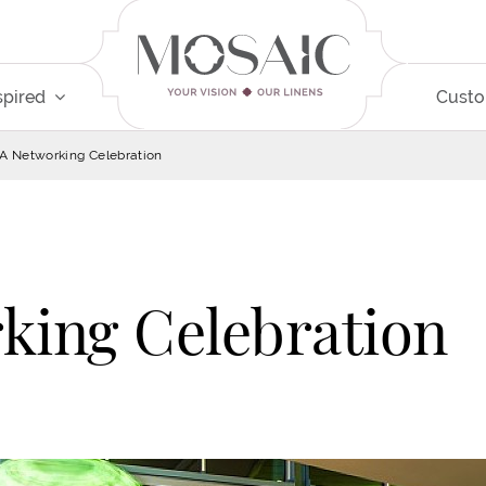
spired
Cust
 Networking Celebration
ing Celebration