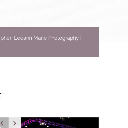
pher: Leeann Marie Photography
|