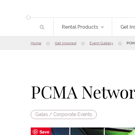
Rental Products
Get In
Home
Get Inspired
Event Gallery
PCMA
PCMA Network
Galas / Corporate Events
Save