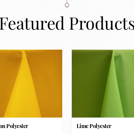
Featured Product
n Polyester
Lime Polyester