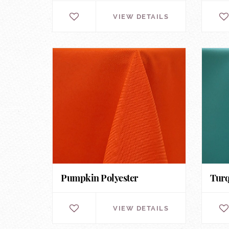
VIEW DETAILS
Pumpkin Polyester
Turq
VIEW DETAILS