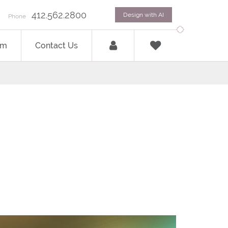
412.562.2800
Design with AI
Phone
om
Contact Us