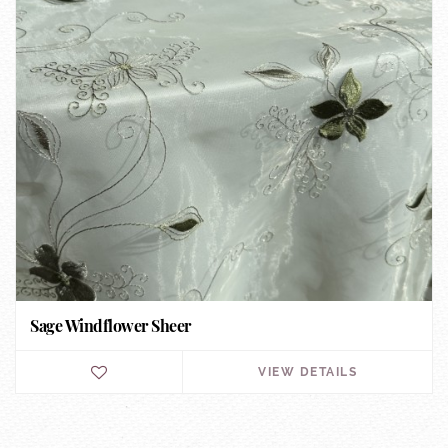
Sage Windflower Sheer
VIEW DETAILS