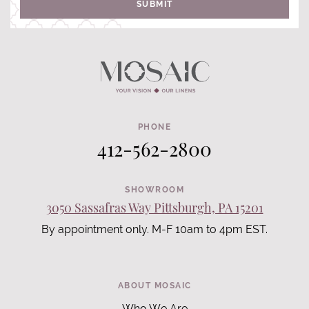
SUBMIT
PHONE
412-562-2800
SHOWROOM
3050 Sassafras Way Pittsburgh, PA 15201
By appointment only. M-F 10am to 4pm EST.
ABOUT MOSAIC
Who We Are