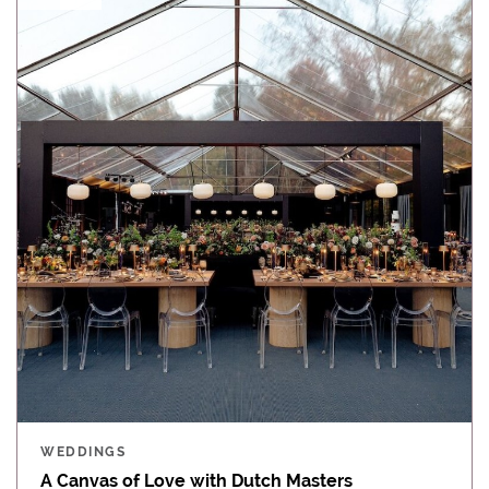
WEDDINGS
A Canvas of Love with Dutch Masters