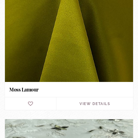
Moss Lamour
VIEW DETAILS