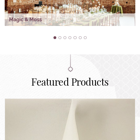
Magic & Moss
1
2
3
4
5
6
7
Featured Products