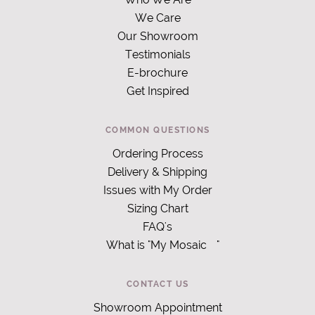
We Care
Our Showroom
Testimonials
E-brochure
Get Inspired
COMMON QUESTIONS
Ordering Process
Delivery & Shipping
Issues with My Order
Sizing Chart
FAQ's
What is "My Mosaic
"
CONTACT US
Showroom Appointment