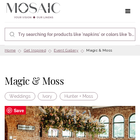
Toggle 
Home
Get Inspired
Event Gallery
Magic & Moss
Magic & Moss
Weddings
Ivory
Hunter + Moss
Save