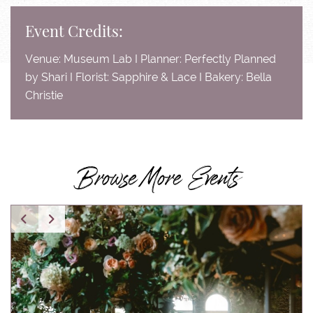
Event Credits:
Venue: Museum Lab I Planner: Perfectly Planned
by Shari I Florist: Sapphire & Lace I Bakery: Bella
Christie
Browse More Events