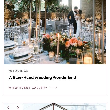
WEDDINGS
A Blue-Hued Wedding Wonderland
VIEW EVENT GALLERY