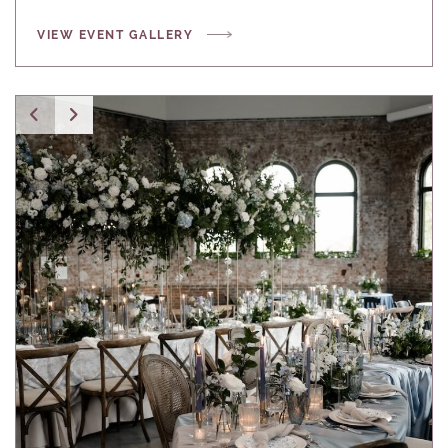
VIEW EVENT GALLERY