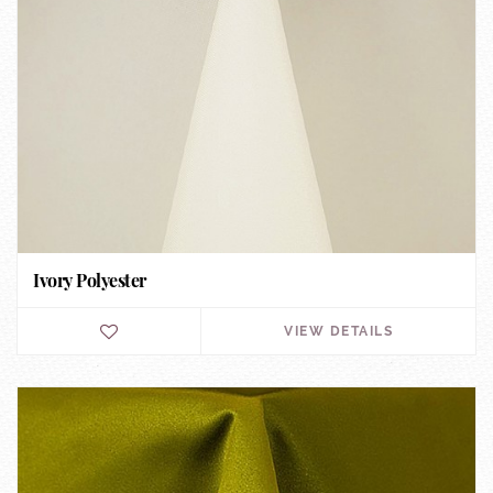
Ivory Polyester
VIEW DETAILS