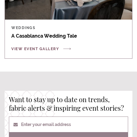
WEDDINGS
A Casablanca Wedding Tale
VIEW EVENT GALLERY
Want to stay up to date on trends,
fabric alerts & inspiring event stories?
Enter your email address