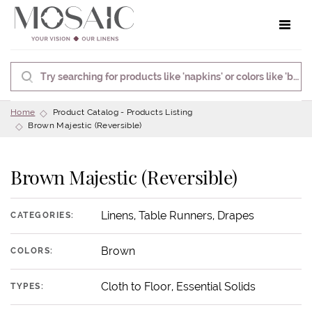
Toggle 
Home
Product Catalog - Products Listing
Brown Majestic (Reversible)
Brown Majestic (Reversible)
Linens, Table Runners, Drapes
CATEGORIES:
Brown
COLORS:
Cloth to Floor, Essential Solids
TYPES: