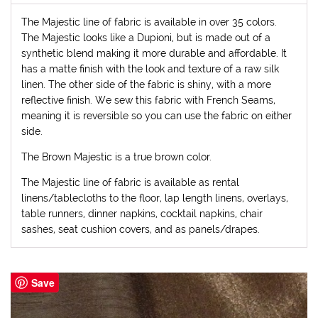
The Majestic line of fabric is available in over 35 colors.
The Majestic looks like a Dupioni, but is made out of a
synthetic blend making it more durable and affordable. It
has a matte finish with the look and texture of a raw silk
linen. The other side of the fabric is shiny, with a more
reflective finish. We sew this fabric with French Seams,
meaning it is reversible so you can use the fabric on either
side.
The Brown Majestic is a true brown color.
The Majestic line of fabric is available as rental
linens/tablecloths to the floor, lap length linens, overlays,
table runners, dinner napkins, cocktail napkins, chair
sashes, seat cushion covers, and as panels/drapes.
Save