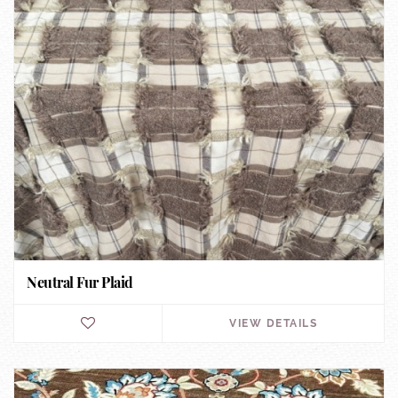
Neutral Fur Plaid
VIEW DETAILS