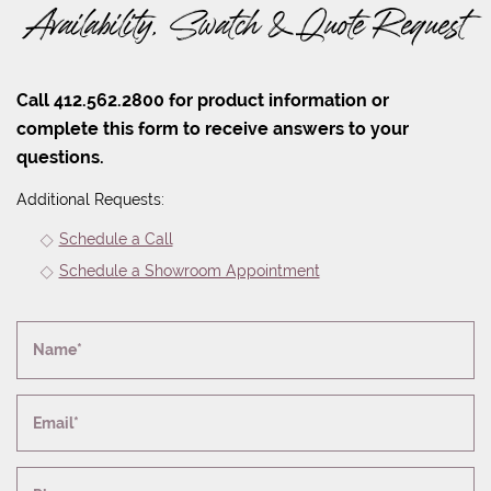
Availability, Swatch & Quote Request
Call 412.562.2800 for product information or
complete this form to receive answers to your
questions.
Additional Requests:
Schedule a Call
Schedule a Showroom Appointment
Name*
Email*