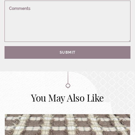
Comments
SUBMIT
You May Also Like