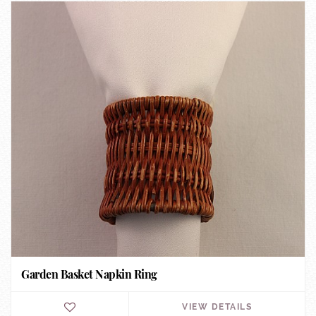
Garden Basket Napkin Ring
VIEW DETAILS