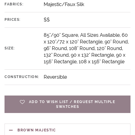
Majestic/Faux Silk
FABRICS:
$$
PRICES:
85"/90" Square, All Sizes Available, 60
x 120"/72 x 120" Rectangle, 90" Round,
96" Round, 108" Round, 120" Round,
SIZE:
132" Round, 90 x 132" Rectangle, 90 x
156" Rectangle, 108 x 156" Rectangle
Reversible
CONSTRUCTION:
ADD TO WISH LIST / REQUEST MULTIPLE
SWATCHES
BROWN MAJESTIC