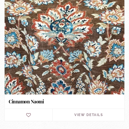
Cinnamon Naomi
VIEW DETAILS