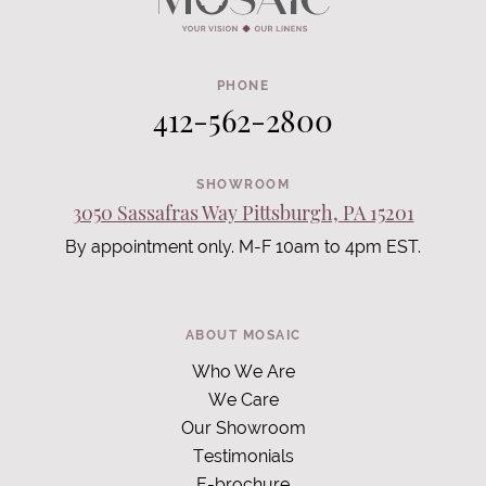
PHONE
412-562-2800
SHOWROOM
3050 Sassafras Way Pittsburgh, PA 15201
By appointment only. M-F 10am to 4pm EST.
ABOUT MOSAIC
Who We Are
We Care
Our Showroom
Testimonials
E-brochure