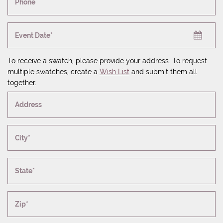
Phone
Event Date*
To receive a swatch, please provide your address. To request
multiple swatches, create a
Wish List
and submit them all
together.
Address
City*
State*
Zip*