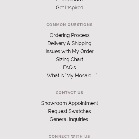
Get Inspired
COMMON QUESTIONS
Ordering Process
Delivery & Shipping
Issues with My Order
Sizing Chart
FAQ's
What is "My Mosaic
"
CONTACT US
Showroom Appointment
Request Swatches
General Inquiries
CONNECT WITH US