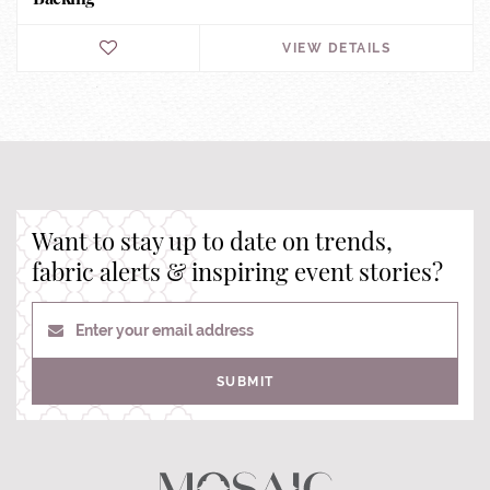
VIEW DETAILS
Want to stay up to date on trends,
fabric alerts & inspiring event stories?
Enter your email address
SUBMIT