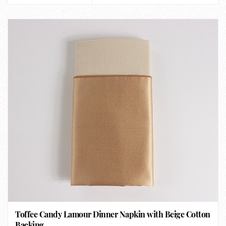
Toffee Candy Lamour Dinner Napkin with Beige Cotton
Backing