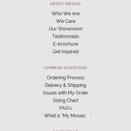
ABOUT MOSAIC
Who We Are
We Care
Our Showroom
Testimonials
E-brochure
Get Inspired
COMMON QUESTIONS
Ordering Process
Delivery & Shipping
Issues with My Order
Sizing Chart
FAQ's
What is "My Mosaic
"