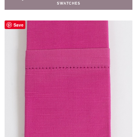
SWATCHES
Save