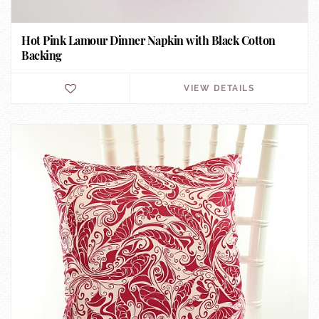
Hot Pink Lamour Dinner Napkin with Black Cotton
Backing
VIEW DETAILS