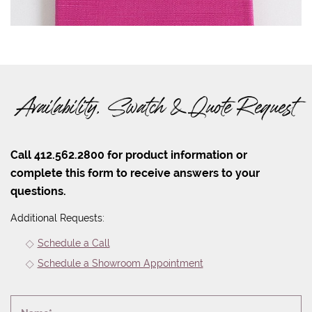
Availability, Swatch & Quote Request
Call 412.562.2800 for product information or
complete this form to receive answers to your
questions.
Additional Requests:
Schedule a Call
Schedule a Showroom Appointment