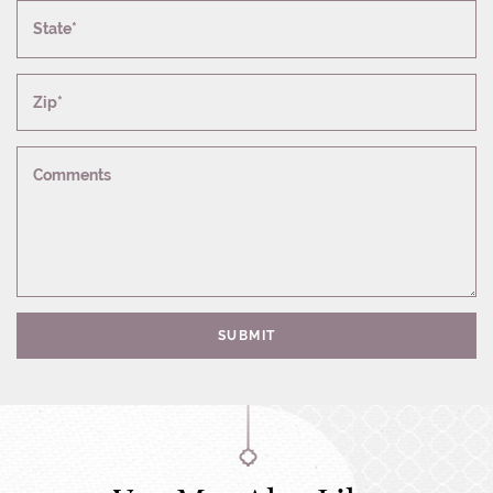
State*
Zip*
Comments
SUBMIT