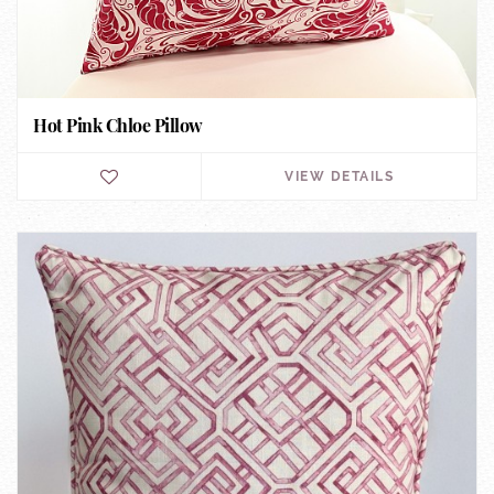
Hot Pink Chloe Pillow
VIEW DETAILS