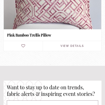
Pink Bamboo Trellis Pillow
VIEW DETAILS
Want to stay up to date on trends,
fabric alerts & inspiring event stories?