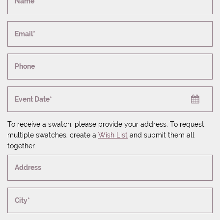
Name*
Email*
Phone
Event Date*
To receive a swatch, please provide your address. To request
multiple swatches, create a
Wish List
and submit them all
together.
Address
City*