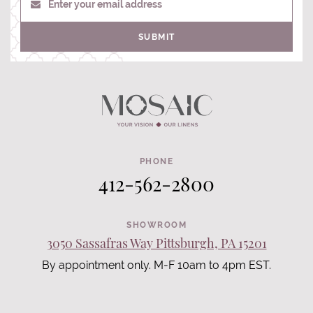
Enter your email address
SUBMIT
PHONE
412-562-2800
SHOWROOM
3050 Sassafras Way Pittsburgh, PA 15201
By appointment only. M-F 10am to 4pm EST.