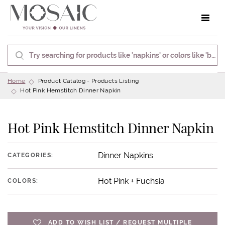
Toggle 
Home
Product Catalog - Products Listing
Hot Pink Hemstitch Dinner Napkin
Hot Pink Hemstitch Dinner Napkin
Dinner Napkins
CATEGORIES:
Hot Pink + Fuchsia
COLORS:
ADD TO WISH LIST / REQUEST MULTIPLE