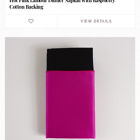
Hot Pink Lamour Dinner Napkin with Raspberry
Cotton Backing
VIEW DETAILS