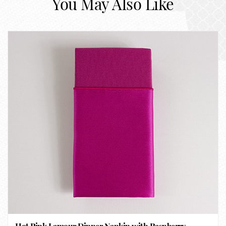
You May Also Like