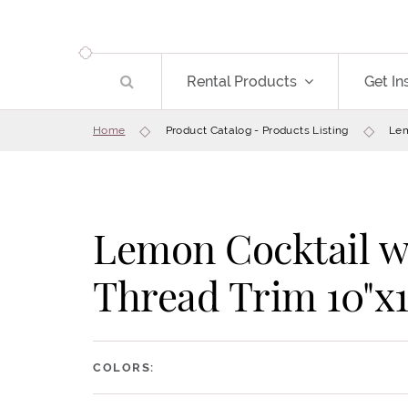
Rental Products
Get In
Home
Product Catalog - Products Listing
Lem
Lemon Cocktail w
Thread Trim 10"x1
COLORS: