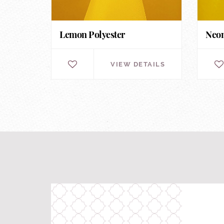
Lemon Polyester
Neon
VIEW DETAILS