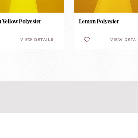
 Yellow Polyester
Lemon Polyester
VIEW DETAILS
VIEW DETA