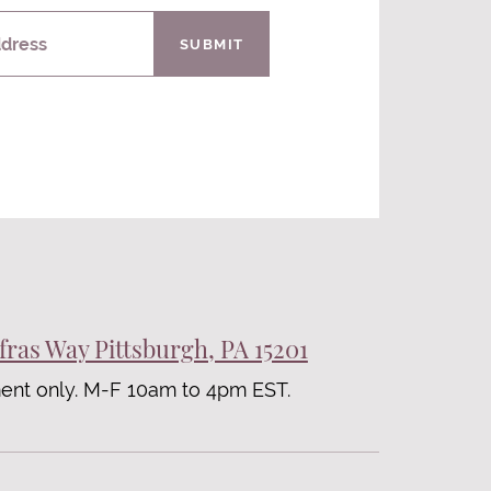
ddress
SUBMIT
fras Way Pittsburgh, PA 15201
ent only. M-F 10am to 4pm EST.