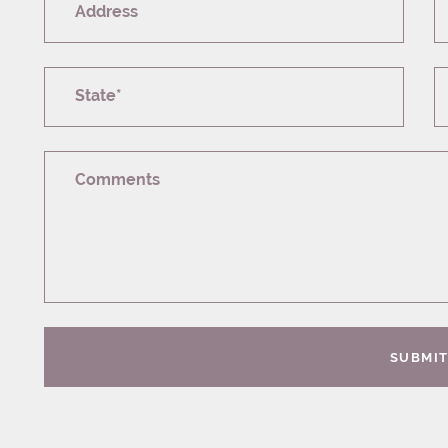
Address
State*
Comments
SUBMI