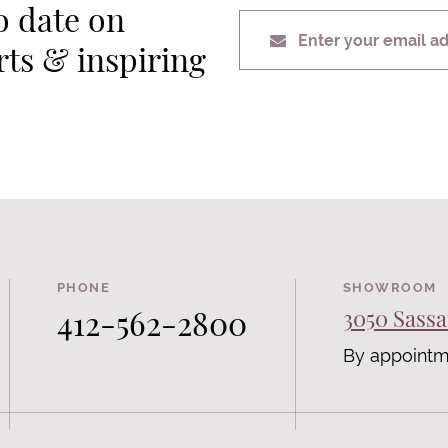
o date on
Enter your email a
erts & inspiring
PHONE
SHOWROOM
412-562-2800
3050 Sassa
By appointm