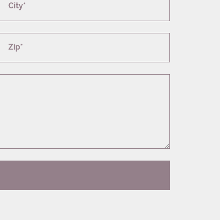
City*
Zip*
T