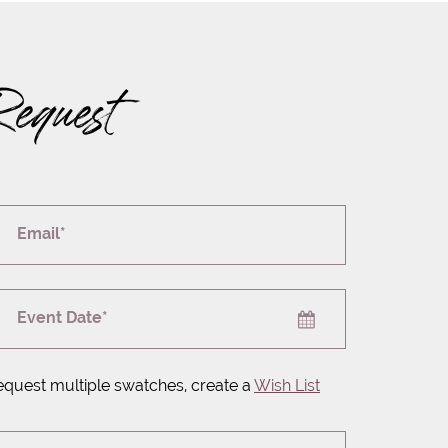
Request
Email*
Event Date*
equest multiple swatches, create a
Wish List