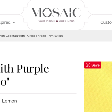
spired
Cust
on Cocktail with Purple Thread Trim 10"x10"
ith Purple
Save
0"
Lemon