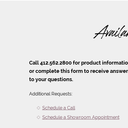
Availa
Call 412.562.2800 for product informati
or complete this form to receive answe
to your questions.
Additional Requests:
Schedule a Call
Schedule a Showroom Appointment