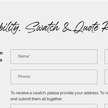
bility, Swatch & Quote 
on
Name*
rs
Phone
To receive a swatch, please provide your address. To r
and submit them all together.