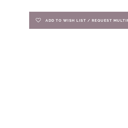
ADD TO WISH LIST / REQUEST MULT