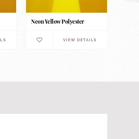
Neon Yellow Polyester
ILS
VIEW DETAILS