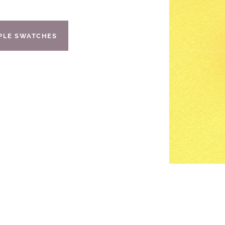
IPLE SWATCHES