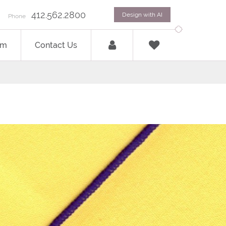
412.562.2800
Design with AI
Phone
om
Contact Us