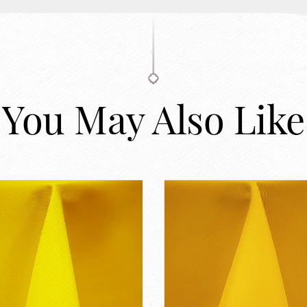
You May Also Like