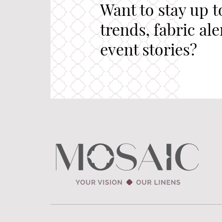
Want to stay up t
trends, fabric al
event stories?