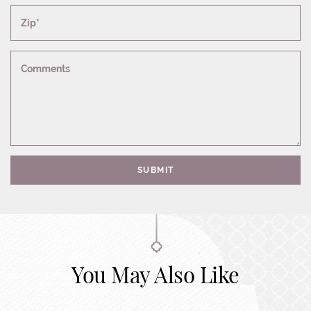
Zip*
Comments
SUBMIT
You May Also Like