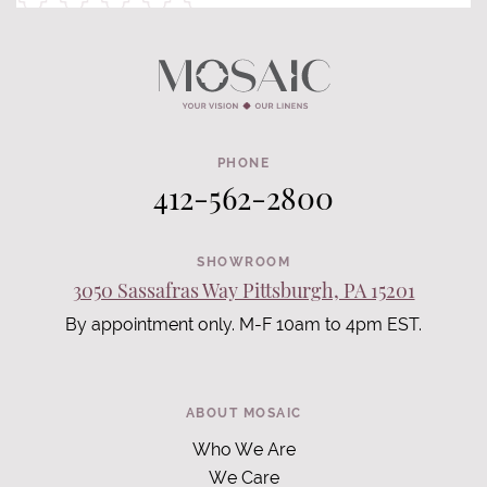
PHONE
412-562-2800
SHOWROOM
3050 Sassafras Way Pittsburgh, PA 15201
By appointment only. M-F 10am to 4pm EST.
ABOUT MOSAIC
Who We Are
We Care