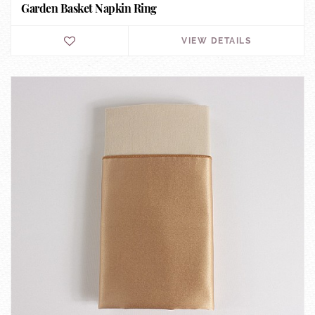
Garden Basket Napkin Ring
VIEW DETAILS