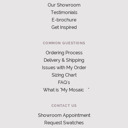
Our Showroom
Testimonials
E-brochure
Get Inspired
COMMON QUESTIONS
Ordering Process
Delivery & Shipping
Issues with My Order
Sizing Chart
FAQ's
What is "My Mosaic
"
CONTACT US
Showroom Appointment
Request Swatches