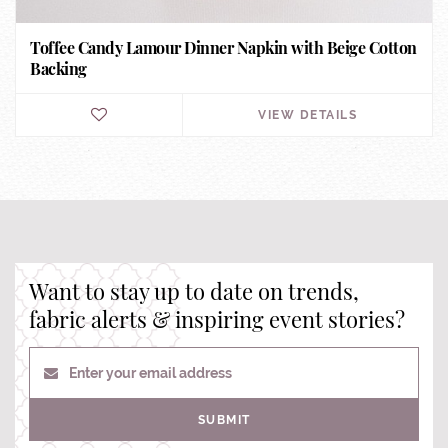
Toffee Candy Lamour Dinner Napkin with Beige Cotton
Backing
VIEW DETAILS
Want to stay up to date on trends,
fabric alerts & inspiring event stories?
Enter your email address
SUBMIT