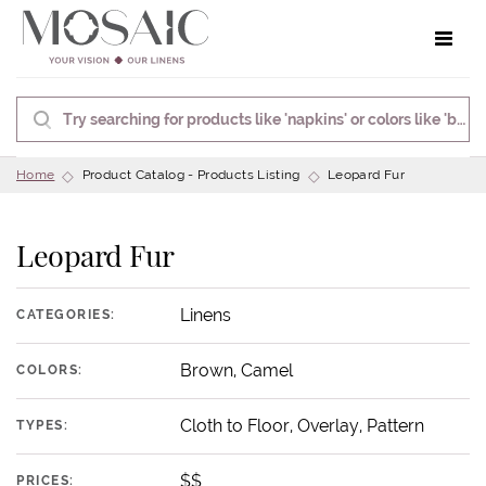
Toggle 
Home
Product Catalog - Products Listing
Leopard Fur
Leopard Fur
Linens
CATEGORIES:
Brown, Camel
COLORS:
Cloth to Floor, Overlay, Pattern
TYPES:
$$
PRICES: