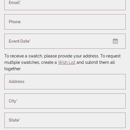
Email*
Phone
Event Date*
To receive a swatch, please provide your address. To request
multiple swatches, create a
Wish List
and submit them all
together.
Address
City*
State*