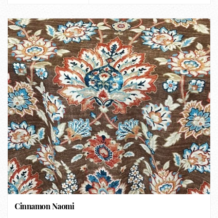
Cinnamon Naomi