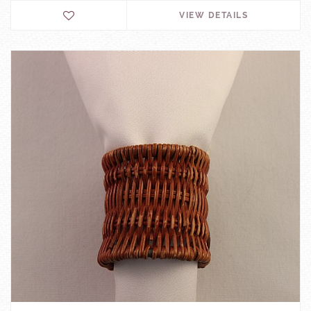
VIEW DETAILS