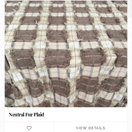
Neutral Fur Plaid
VIEW DETAILS