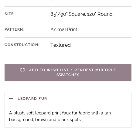
85"/90" Square, 120" Round
SIZE:
Animal Print
PATTERN:
Textured
CONSTRUCTION:
ADD TO WISH LIST / REQUEST MULTIPLE
SWATCHES
LEOPARD FUR
A plush, soft leopard print faux fur fabric with a tan
background, brown and black spots.