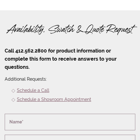
Availability, Swatch & Quote Request
Call 412.562.2800 for product information or
complete this form to receive answers to your
questions.
Additional Requests:
Schedule a Call
Schedule a Showroom Appointment
Name*