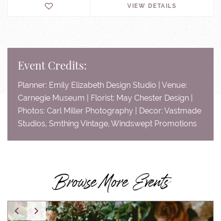
VIEW DETAILS
Event Credits:
Planner: Emily Elizabeth Design Studio | Venue:
Carnegie Museum | Florist: May Chester Design |
Photos: Carl Miller Photography | Decor: Vastmade
Studios, Smthing Vintage, Windswept Promotions
Browse More Events