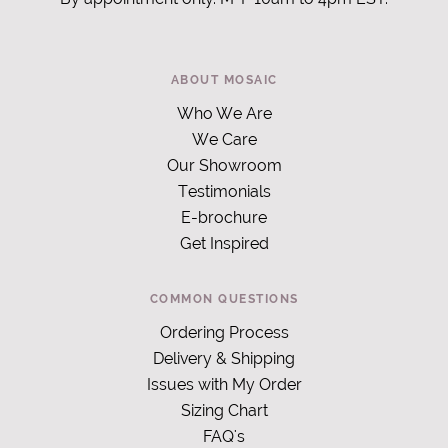
ABOUT MOSAIC
Who We Are
We Care
Our Showroom
Testimonials
E-brochure
Get Inspired
COMMON QUESTIONS
Ordering Process
Delivery & Shipping
Issues with My Order
Sizing Chart
FAQ's