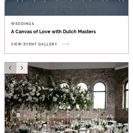
WEDDINGS
A Canvas of Love with Dutch Masters
VIEW EVENT GALLERY