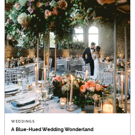
WEDDINGS
A Blue-Hued Wedding Wonderland