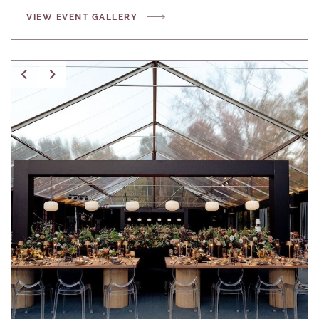
VIEW EVENT GALLERY