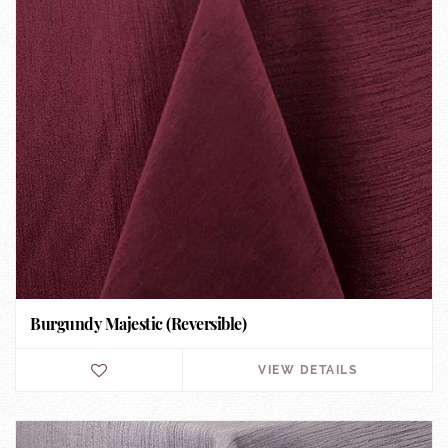
Burgundy Majestic (Reversible)
VIEW DETAILS