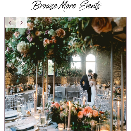
Browse More Events