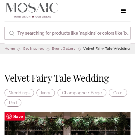
Toggle 
Home
Get Inspired
Event Gallery
Velvet Fairy Tale Wedding
Velvet Fairy Tale Wedding
Weddings
Ivory
Champagne + Beige
Gold
Red
Save