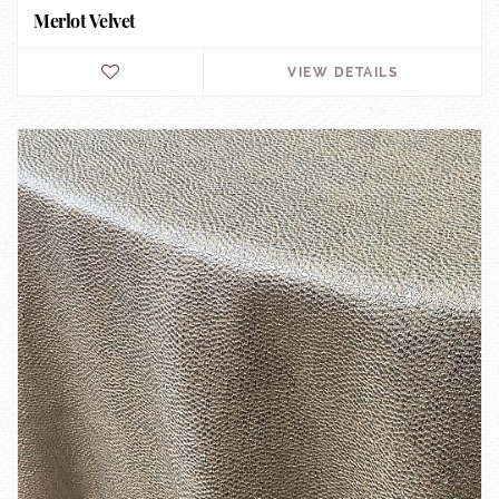
Merlot Velvet
VIEW DETAILS