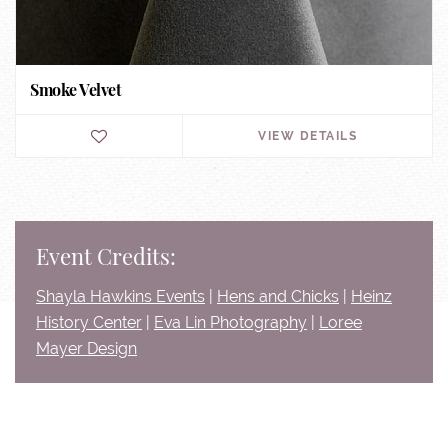
Smoke Velvet
VIEW DETAILS
Event Credits:
Shayla Hawkins Events
|
Hens and Chicks
|
Heinz
History Center
|
Eva Lin Photography
|
Loree
Mayer Design