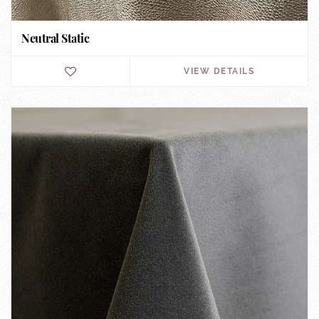
Neutral Static
VIEW DETAILS