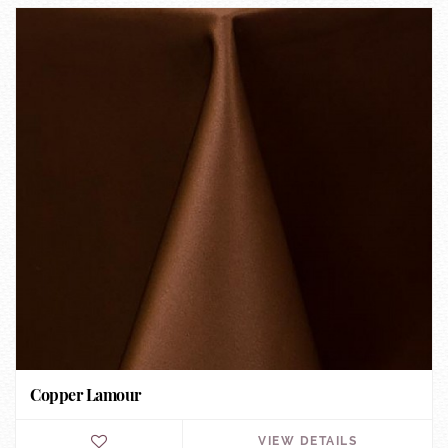
Copper Lamour
VIEW DETAILS