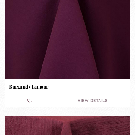
Burgundy Lamour
VIEW DETAILS