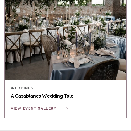
WEDDINGS
A Casablanca Wedding Tale
VIEW EVENT GALLERY