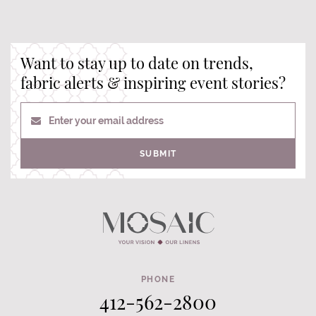
Want to stay up to date on trends,
fabric alerts & inspiring event stories?
Enter your email address
SUBMIT
PHONE
412-562-2800