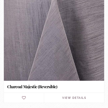
Charcoal Majestic (Reversible)
VIEW DETAILS