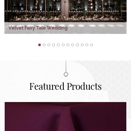
Velvet Fairy Tale Wedding
1
2
3
4
5
6
7
8
9
10
11
12
Featured Products