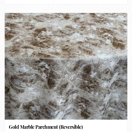
Gold Marble Parchment (Reversible)