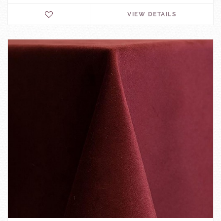
VIEW DETAILS