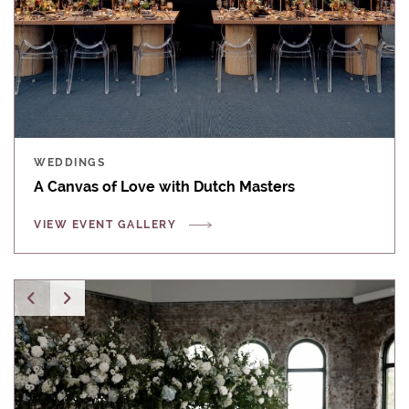
WEDDINGS
A Canvas of Love with Dutch Masters
VIEW EVENT GALLERY