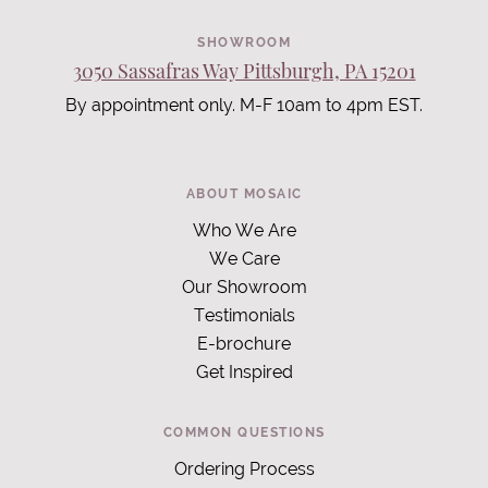
SHOWROOM
3050 Sassafras Way Pittsburgh, PA 15201
By appointment only. M-F 10am to 4pm EST.
ABOUT MOSAIC
Who We Are
We Care
Our Showroom
Testimonials
E-brochure
Get Inspired
COMMON QUESTIONS
Ordering Process