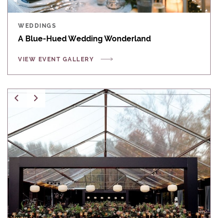
WEDDINGS
A Blue-Hued Wedding Wonderland
VIEW EVENT GALLERY