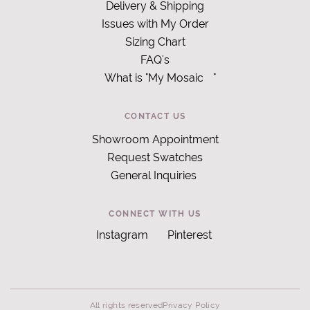
Delivery & Shipping
Issues with My Order
Sizing Chart
FAQ's
What is "My Mosaic
"
CONTACT US
Showroom Appointment
Request Swatches
General Inquiries
CONNECT WITH US
Instagram
Pinterest
All rights reserved
Privacy Policy