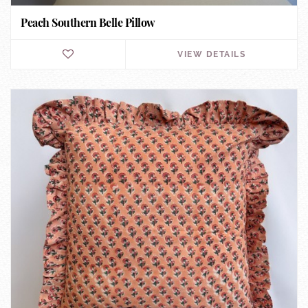
Peach Southern Belle Pillow
VIEW DETAILS