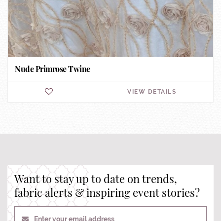
Nude Primrose Twine
VIEW DETAILS
Want to stay up to date on trends,
fabric alerts & inspiring event stories?
Enter your email address