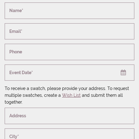
Name*
Email*
Phone
Event Date*
To receive a swatch, please provide your address. To request
multiple swatches, create a
Wish List
and submit them all
together.
Address
City*