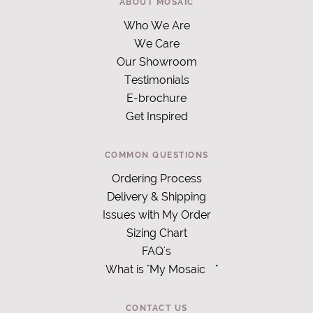
ABOUT MOSAIC
Who We Are
We Care
Our Showroom
Testimonials
E-brochure
Get Inspired
COMMON QUESTIONS
Ordering Process
Delivery & Shipping
Issues with My Order
Sizing Chart
FAQ's
What is "My Mosaic
"
CONTACT US