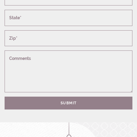
State*
Zip*
Comments
SUBMIT