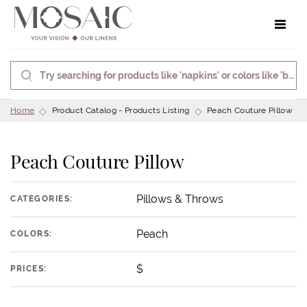
Toggle 
Home
Product Catalog - Products Listing
Peach Couture Pillow
Peach Couture Pillow
Pillows & Throws
CATEGORIES:
Peach
COLORS:
$
PRICES: