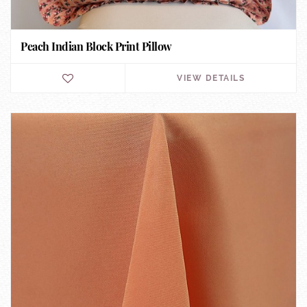
Peach Indian Block Print Pillow
VIEW DETAILS