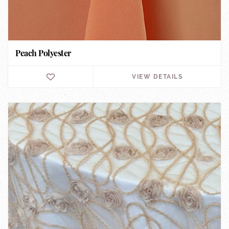
Peach Polyester
VIEW DETAILS