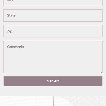
State*
Zip*
Comments
SUBMIT