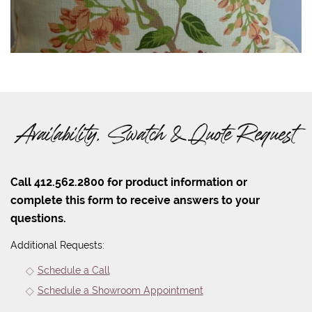
Availability, Swatch & Quote Request
Call 412.562.2800 for product information or
complete this form to receive answers to your
questions.
Additional Requests:
Schedule a Call
Schedule a Showroom Appointment