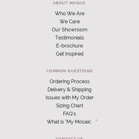
ABOUT MOSAIC
Who We Are
We Care
Our Showroom
Testimonials
E-brochure
Get Inspired
COMMON QUESTIONS
Ordering Process
Delivery & Shipping
Issues with My Order
Sizing Chart
FAQ's
What is "My Mosaic
"