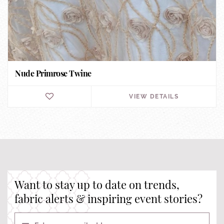
Nude Primrose Twine
VIEW DETAILS
Want to stay up to date on trends,
fabric alerts & inspiring event stories?