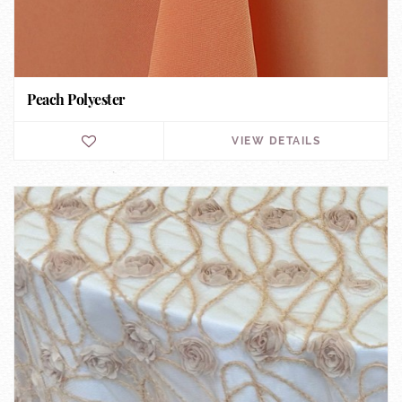
Peach Polyester
VIEW DETAILS