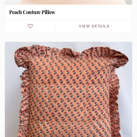
Peach Couture Pillow
VIEW DETAILS