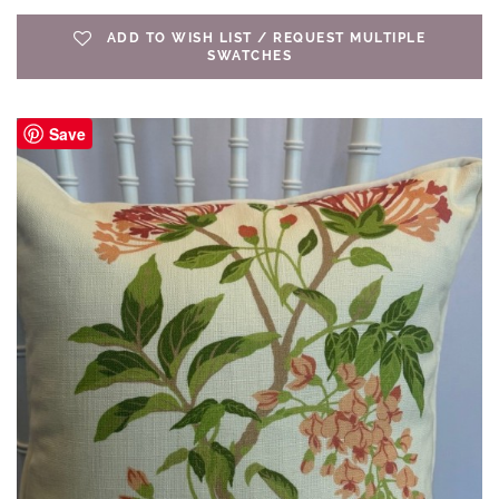
ADD TO WISH LIST / REQUEST MULTIPLE
SWATCHES
Save