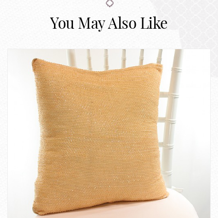
You May Also Like