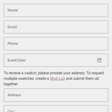
Name*
Email*
Phone
Event Date*
To receive a swatch, please provide your address. To request
multiple swatches, create a
Wish List
and submit them all
together.
Address
City*