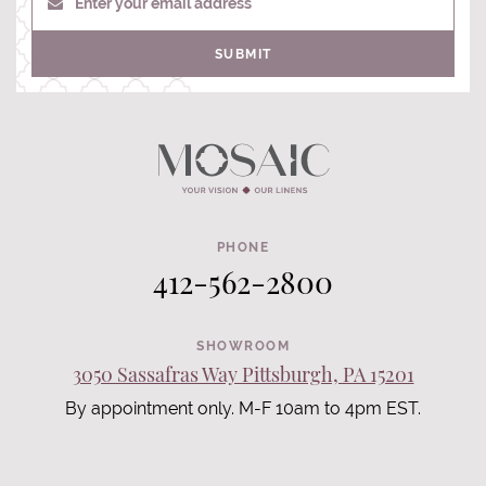
Enter your email address
SUBMIT
PHONE
412-562-2800
SHOWROOM
3050 Sassafras Way Pittsburgh, PA 15201
By appointment only. M-F 10am to 4pm EST.