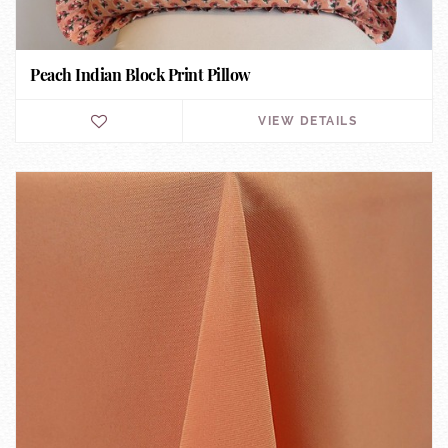
Peach Indian Block Print Pillow
VIEW DETAILS