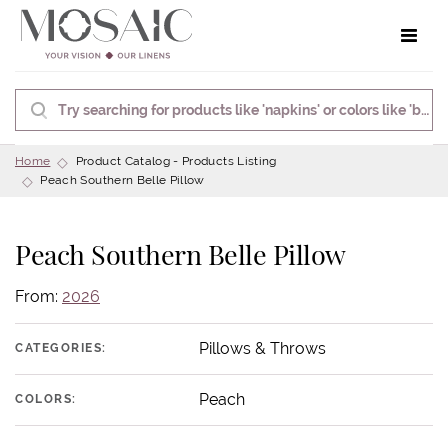
Toggle 
Home
Product Catalog - Products Listing
Peach Southern Belle Pillow
Peach Southern Belle Pillow
From:
2026
Pillows & Throws
CATEGORIES:
Peach
COLORS: