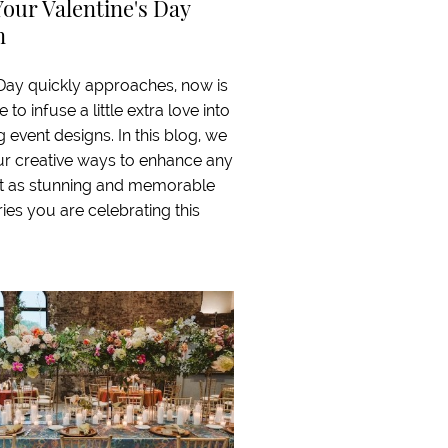
Your Valentine's Day
n
 Day quickly approaches, now is
 to infuse a little extra love into
event designs. In this blog, we
our creative ways to enhance any
it as stunning and memorable
ries you are celebrating this