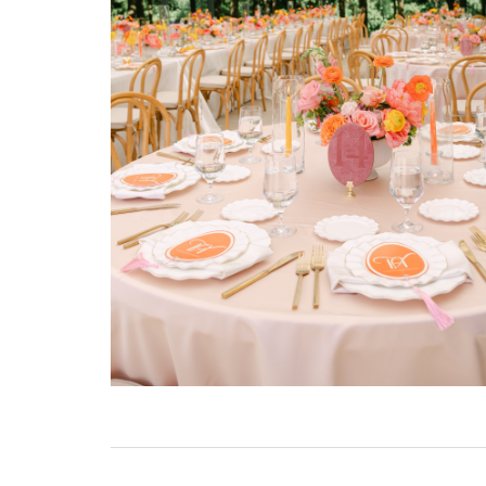
 be versatile
 wide
orgettable.