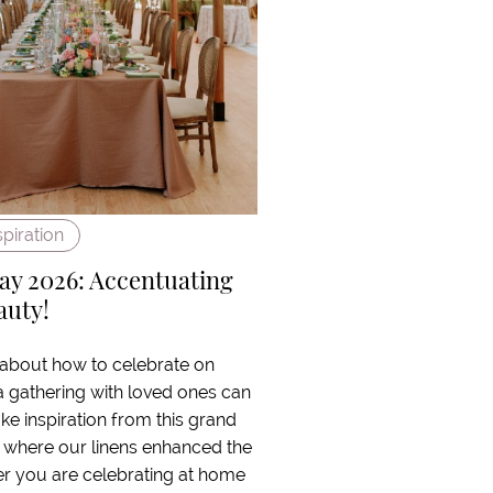
spiration
ay 2026: Accentuating
auty!
 about how to celebrate on
a gathering with loved ones can
ake inspiration from this grand
 where our linens enhanced the
er you are celebrating at home