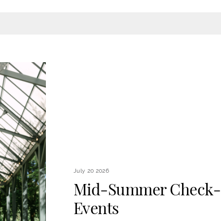
July 20 2026
Mid-Summer Check-I
Events