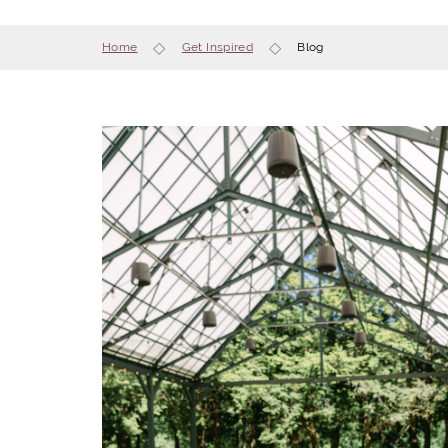
Home
Get Inspired
Blog
 mixing