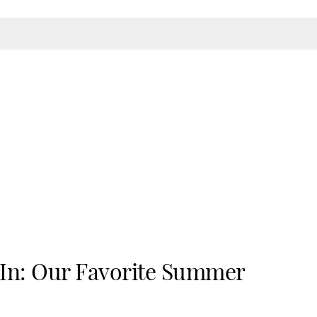
n: Our Favorite Summer