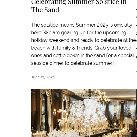
Celebrating Summer Solstice In
The Sand
The solstice means Summer 2025 is officially
here! We are gearing up for the upcoming
holiday weekend and ready to celebrate at the
beach with family & friends. Grab your loved
ones and settle down in the sand for a special
seaside dinner to celebrate summer!
June 23, 2025