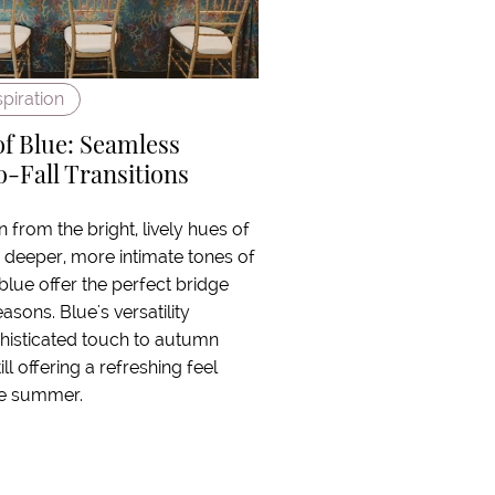
spiration
of Blue: Seamless
Fall Transitions
n from the bright, lively hues of
deeper, more intimate tones of
 blue offer the perfect bridge
sons. Blue's versatility
histicated touch to autumn
ill offering a refreshing feel
ate summer.