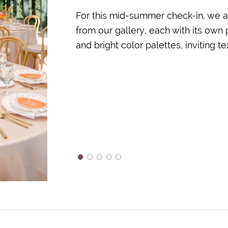
For this mid-summer check-in, we a
from our gallery, each with its own
and bright color palettes, inviting 
1
2
3
4
5