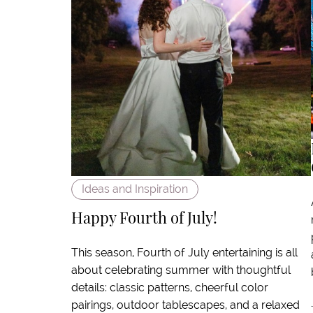
Ideas and Inspiration
Happy Fourth of July!
This season, Fourth of July entertaining is all
about celebrating summer with thoughtful
details: classic patterns, cheerful color
pairings, outdoor tablescapes, and a relaxed