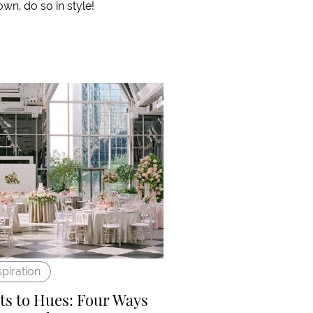
own, do so in style!
spiration
s to Hues: Four Ways