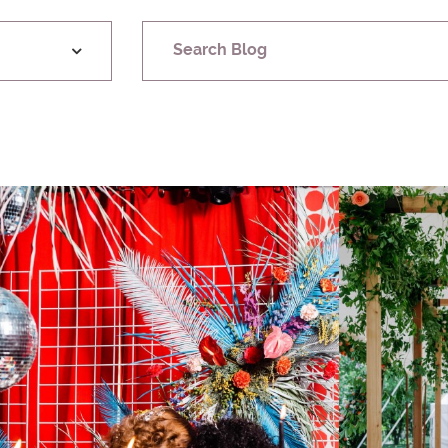
Search Blog