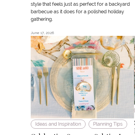
style that feels just as perfect for a backyard
barbecue as it does for a polished holiday
gathering.
June 17, 2026
Ideas and Inspiration
Planning Tips