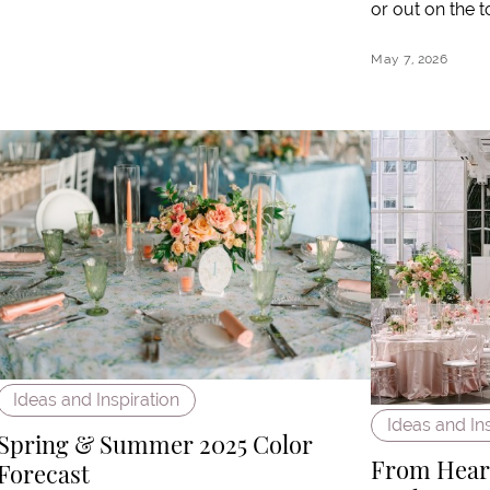
or out on the t
May 7, 2026
Ideas and Inspiration
Ideas and In
Spring & Summer 2025 Color
From Heart
Forecast