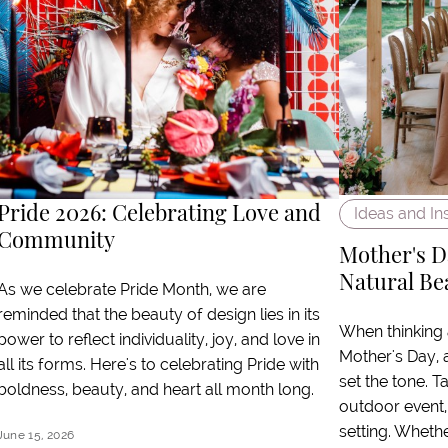
Pride 2026: Celebrating Love and
Ideas and In
Community
Mother's D
Natural Be
As we celebrate Pride Month, we are
reminded that the beauty of design lies in its
When thinking
power to reflect individuality, joy, and love in
Mother's Day, 
all its forms. Here's to celebrating Pride with
set the tone. T
boldness, beauty, and heart all month long.
outdoor event,
setting. Wheth
June 15, 2026