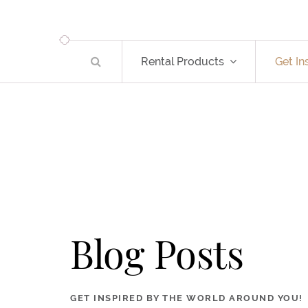
Rental Products
Get In
Blog Posts
GET INSPIRED BY THE WORLD AROUND YOU!