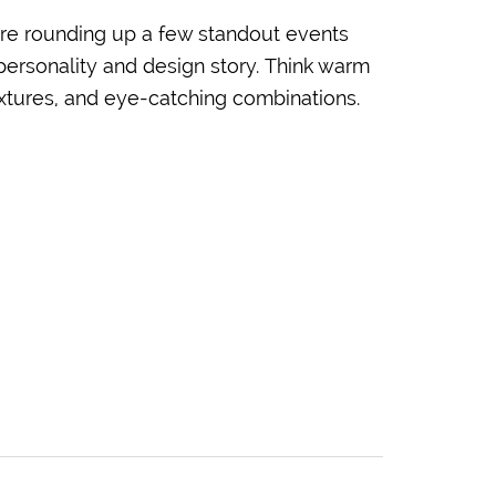
re rounding up a few standout events
 personality and design story. Think warm
textures, and eye-catching combinations.