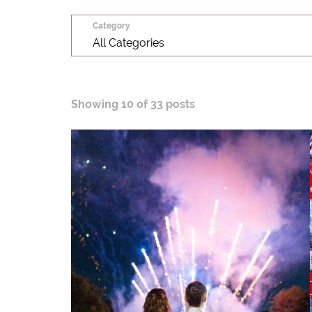
Category
All Categories
Showing
10 of 33 posts