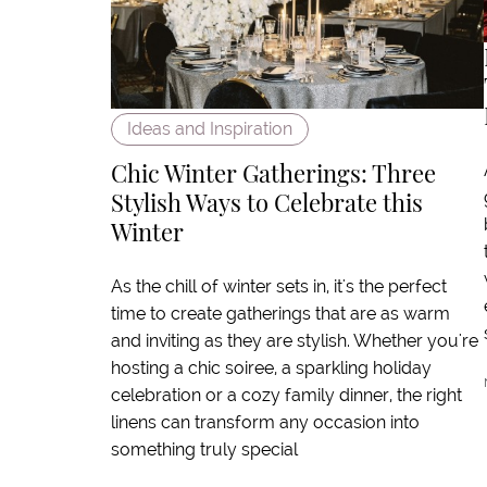
Ideas and Inspiration
Chic Winter Gatherings: Three
Stylish Ways to Celebrate this
Winter
As the chill of winter sets in, it's the perfect
time to create gatherings that are as warm
and inviting as they are stylish. Whether you're
hosting a chic soiree, a sparkling holiday
celebration or a cozy family dinner, the right
linens can transform any occasion into
something truly special