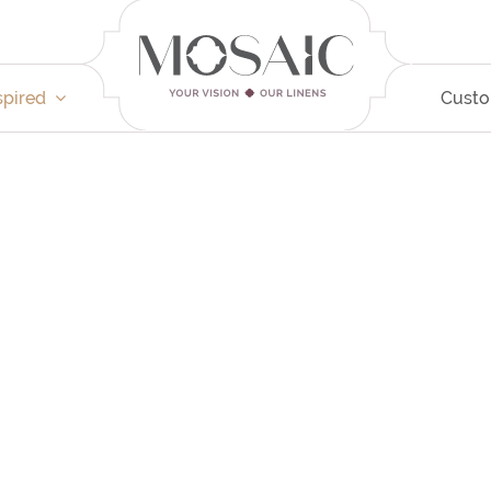
spired
Cust