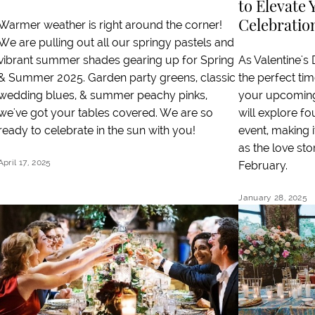
to Elevate 
Celebratio
Warmer weather is right around the corner!
We are pulling out all our springy pastels and
As Valentine's
vibrant summer shades gearing up for Spring
the perfect time
& Summer 2025. Garden party greens, classic
your upcoming 
wedding blues, & summer peachy pinks,
will explore f
we've got your tables covered. We are so
event, making 
ready to celebrate in the sun with you!
as the love sto
April 17, 2025
February.
January 28, 2025