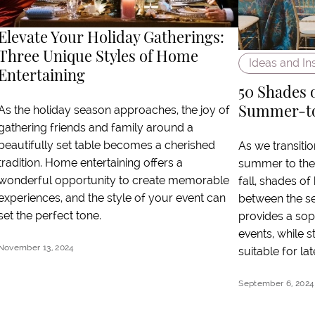
Elevate Your Holiday Gatherings:
Three Unique Styles of Home
Ideas and In
Entertaining
50 Shades 
Summer-to-
As the holiday season approaches, the joy of
gathering friends and family around a
beautifully set table becomes a cherished
As we transitio
tradition. Home entertaining offers a
summer to the 
wonderful opportunity to create memorable
fall, shades of
experiences, and the style of your event can
between the sea
set the perfect tone.
provides a sop
events, while st
November 13, 2024
suitable for l
September 6, 2024