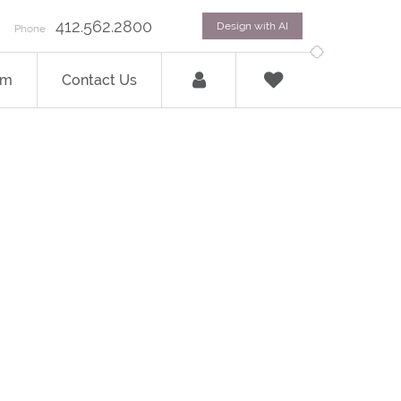
412.562.2800
Design with AI
Phone
om
Contact Us