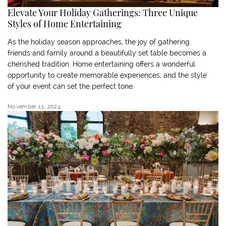
Elevate Your Holiday Gatherings: Three Unique
Styles of Home Entertaining
As the holiday season approaches, the joy of gathering
friends and family around a beautifully set table becomes a
cherished tradition. Home entertaining offers a wonderful
opportunity to create memorable experiences, and the style
of your event can set the perfect tone.
November 13, 2024