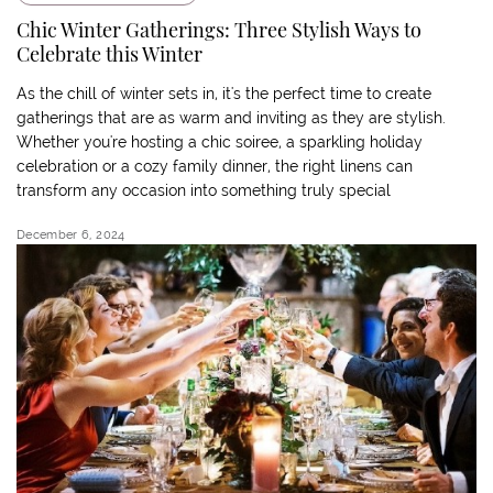
Chic Winter Gatherings: Three Stylish Ways to
Celebrate this Winter
As the chill of winter sets in, it's the perfect time to create
gatherings that are as warm and inviting as they are stylish.
Whether you're hosting a chic soiree, a sparkling holiday
celebration or a cozy family dinner, the right linens can
transform any occasion into something truly special
December 6, 2024