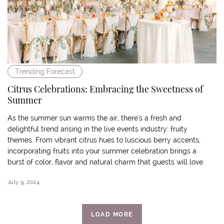
Trending Forecast
Citrus Celebrations: Embracing the Sweetness of
Summer
As the summer sun warms the air, there's a fresh and
delightful trend arising in the live events industry: fruity
themes. From vibrant citrus hues to luscious berry accents,
incorporating fruits into your summer celebration brings a
burst of color, flavor and natural charm that guests will love.
July 9, 2024
LOAD MORE