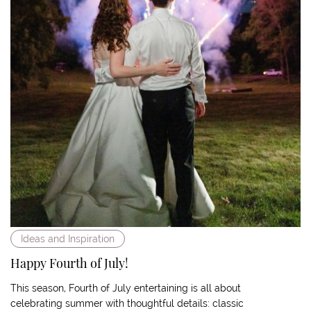
Ideas and Inspiration
Happy Fourth of July!
This season, Fourth of July entertaining is all about
celebrating summer with thoughtful details: classic