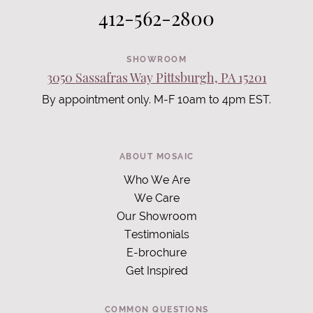
412-562-2800
SHOWROOM
3050 Sassafras Way Pittsburgh, PA 15201
By appointment only. M-F 10am to 4pm EST.
ABOUT MOSAIC
Who We Are
We Care
Our Showroom
Testimonials
E-brochure
Get Inspired
COMMON QUESTIONS