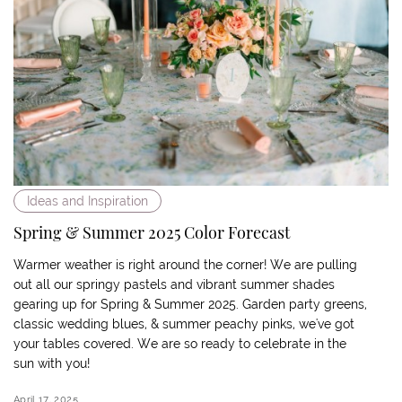
Ideas and Inspiration
Spring & Summer 2025 Color Forecast
Warmer weather is right around the corner! We are pulling
out all our springy pastels and vibrant summer shades
gearing up for Spring & Summer 2025. Garden party greens,
classic wedding blues, & summer peachy pinks, we've got
your tables covered. We are so ready to celebrate in the
sun with you!
April 17, 2025