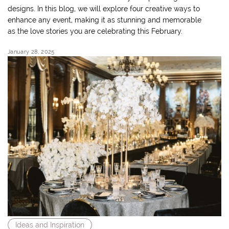
designs. In this blog, we will explore four creative ways to
enhance any event, making it as stunning and memorable
as the love stories you are celebrating this February.
January 28, 2025
Ideas and Inspiration