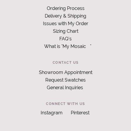
Ordering Process
Delivery & Shipping
Issues with My Order
Sizing Chart
FAQ's
What is "My Mosaic
"
CONTACT US
Showroom Appointment
Request Swatches
General Inquiries
CONNECT WITH US
Instagram
Pinterest