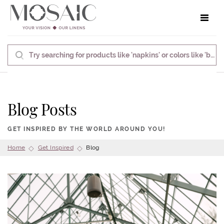
Toggle 
Blog Posts
GET INSPIRED BY THE WORLD AROUND YOU!
Home
Get Inspired
Blog