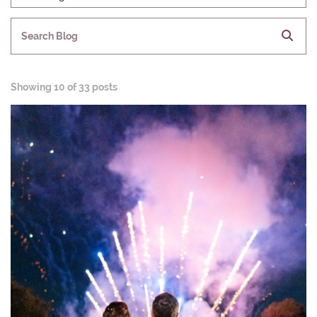
Search Blog
Showing
10 of 33 posts