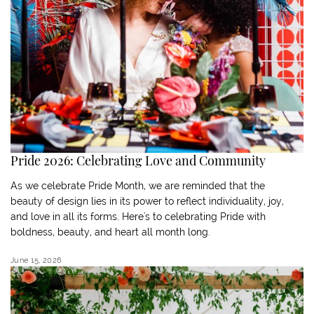
Pride 2026: Celebrating Love and Community
As we celebrate Pride Month, we are reminded that the
beauty of design lies in its power to reflect individuality, joy,
and love in all its forms. Here's to celebrating Pride with
boldness, beauty, and heart all month long.
June 15, 2026