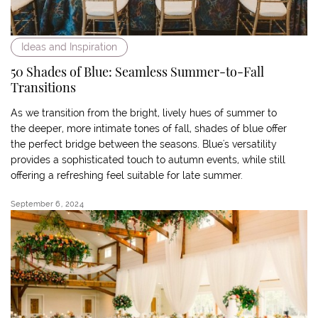
Ideas and Inspiration
50 Shades of Blue: Seamless Summer-to-Fall
Transitions
As we transition from the bright, lively hues of summer to
the deeper, more intimate tones of fall, shades of blue offer
the perfect bridge between the seasons. Blue's versatility
provides a sophisticated touch to autumn events, while still
offering a refreshing feel suitable for late summer.
September 6, 2024