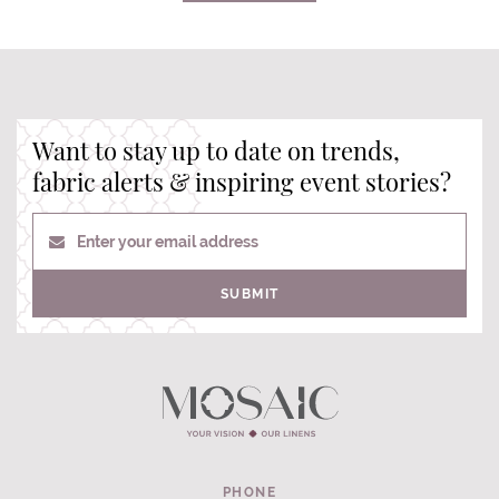
Want to stay up to date on trends,
fabric alerts & inspiring event stories?
Enter your email address
SUBMIT
PHONE