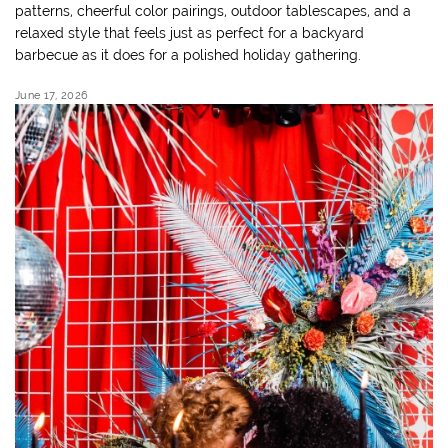
patterns, cheerful color pairings, outdoor tablescapes, and a
relaxed style that feels just as perfect for a backyard
barbecue as it does for a polished holiday gathering.
June 17, 2026