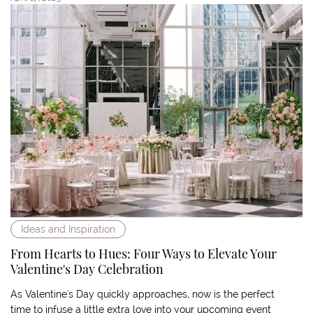
Ideas and Inspiration
From Hearts to Hues: Four Ways to Elevate Your
Valentine's Day Celebration
As Valentine's Day quickly approaches, now is the perfect
time to infuse a little extra love into your upcoming event