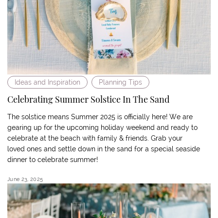
Ideas and Inspiration
Planning Tips
Celebrating Summer Solstice In The Sand
The solstice means Summer 2025 is officially here! We are
gearing up for the upcoming holiday weekend and ready to
celebrate at the beach with family & friends. Grab your
loved ones and settle down in the sand for a special seaside
dinner to celebrate summer!
June 23, 2025