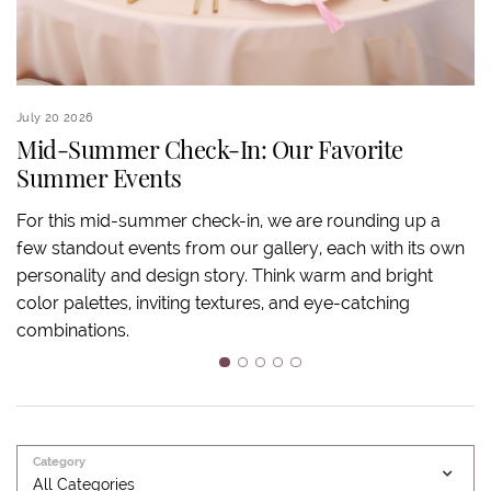
July 20 2026
Ju
Mid-Summer Check-In: Our Favorite
Summer Events
S
For this mid-summer check-in, we are rounding up a
few standout events from our gallery, each with its own
S
personality and design story. Think warm and bright
an
color palettes, inviting textures, and eye-catching
ov
combinations.
ba
m
1
2
3
4
5
Category
All Categories