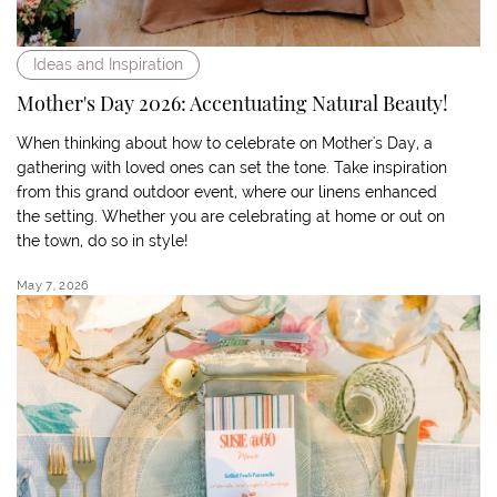
Ideas and Inspiration
Mother's Day 2026: Accentuating Natural Beauty!
When thinking about how to celebrate on Mother's Day, a
gathering with loved ones can set the tone. Take inspiration
from this grand outdoor event, where our linens enhanced
the setting. Whether you are celebrating at home or out on
the town, do so in style!
May 7, 2026