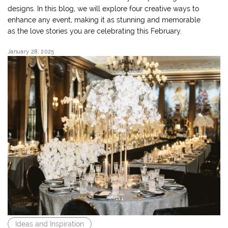
designs. In this blog, we will explore four creative ways to
enhance any event, making it as stunning and memorable
as the love stories you are celebrating this February.
January 28, 2025
Ideas and Inspiration