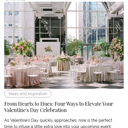
Ideas and Inspiration
From Hearts to Hues: Four Ways to Elevate Your
Valentine's Day Celebration
As Valentine's Day quickly approaches, now is the perfect
time to infuse a little extra love into your upcoming event