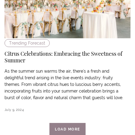
Trending Forecast
Citrus Celebrations: Embracing the Sweetness of
Summer
As the summer sun warms the air, there's a fresh and
delightful trend arising in the live events industry: fruity
themes. From vibrant citrus hues to luscious berry accents,
incorporating fruits into your summer celebration brings a
burst of color, flavor and natural charm that guests will love.
July 9, 2024
LOAD MORE