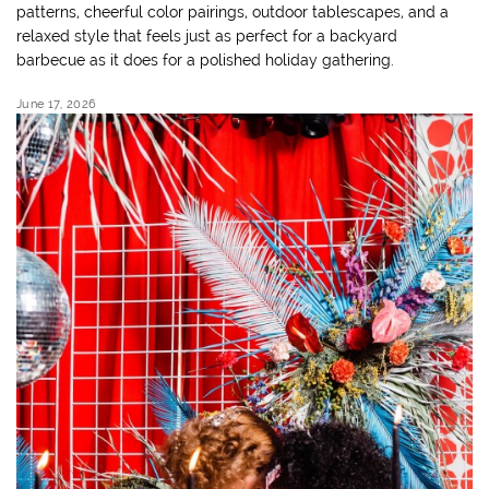
patterns, cheerful color pairings, outdoor tablescapes, and a
relaxed style that feels just as perfect for a backyard
barbecue as it does for a polished holiday gathering.
June 17, 2026