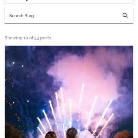
Search Blog
Showing
10 of 33 posts