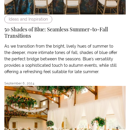
Ideas and Inspiration
50 Shades of Blue: Seamless Summer-to-Fall
Transitions
As we transition from the bright, lively hues of summer to
the deeper, more intimate tones of fall, shades of blue offer
the perfect bridge between the seasons. Blue's versatility
provides a sophisticated touch to autumn events, while still
offering a refreshing feel suitable for late summer.
September 6, 2024