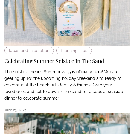
Ideas and Inspiration
Planning Tips
Celebrating Summer Solstice In The Sand
The solstice means Summer 2025 is officially here! We are
gearing up for the upcoming holiday weekend and ready to
celebrate at the beach with family & friends. Grab your
loved ones and settle down in the sand for a special seaside
dinner to celebrate summer!
June 23, 2025