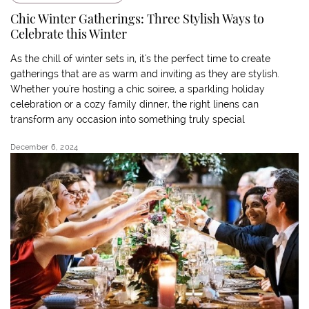
Chic Winter Gatherings: Three Stylish Ways to
Celebrate this Winter
As the chill of winter sets in, it's the perfect time to create
gatherings that are as warm and inviting as they are stylish.
Whether you're hosting a chic soiree, a sparkling holiday
celebration or a cozy family dinner, the right linens can
transform any occasion into something truly special
December 6, 2024