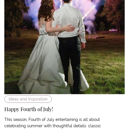
Ideas and Inspiration
Happy Fourth of July!
This season, Fourth of July entertaining is all about
celebrating summer with thoughtful details: classic