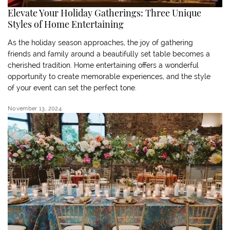
Elevate Your Holiday Gatherings: Three Unique
Styles of Home Entertaining
As the holiday season approaches, the joy of gathering
friends and family around a beautifully set table becomes a
cherished tradition. Home entertaining offers a wonderful
opportunity to create memorable experiences, and the style
of your event can set the perfect tone.
November 13, 2024