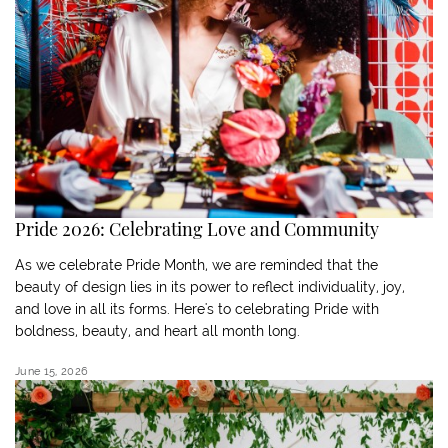
Pride 2026: Celebrating Love and Community
As we celebrate Pride Month, we are reminded that the
beauty of design lies in its power to reflect individuality, joy,
and love in all its forms. Here's to celebrating Pride with
boldness, beauty, and heart all month long.
June 15, 2026