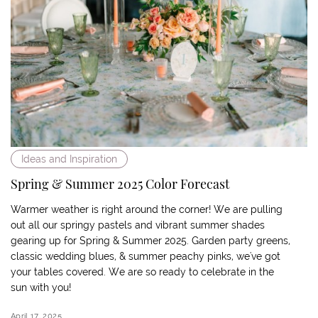
Ideas and Inspiration
Spring & Summer 2025 Color Forecast
Warmer weather is right around the corner! We are pulling
out all our springy pastels and vibrant summer shades
gearing up for Spring & Summer 2025. Garden party greens,
classic wedding blues, & summer peachy pinks, we've got
your tables covered. We are so ready to celebrate in the
sun with you!
April 17, 2025