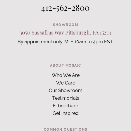
412-562-2800
SHOWROOM
3050 Sassafras Way Pittsburgh, PA 15201
By appointment only. M-F 10am to 4pm EST.
ABOUT MOSAIC
Who We Are
We Care
Our Showroom
Testimonials
E-brochure
Get Inspired
COMMON QUESTIONS