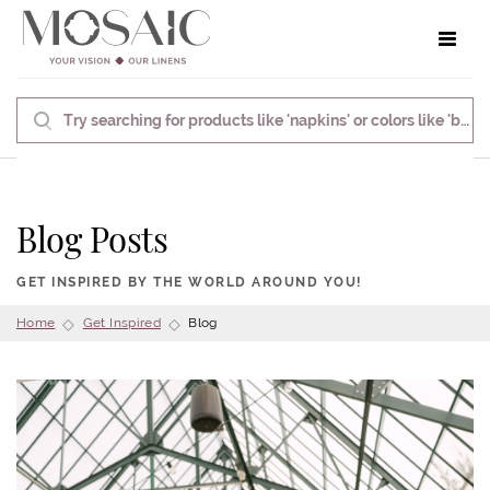
Toggle 
Blog Posts
GET INSPIRED BY THE WORLD AROUND YOU!
Home
Get Inspired
Blog