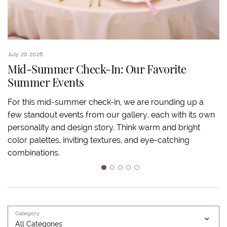
July 20 2026
Ju
Mid-Summer Check-In: Our Favorite
Summer Events
S
For this mid-summer check-in, we are rounding up a
few standout events from our gallery, each with its own
S
personality and design story. Think warm and bright
an
color palettes, inviting textures, and eye-catching
ov
combinations.
ba
m
1
2
3
4
5
Category
All Categories