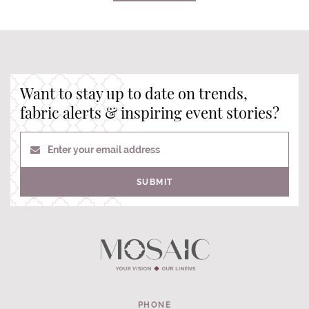
Want to stay up to date on trends,
fabric alerts & inspiring event stories?
Enter your email address
SUBMIT
PHONE