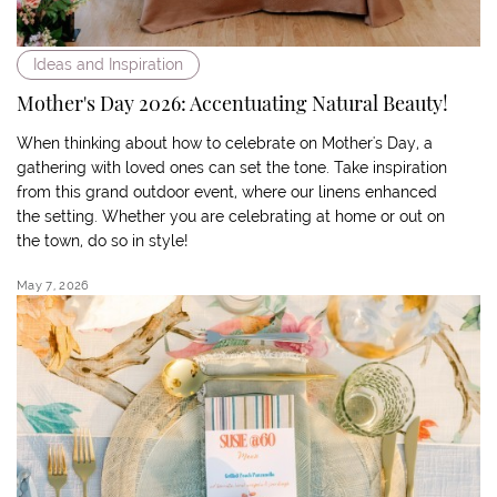
Ideas and Inspiration
Mother's Day 2026: Accentuating Natural Beauty!
When thinking about how to celebrate on Mother's Day, a
gathering with loved ones can set the tone. Take inspiration
from this grand outdoor event, where our linens enhanced
the setting. Whether you are celebrating at home or out on
the town, do so in style!
May 7, 2026