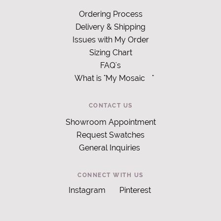
Ordering Process
Delivery & Shipping
Issues with My Order
Sizing Chart
FAQ's
What is "My Mosaic
"
CONTACT US
Showroom Appointment
Request Swatches
General Inquiries
CONNECT WITH US
Instagram
Pinterest