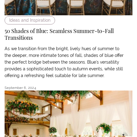
Ideas and Inspiration
50 Shades of Blue: Seamless Summer-to-Fall
Transitions
As we transition from the bright, lively hues of summer to
the deeper, more intimate tones of fall, shades of blue offer
the perfect bridge between the seasons. Blue's versatility
provides a sophisticated touch to autumn events, while still
offering a refreshing feel suitable for late summer.
September 6, 2024