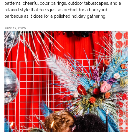
patterns, cheerful color pairings, outdoor tablescapes, and a
relaxed style that feels just as perfect for a backyard
barbecue as it does for a polished holiday gathering.
June 17, 2026