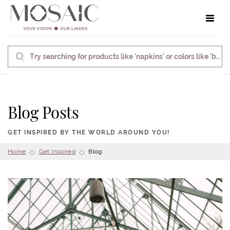
Toggle 
Blog Posts
GET INSPIRED BY THE WORLD AROUND YOU!
Home
Get Inspired
Blog