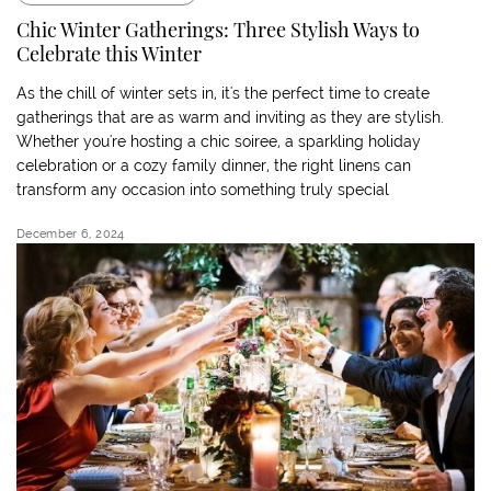
Chic Winter Gatherings: Three Stylish Ways to
Celebrate this Winter
As the chill of winter sets in, it's the perfect time to create
gatherings that are as warm and inviting as they are stylish.
Whether you're hosting a chic soiree, a sparkling holiday
celebration or a cozy family dinner, the right linens can
transform any occasion into something truly special
December 6, 2024