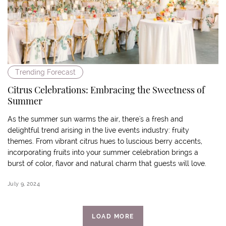
Trending Forecast
Citrus Celebrations: Embracing the Sweetness of
Summer
As the summer sun warms the air, there's a fresh and
delightful trend arising in the live events industry: fruity
themes. From vibrant citrus hues to luscious berry accents,
incorporating fruits into your summer celebration brings a
burst of color, flavor and natural charm that guests will love.
July 9, 2024
LOAD MORE