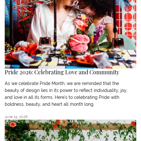
Pride 2026: Celebrating Love and Community
As we celebrate Pride Month, we are reminded that the
beauty of design lies in its power to reflect individuality, joy,
and love in all its forms. Here's to celebrating Pride with
boldness, beauty, and heart all month long.
June 15, 2026