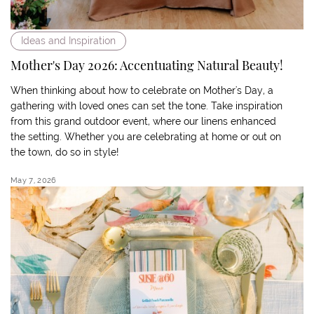
Ideas and Inspiration
Mother's Day 2026: Accentuating Natural Beauty!
When thinking about how to celebrate on Mother's Day, a
gathering with loved ones can set the tone. Take inspiration
from this grand outdoor event, where our linens enhanced
the setting. Whether you are celebrating at home or out on
the town, do so in style!
May 7, 2026