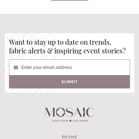
Want to stay up to date on trends,
fabric alerts & inspiring event stories?
Enter your email address
SUBMIT
PHONE