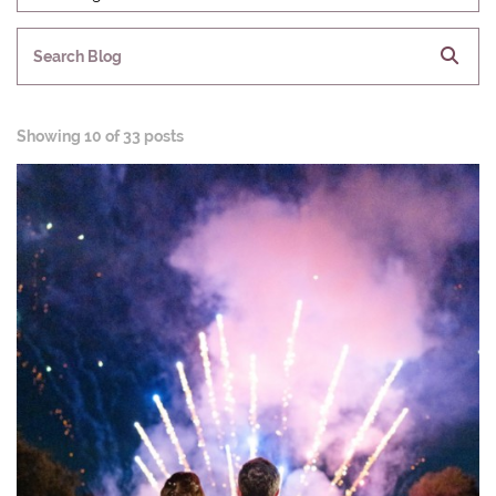
Search Blog
Showing
10 of 33 posts