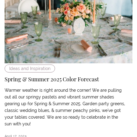
Ideas and Inspiration
Spring & Summer 2025 Color Forecast
Warmer weather is right around the corner! We are pulling
out all our springy pastels and vibrant summer shades
gearing up for Spring & Summer 2025. Garden party greens,
classic wedding blues, & summer peachy pinks, we've got
your tables covered. We are so ready to celebrate in the
sun with you!
April 17, 2025