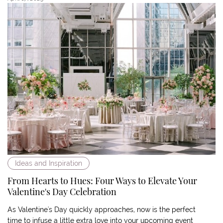
Ideas and Inspiration
From Hearts to Hues: Four Ways to Elevate Your
Valentine's Day Celebration
As Valentine's Day quickly approaches, now is the perfect
time to infuse a little extra love into your upcoming event