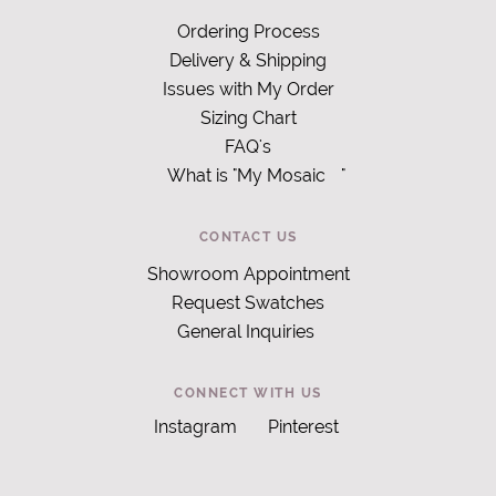
Ordering Process
Delivery & Shipping
Issues with My Order
Sizing Chart
FAQ's
What is "My Mosaic
"
CONTACT US
Showroom Appointment
Request Swatches
General Inquiries
CONNECT WITH US
Instagram
Pinterest