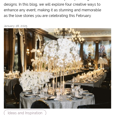
designs. In this blog, we will explore four creative ways to
enhance any event, making it as stunning and memorable
as the love stories you are celebrating this February.
January 28, 2025
Ideas and Inspiration