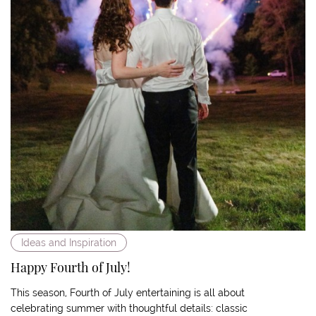
Ideas and Inspiration
Happy Fourth of July!
This season, Fourth of July entertaining is all about
celebrating summer with thoughtful details: classic