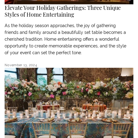
Elevate Your Holiday Gatherings: Three Unique
Styles of Home Entertaining
As the holiday season approaches, the joy of gathering
friends and family around a beautifully set table becomes a
cherished tradition. Home entertaining offers a wonderful
opportunity to create memorable experiences, and the style
of your event can set the perfect tone.
November 13, 2024