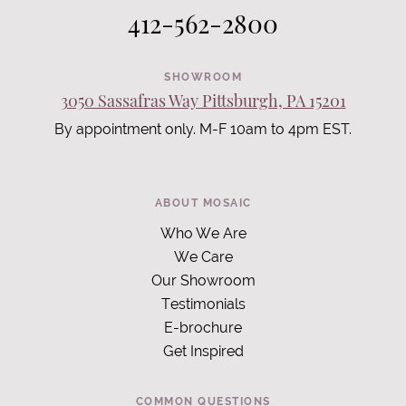
412-562-2800
SHOWROOM
3050 Sassafras Way Pittsburgh, PA 15201
By appointment only. M-F 10am to 4pm EST.
ABOUT MOSAIC
Who We Are
We Care
Our Showroom
Testimonials
E-brochure
Get Inspired
COMMON QUESTIONS