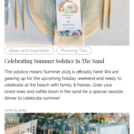
Ideas and Inspiration
Planning Tips
Celebrating Summer Solstice In The Sand
The solstice means Summer 2025 is officially here! We are
gearing up for the upcoming holiday weekend and ready to
celebrate at the beach with family & friends. Grab your
loved ones and settle down in the sand for a special seaside
dinner to celebrate summer!
June 23, 2025