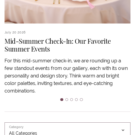
July 20 2026
Ju
Mid-Summer Check-In: Our Favorite
Summer Events
S
For this mid-summer check-in, we are rounding up a
few standout events from our gallery, each with its own
S
personality and design story. Think warm and bright
an
color palettes, inviting textures, and eye-catching
ov
combinations.
ba
m
1
2
3
4
5
Category
All Categories